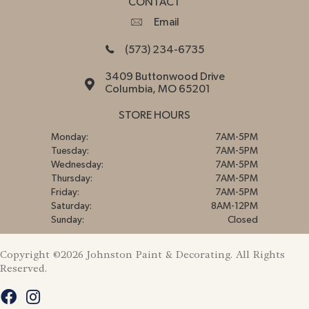
CONTACT
Email
(573) 234-6735
3409 Buttonwood Drive
Columbia, MO 65201
STORE HOURS
Monday:
7AM-5PM
Tuesday:
7AM-5PM
Wednesday:
7AM-5PM
Thursday:
7AM-5PM
Friday:
7AM-5PM
Saturday:
8AM-12PM
Sunday:
Closed
Copyright ©2026 Johnston Paint & Decorating. All Rights
Reserved.