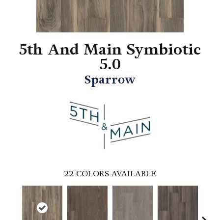
5th And Main Symbiotic
5.0
Sparrow
22
COLORS AVAILABLE