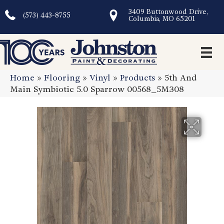
3409 Buttonwood Drive,
(573) 443-8755
Columbia, MO 65201
Home
»
Flooring
»
Vinyl
»
Products
»
5th And
Main Symbiotic 5.0 Sparrow 00568_5M308