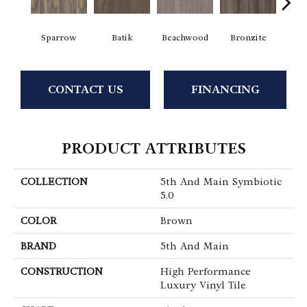
Sparrow
Batik
Beachwood
Bronzite
Ca
CONTACT US
FINANCING
PRODUCT ATTRIBUTES
COLLECTION
5th And Main Symbiotic
5.0
COLOR
Brown
BRAND
5th And Main
CONSTRUCTION
High Performance
Luxury Vinyl Tile