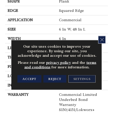
SHAPE
Plank
EDGE
Squared Edge
APPLICATION
Commercial
SIZE
6 In W, 48 In L
WIDTH
6 In
CLOS
Our site uses cookies to improve your
LENGTH
48 In
experience. By using our site, you
acknowledge and accept our use of cookies.
THICKNESS
5 Mm
Please read our
privacy policy
and the
terms
FINISH COATING
Exoguard+®
and conditions
for more information.
LOCATION
Above, On, Below
ACCEPT
REJECT
SETTINGS
INSTALLATION METHOD
Glue Down / Adhesive
WARRANTY
Commercial Limited
Underbed Bond
Warranty
S150/4151/Lokworx+