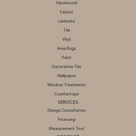
Hardwood
Carpet
Laminate
Tile
Vinyl
Area Rugs
Paint
Decorative Tile
Wallpaper
Window Treatments
Countertops
SERVICES
Design Consultation
Financing
Measurement Tool