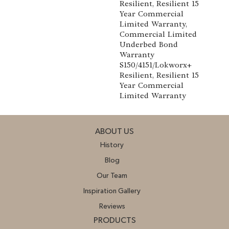
Resilient, Resilient 15
Year Commercial
Limited Warranty,
Commercial Limited
Underbed Bond
Warranty
S150/4151/Lokworx+
Resilient, Resilient 15
Year Commercial
Limited Warranty
ABOUT US
History
Blog
Our Team
Inspiration Gallery
Reviews
PRODUCTS