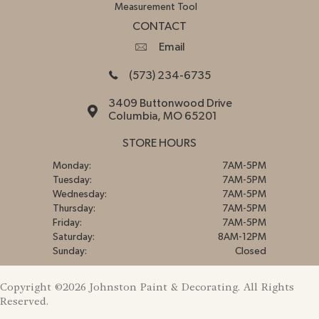
Measurement Tool
CONTACT
Email
(573) 234-6735
3409 Buttonwood Drive
Columbia, MO 65201
STORE HOURS
Monday:
7AM-5PM
Tuesday:
7AM-5PM
Wednesday:
7AM-5PM
Thursday:
7AM-5PM
Friday:
7AM-5PM
Saturday:
8AM-12PM
Sunday:
Closed
Copyright ©2026 Johnston Paint & Decorating. All Rights
Reserved.