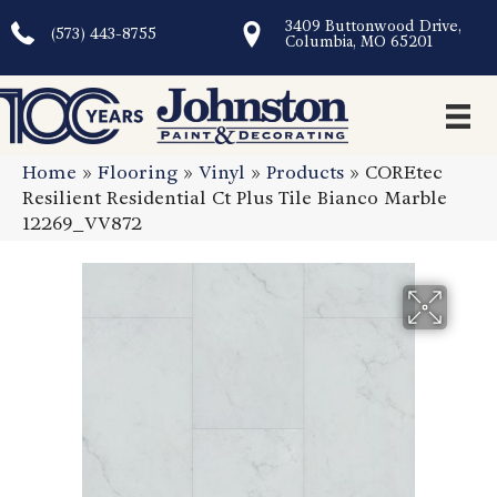
3409 Buttonwood Drive,
(573) 443-8755
Columbia, MO 65201
Home
»
Flooring
»
Vinyl
»
Products
»
COREtec
Resilient Residential Ct Plus Tile Bianco Marble
12269_VV872