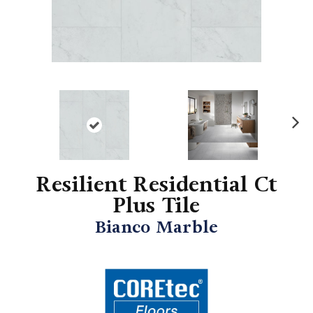
N
ex
t
Resilient Residential Ct
Plus Tile
Bianco Marble