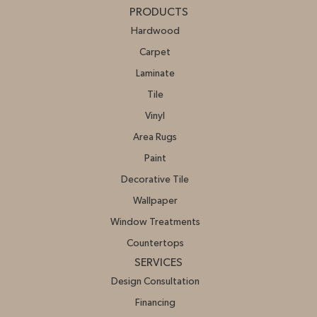
PRODUCTS
Hardwood
Carpet
Laminate
Tile
Vinyl
Area Rugs
Paint
Decorative Tile
Wallpaper
Window Treatments
Countertops
SERVICES
Design Consultation
Financing