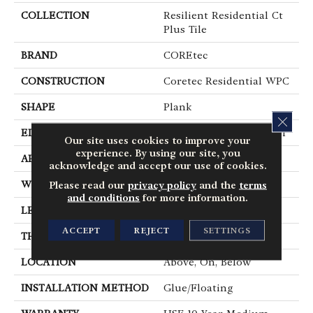
COLLECTION
Resilient Residential Ct
Plus Tile
BRAND
COREtec
CONSTRUCTION
Coretec Residential WPC
SHAPE
Plank
CLOS
EDGE
Enhanced Painted Bevel
Our site uses cookies to improve your
experience. By using our site, you
APPLICATION
All
acknowledge and accept our use of cookies.
WIDTH
12"
Please read our
privacy policy
and the
terms
and conditions
for more information.
LENGTH
24"
ACCEPT
REJECT
SETTINGS
THICKNESS
8 Mm
LOCATION
Above, On, Below
INSTALLATION METHOD
Glue/Floating