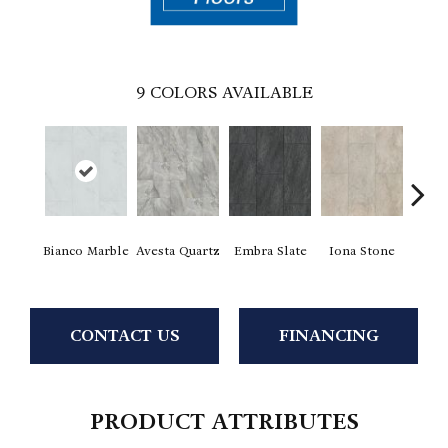
9
COLORS AVAILABLE
Li
Bianco Marble
Avesta Quartz
Embra Slate
Iona Stone
San
CONTACT US
FINANCING
PRODUCT ATTRIBUTES