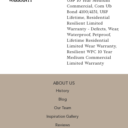
WARRANTY
USF 10 Year Medium
Commercial, Com Ub
Bond 4100/4151, USF
Lifetime, Residential
Resilient Limited
Warranty - Defects, Wear,
Waterproof, Petproof,
Lifetime Residential
Limited Wear Warranty,
Resilient WPC 10 Year
Medium Commercial
Limited Warranty
ABOUT US
History
Blog
Our Team
Inspiration Gallery
Reviews