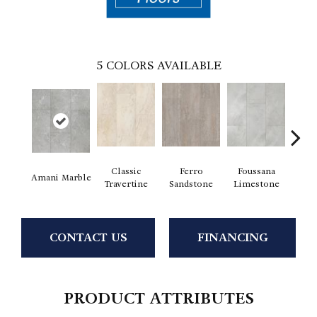
5
COLORS AVAILABLE
Classic
Ferro
Foussana
Se
Amani Marble
Travertine
Sandstone
Limestone
Lim
CONTACT US
FINANCING
PRODUCT ATTRIBUTES