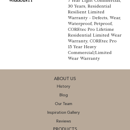
WARRANTY
7 Year Light Commercial,
30 Years, Residential
Resilient Limited
Warranty - Defects, Wear,
Waterproof, Petproof,
COREtec Pro Lifetime
Residential Limited Wear
Warranty, COREtec Pro
15 Year Heavy
Commercial/Limited
Wear Warranty
ABOUT US
History
Blog
Our Team
Inspiration Gallery
Reviews
PRODUCTS