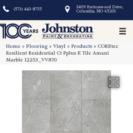
3409 Buttonwood Drive,
(573) 443-8755
Columbia, MO 65201
Home
»
Flooring
»
Vinyl
»
Products
»
COREtec
Resilient Residential Ct Pplus E Tile Amani
Marble 12253_VV870