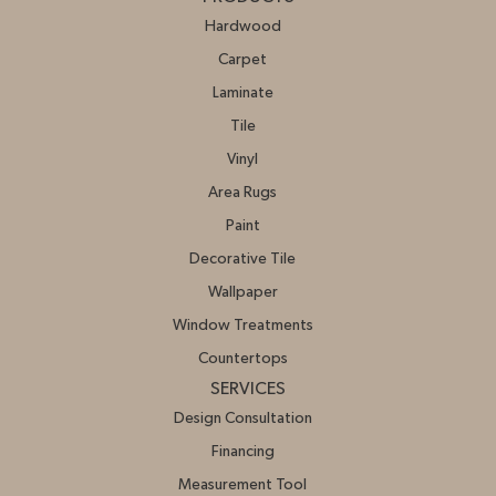
Hardwood
Carpet
Laminate
Tile
Vinyl
Area Rugs
Paint
Decorative Tile
Wallpaper
Window Treatments
Countertops
SERVICES
Design Consultation
Financing
Measurement Tool