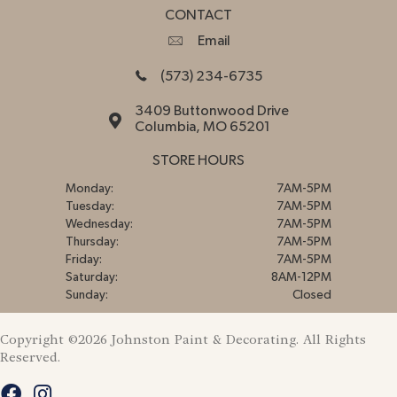
CONTACT
Email
(573) 234-6735
3409 Buttonwood Drive
Columbia, MO 65201
STORE HOURS
Monday:
7AM-5PM
Tuesday:
7AM-5PM
Wednesday:
7AM-5PM
Thursday:
7AM-5PM
Friday:
7AM-5PM
Saturday:
8AM-12PM
Sunday:
Closed
Copyright ©2026 Johnston Paint & Decorating. All Rights
Reserved.