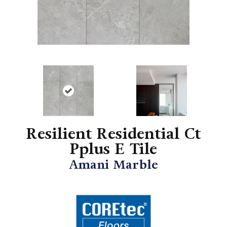
Resilient Residential Ct
Pplus E Tile
Amani Marble