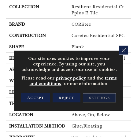
COLLECTION
Resilient Residential Ct
Pplus E Tile
BRAND
COREtec
CONSTRUCTION
Coretec Residential SPC
SHAPE
Plank
CLOS
EDGE
Enhanced Painted Bevel
Our site uses cookies to improve your
experience. By using our site, you
acknowledge and accept our use of cookies.
APPLICATION
All
Please read our
privacy policy
and the
terms
WIDTH
12"
and conditions
for more information.
LENGTH
24"
ACCEPT
REJECT
SETTINGS
THICKNESS
5 Mm
LOCATION
Above, On, Below
INSTALLATION METHOD
Glue/Floating