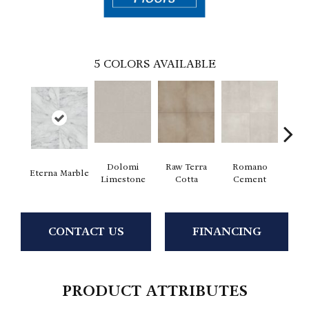
5
COLORS AVAILABLE
Dolomi
Raw Terra
Romano
Vi
Eterna Marble
Limestone
Cotta
Cement
Ter
CONTACT US
FINANCING
PRODUCT ATTRIBUTES