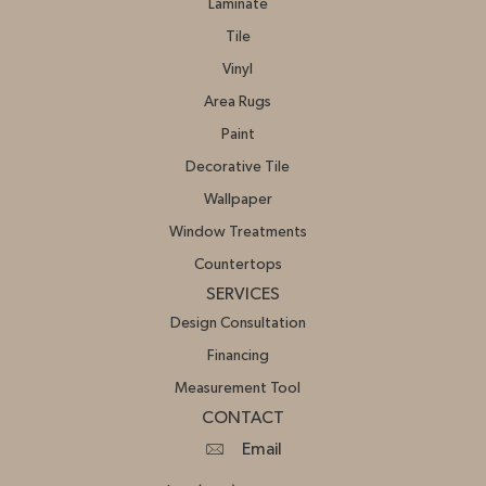
Laminate
Tile
Vinyl
Area Rugs
Paint
Decorative Tile
Wallpaper
Window Treatments
Countertops
SERVICES
Design Consultation
Financing
Measurement Tool
CONTACT
Email