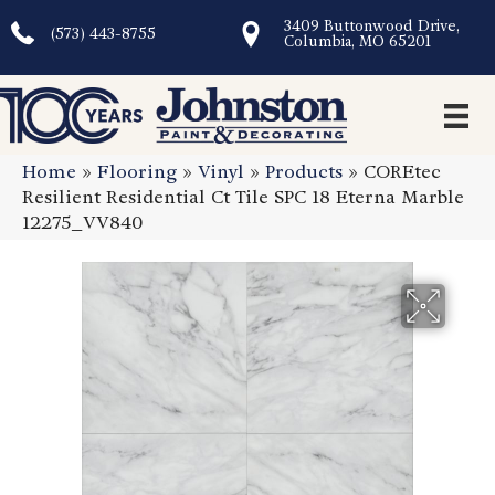
3409 Buttonwood Drive,
(573) 443-8755
Columbia, MO 65201
Home
»
Flooring
»
Vinyl
»
Products
»
COREtec
Resilient Residential Ct Tile SPC 18 Eterna Marble
12275_VV840