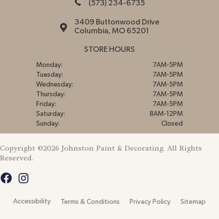
(573) 234-6735
3409 Buttonwood Drive
Columbia, MO 65201
STORE HOURS
Monday:
7AM-5PM
Tuesday:
7AM-5PM
Wednesday:
7AM-5PM
Thursday:
7AM-5PM
Friday:
7AM-5PM
Saturday:
8AM-12PM
Sunday:
Closed
Copyright ©2026 Johnston Paint & Decorating. All Rights
Reserved.
Accessibility
Terms & Conditions
Privacy Policy
Sitemap