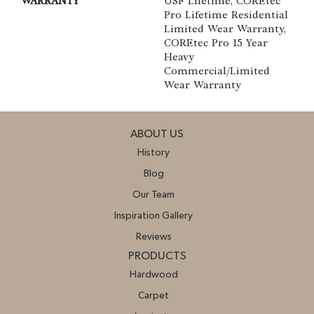
WARRANTY
USF Lifetime, COREtec
Pro Lifetime Residential
Limited Wear Warranty,
COREtec Pro 15 Year
Heavy
Commercial/Limited
Wear Warranty
ABOUT US
History
Blog
Our Team
Inspiration Gallery
Reviews
PRODUCTS
Hardwood
Carpet