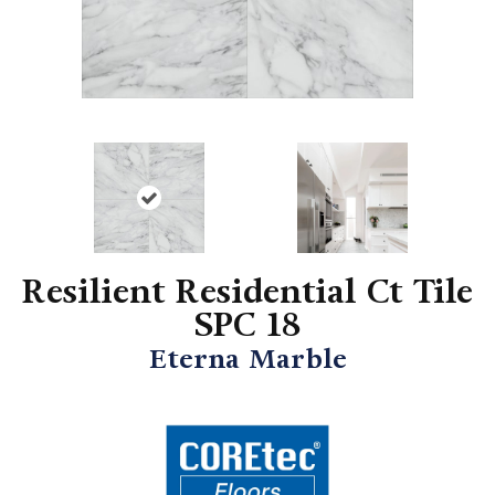
Resilient Residential Ct Tile
SPC 18
Eterna Marble