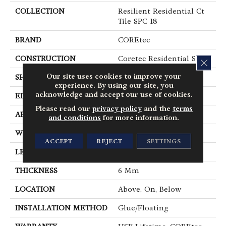
COLLECTION
Resilient Residential Ct
Tile SPC 18
BRAND
COREtec
CONSTRUCTION
Coretec Residential SPC
CLOS
Our site uses cookies to improve your
SHAPE
Tile
experience. By using our site, you
acknowledge and accept our use of cookies.
EDGE
Tiny Bevel
Please read our
privacy policy
and the
terms
APPLICATION
All
and conditions
for more information.
WIDTH
18"
ACCEPT
REJECT
SETTINGS
LENGTH
36"
THICKNESS
6 Mm
LOCATION
Above, On, Below
INSTALLATION METHOD
Glue/Floating