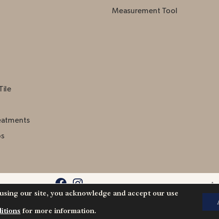
Measurement Tool
Tile
eatments
ps
Acc
 using our site, you acknowledge and accept our use
l Rights
itions
for more information.