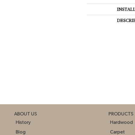
INSTAL
DESCRI
ABOUT US
PRODUCTS
History
Hardwood
Blog
Carpet