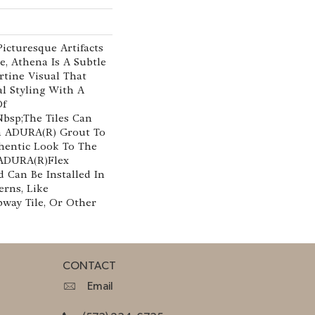
Picturesque Artifacts
e, Athena Is A Subtle
tine Visual That
al Styling With A
Of
nbsp;The Tiles Can
th ADURA(R) Grout To
hentic Look To The
ADURA(R)Flex
 Can Be Installed In
erns, Like
way Tile, Or Other
CONTACT
Email