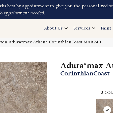
ks best by appointment to give you the personalized se
No appointment needed.
About Us
Services
Paint
ton Adura®max Athena CorinthianCoast MAR240
Adura®max A
CorinthianCoast
2
COL