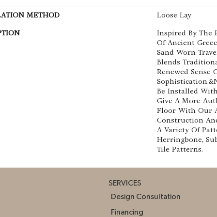
LATION METHOD
Loose Lay
PTION
Inspired By The 
Of Ancient Greec
Sand Worn Traver
Blends Tradition
Renewed Sense 
Sophistication.&
Be Installed Wi
Give A More Aut
Floor With Our 
Construction And
A Variety Of Patt
Herringbone, Sub
Tile Patterns.
SERVICES
Design Consultation
Financing