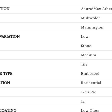
TION
Adura®max Athe
Multicolor
Mannington
VARIATION
Low
Stone
Medium
Tile
E TYPE
Embossed
ATION
Residential
12" X 24"
12
 COATING
Low Gloss