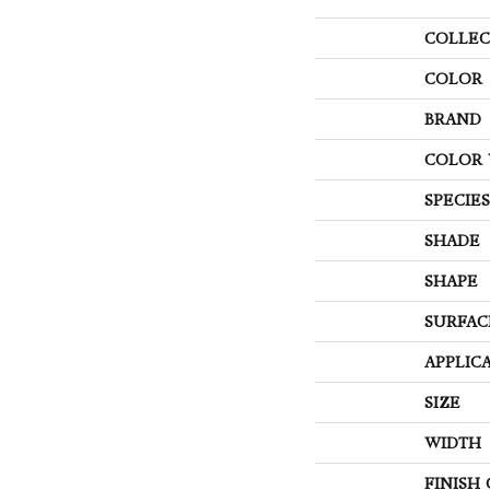
COLLEC
COLOR
BRAND
COLOR 
SPECIES
SHADE
SHAPE
SURFAC
APPLIC
SIZE
WIDTH
FINISH