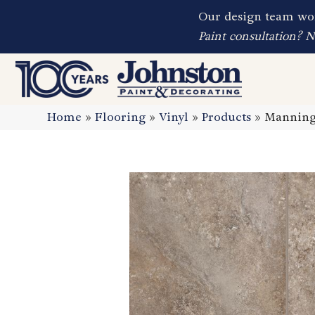
Our design team wor
Paint consultation? 
Home
»
Flooring
»
Vinyl
»
Products
»
Manning