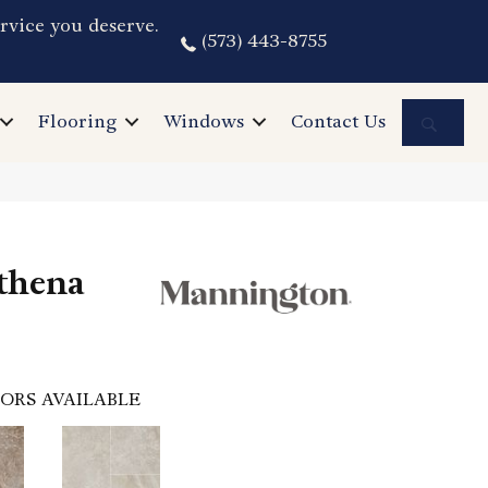
rvice you deserve.
(573) 443-8755
Sea
Flooring
Windows
Contact Us
thena
ORS AVAILABLE