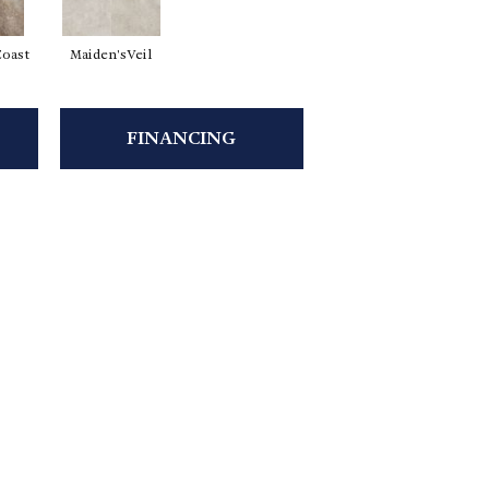
Coast
Maiden'sVeil
FINANCING