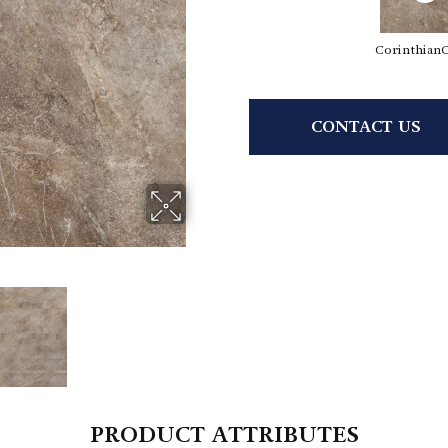
Corinthian
CONTACT US
PRODUCT ATTRIBUTES