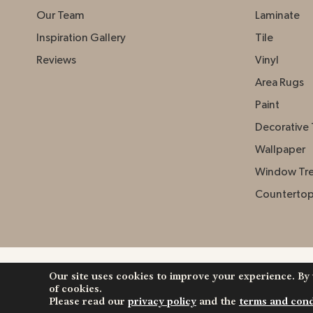
Our Team
Laminate
Inspiration Gallery
Tile
Reviews
Vinyl
Area Rugs
Paint
Decorative 
Wallpaper
Window Tr
Counterto
Our site uses cookies to improve your experience. By
Copyright ©2026 Johnston Paint & Decorating. Al
of cookies.
Reserved.
Please read our
privacy policy
and the
terms and cond