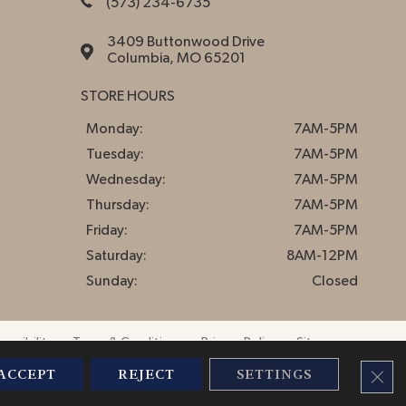
(573) 234-6735
3409 Buttonwood Drive
Columbia, MO 65201
STORE HOURS
Monday:
7AM-5PM
Tuesday:
7AM-5PM
Wednesday:
7AM-5PM
Thursday:
7AM-5PM
Friday:
7AM-5PM
Saturday:
8AM-12PM
Sunday:
Closed
essibility
Terms & Conditions
Privacy Policy
Sitemap
CLO
ACCEPT
REJECT
SETTINGS