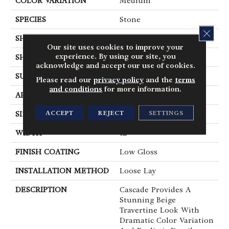
COLOR VARIATION
Medium
SPECIES
Stone
CLOS
SHADE
Medium
Our site uses cookies to improve your
experience. By using our site, you
SHAPE
Tile
acknowledge and accept our use of cookies.
SURFACE TYPE
Embossed
Please read our
privacy policy
and the
terms
and conditions
for more information.
APPLICATION
Residential
ACCEPT
REJECT
SETTINGS
SIZE
12" X 24"
WIDTH
12
FINISH COATING
Low Gloss
INSTALLATION METHOD
Loose Lay
DESCRIPTION
Cascade Provides A
Stunning Beige
Travertine Look With
Dramatic Color Variation