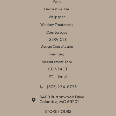
Paint
Decorative Tile
Wallpaper
Window Treatments
Countertops
SERVICES
Design Consultation
Financing
Measurement Tool
CONTACT
Email
(573) 234-6735
3409 Buttonwood Drive
Columbia, MO 65201
STORE HOURS