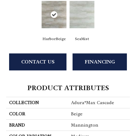
HarborBeige
SeaMist
CONTACT US
FINANCING
PRODUCT ATTRIBUTES
COLLECTION
Adura®max Cascade
COLOR
Beige
BRAND
Mannington