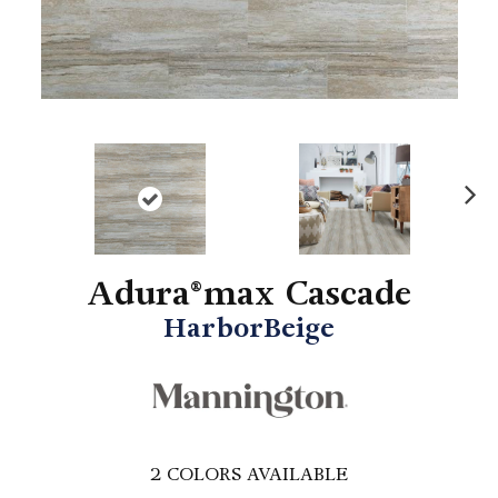
N
ex
t
Adura®max Cascade
HarborBeige
2
COLORS AVAILABLE