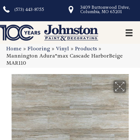
3409 Buttonwood Drive,
(573) 443-8755
Columbia, MO 65201
Home
»
Flooring
»
Vinyl
»
Products
»
Mannington Adura®max Cascade HarborBeige
MAR110