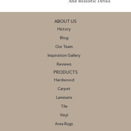
And Realistic Detail.
ABOUT US
History
Blog
Our Team
Inspiration Gallery
Reviews
PRODUCTS
Hardwood
Carpet
Laminate
Tile
Vinyl
Area Rugs