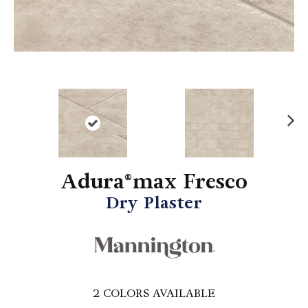
N
ex
t
Adura®max Fresco
Dry Plaster
2
COLORS AVAILABLE