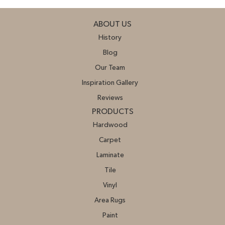
ABOUT US
History
Blog
Our Team
Inspiration Gallery
Reviews
PRODUCTS
Hardwood
Carpet
Laminate
Tile
Vinyl
Area Rugs
Paint