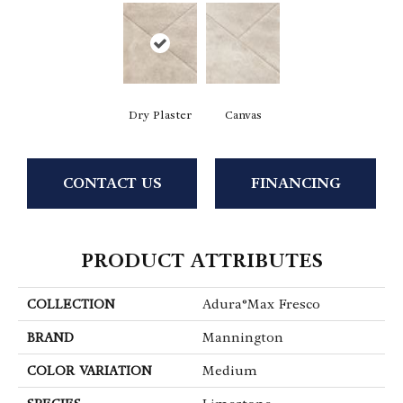
Dry Plaster
Canvas
CONTACT US
FINANCING
PRODUCT ATTRIBUTES
COLLECTION
Adura®max Fresco
BRAND
Mannington
COLOR VARIATION
Medium