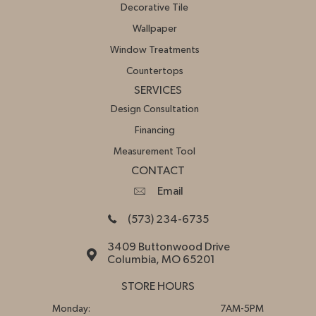
Decorative Tile
Wallpaper
Window Treatments
Countertops
SERVICES
Design Consultation
Financing
Measurement Tool
CONTACT
Email
(573) 234-6735
3409 Buttonwood Drive
Columbia, MO 65201
STORE HOURS
Monday:
7AM-5PM