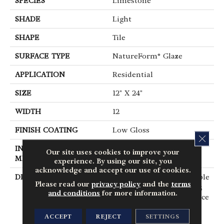
SPECIES
Limestone
SHADE
Light
SHAPE
Tile
SURFACE TYPE
NatureForm® Glaze
APPLICATION
Residential
SIZE
12" X 24"
WIDTH
12
FINISH COATING
Low Gloss
CLOS
INSTALLATION
Loose Lay
Our site uses cookies to improve your
METHOD
experience. By using our site, you
acknowledge and accept our use of cookies.
DESCRIPTION
Capturing The Undeniable
Please read our
privacy policy
and the
terms
Beauty, Innate Character,
and conditions
for more information.
And Restorative Ambiance
Of The Outdoors, Fresco
ACCEPT
REJECT
SETTINGS
Harnesses