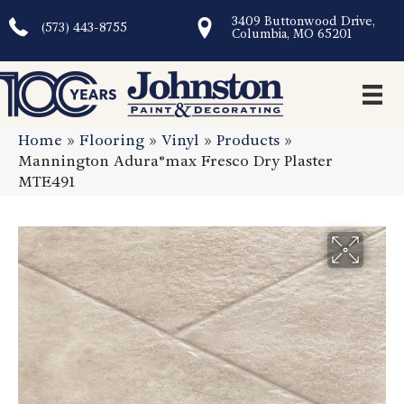
3409 Buttonwood Drive,
(573) 443-8755
Columbia, MO 65201
Home
»
Flooring
»
Vinyl
»
Products
»
Mannington Adura®max Fresco Dry Plaster
MTE491