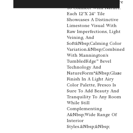
The&nbsp;growing Desire
To Connect With Nature.
Each 12”x 24” Tile
Showcases A Distinctive
Limestone Visual With
Raw Imperfections, Light
Veining, And
Soft&nbsp;calming Color
Variation.&nbsp;Combined
With Mannington’s
TumbledEdge™ Bevel
Technology And
NatureForm®&nbsp;Glaze
Finish In A Light Airy
Color Palette, Fresco Is
Sure To Add Beauty And
Tranquility To Any Room
While Still
Complementing
A&nbsp;wide Range Of
Interior
Styles.&nbsp;&nbsp;