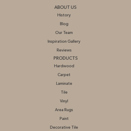
ABOUT US
History
Blog
Our Team
Inspiration Gallery
Reviews
PRODUCTS
Hardwood
Carpet
Laminate
Tile
Vinyl
Area Rugs
Paint
Decorative Tile