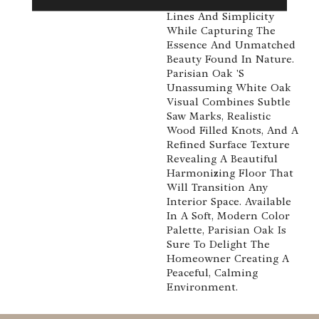
Emphasis On Clean
Lines And Simplicity
While Capturing The
Essence And Unmatched
Beauty Found In Nature.
Parisian Oak 's
Unassuming White Oak
Visual Combines Subtle
Saw Marks, Realistic
Wood Filled Knots, And A
Refined Surface Texture
Revealing A Beautiful
Harmonizing Floor That
Will Transition Any
Interior Space. Available
In A Soft, Modern Color
Palette, Parisian Oak Is
Sure To Delight The
Homeowner Creating A
Peaceful, Calming
Environment.