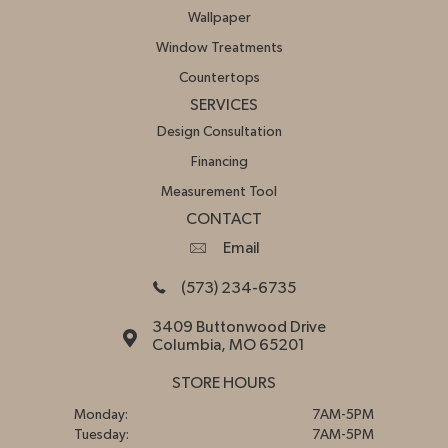
Wallpaper
Window Treatments
Countertops
SERVICES
Design Consultation
Financing
Measurement Tool
CONTACT
Email
(573) 234-6735
3409 Buttonwood Drive
Columbia, MO 65201
STORE HOURS
Monday:
7AM-5PM
Tuesday:
7AM-5PM