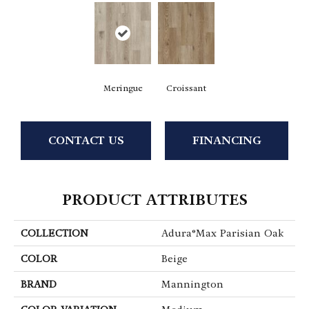
Meringue
Croissant
CONTACT US
FINANCING
PRODUCT ATTRIBUTES
COLLECTION
Adura®max Parisian Oak
COLOR
Beige
BRAND
Mannington