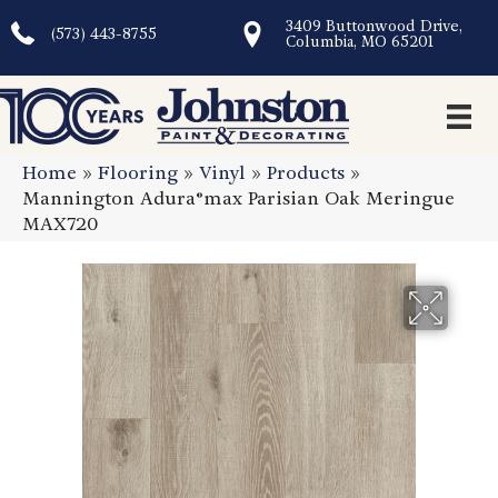
3409 Buttonwood Drive,
(573) 443-8755
Columbia, MO 65201
Home
»
Flooring
»
Vinyl
»
Products
»
Mannington Adura®max Parisian Oak Meringue
MAX720