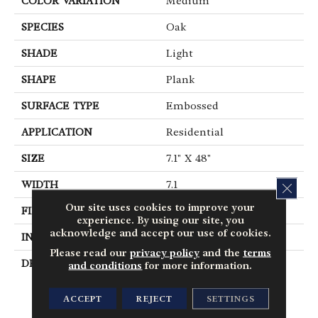
COLOR VARIATION
Medium
SPECIES
Oak
SHADE
Light
SHAPE
Plank
SURFACE TYPE
Embossed
APPLICATION
Residential
SIZE
7.1" X 48"
WIDTH
7.1
CLOS
Our site uses cookies to improve your
FINISH COATING
Low Gloss
experience. By using our site, you
acknowledge and accept our use of cookies.
INSTALLATION METHOD
Loose Lay
Please read our
privacy policy
and the
terms
DESCRIPTION
Inspired By The
and conditions
for more information.
Minimalist Philosophy
Of Nordic Design,
ACCEPT
REJECT
SETTINGS
Parisian Oak Places