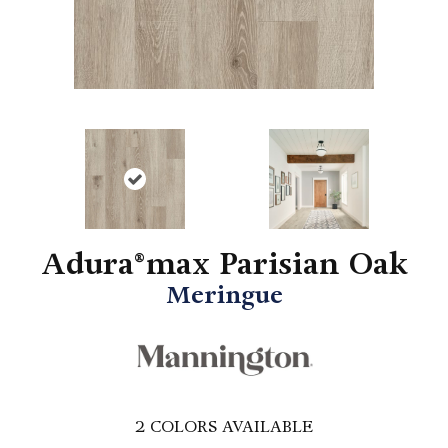
Adura®max Parisian Oak
Meringue
2
COLORS AVAILABLE