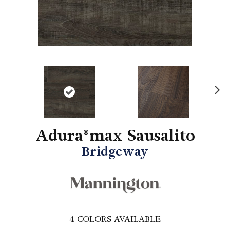
N
ex
t
Adura®max Sausalito
Bridgeway
4
COLORS AVAILABLE