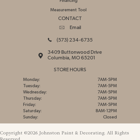
Financing
Measurement Tool
CONTACT
Email
(573) 234-6735
3409 Buttonwood Drive
Columbia, MO 65201
STORE HOURS
Monday:
7AM-5PM
Tuesday:
7AM-5PM
Wednesday:
7AM-5PM
Thursday:
7AM-5PM
Friday:
7AM-5PM
Saturday:
8AM-12PM
Sunday:
Closed
Copyright ©2026 Johnston Paint & Decorating. All Rights
Reserved.