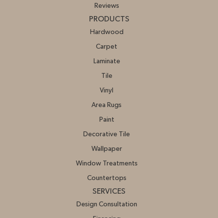
Reviews
PRODUCTS
Hardwood
Carpet
Laminate
Tile
Vinyl
Area Rugs
Paint
Decorative Tile
Wallpaper
Window Treatments
Countertops
SERVICES
Design Consultation