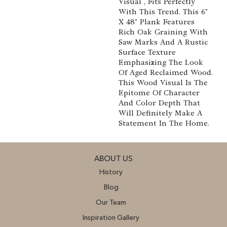
Visual , Fits Perfectly
With This Trend. This 6"
X 48" Plank Features
Rich Oak Graining With
Saw Marks And A Rustic
Surface Texture
Emphasizing The Look
Of Aged Reclaimed Wood.
This Wood Visual Is The
Epitome Of Character
And Color Depth That
Will Definitely Make A
Statement In The Home.
ABOUT US
History
Blog
Our Team
Inspiration Gallery