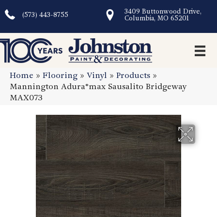
3409 Buttonwood Drive,
(573) 443-8755
Columbia, MO 65201
Home
»
Flooring
»
Vinyl
»
Products
»
Mannington Adura®max Sausalito Bridgeway
MAX073