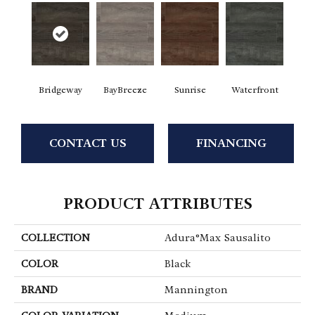
Bridgeway
BayBreeze
Sunrise
Waterfront
CONTACT US
FINANCING
PRODUCT ATTRIBUTES
COLLECTION
Adura®max Sausalito
COLOR
Black
BRAND
Mannington