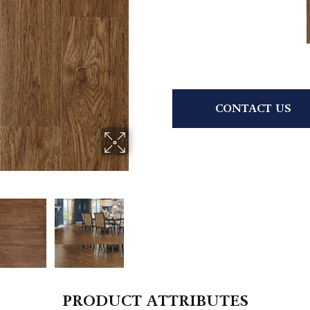
CONTACT US
PRODUCT ATTRIBUTES