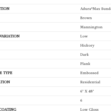
TION
Adura®max Sund
Brown
Mannington
VARIATION
Low
Hickory
Dark
Plank
E TYPE
Embossed
ATION
Residential
6" X 48"
6
 COATING
Low Gloss