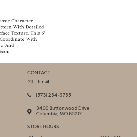
assic Character
ttern With Detailed
face Texture. This 6"
 Coordinate With
ic, And
cor.
CONTACT
Email
(573) 234-6735
3409 Buttonwood Drive
Columbia, MO 65201
STORE HOURS