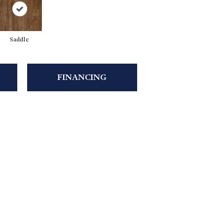
Saddle
FINANCING