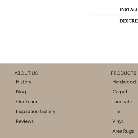
INSTAL
DESCRI
ABOUT US
PRODUCTS
History
Hardwood
Blog
Carpet
Our Team
Laminate
Inspiration Gallery
Tile
Reviews
Vinyl
Area Rugs