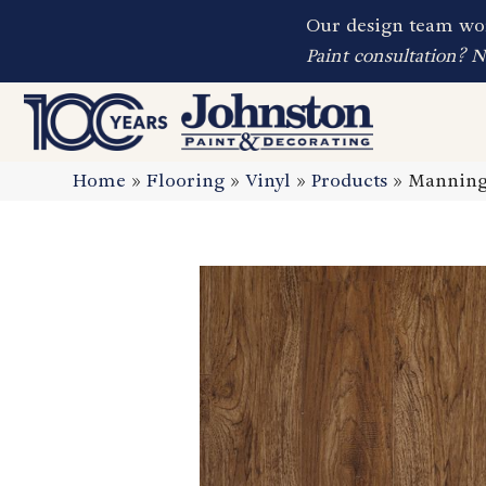
Our design team wor
Paint consultation? 
Home
»
Flooring
»
Vinyl
»
Products
»
Manning