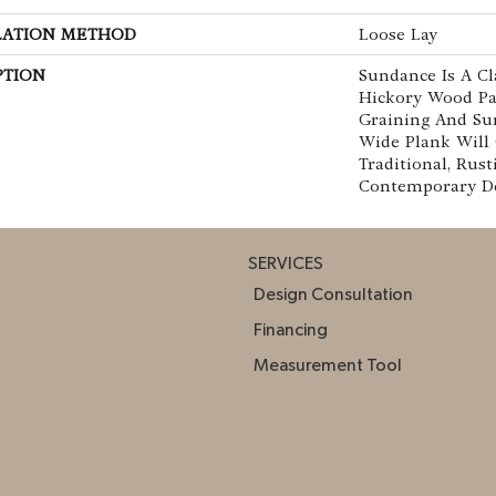
LATION METHOD
Loose Lay
PTION
Sundance Is A Cl
Hickory Wood Pa
Graining And Sur
Wide Plank Will
Traditional, Rust
Contemporary Dé
SERVICES
Design Consultation
Financing
Measurement Tool