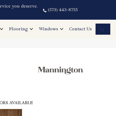
rvice you deserve.
(573) 443-8755
Sea
Flooring
Windows
Contact Us
ORS AVAILABLE