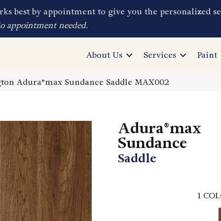
ks best by appointment to give you the personalized se
No appointment needed.
About Us
Services
Paint
ton Adura®max Sundance Saddle MAX002
Adura®max
Sundance
Saddle
1
COL