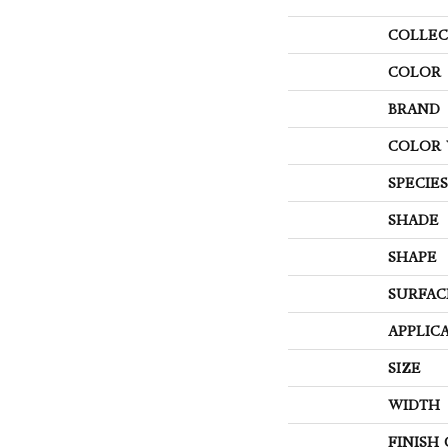
COLLEC
COLOR
BRAND
COLOR 
SPECIES
SHADE
SHAPE
SURFAC
APPLIC
SIZE
WIDTH
FINISH