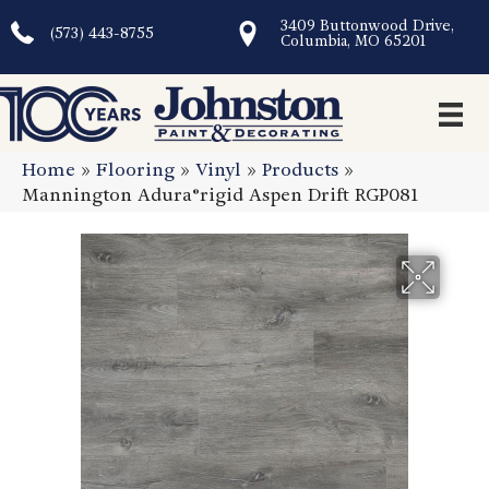
3409 Buttonwood Drive,
(573) 443-8755
Columbia, MO 65201
Home
»
Flooring
»
Vinyl
»
Products
»
Mannington Adura®rigid Aspen Drift RGP081