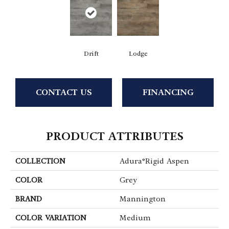
Drift
Lodge
CONTACT US
FINANCING
PRODUCT ATTRIBUTES
COLLECTION
Adura®rigid Aspen
COLOR
Grey
BRAND
Mannington
COLOR VARIATION
Medium