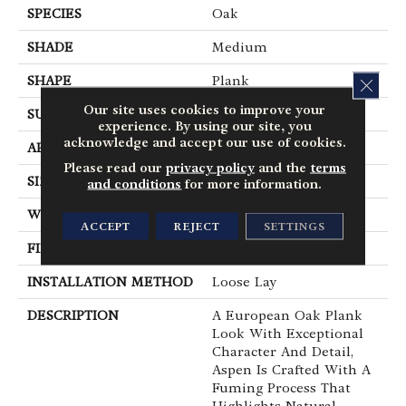
SPECIES
Oak
SHADE
Medium
SHAPE
Plank
CLOS
Our site uses cookies to improve your
SURFACE TYPE
Embossed
experience. By using our site, you
acknowledge and accept our use of cookies.
APPLICATION
Residential
Please read our
privacy policy
and the
terms
SIZE
7" X 48"
and conditions
for more information.
WIDTH
7
ACCEPT
REJECT
SETTINGS
FINISH COATING
Low Gloss
INSTALLATION METHOD
Loose Lay
DESCRIPTION
A European Oak Plank
Look With Exceptional
Character And Detail,
Aspen Is Crafted With A
Fuming Process That
Highlights Natural