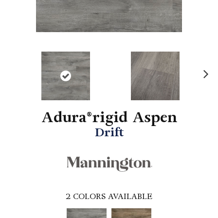
N
ex
t
Adura®rigid Aspen
Drift
2
COLORS AVAILABLE