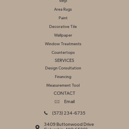
Vinyl
Area Rugs
Paint
Decorative Tile
Wallpaper
Window Treatments
Countertops
SERVICES
Design Consultation
Financing
Measurement Tool
CONTACT
Email
(573) 234-6735
3409 Buttonwood Drive