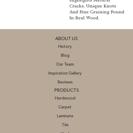
Cracks, Unique Knots
And Fine Graining Found
In Real Wood.
ABOUT US
History
Blog
Our Team
Inspiration Gallery
Reviews
PRODUCTS
Hardwood
Carpet
Laminate
Tile