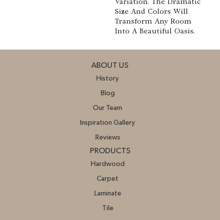
Variation. The Dramatic
Size And Colors Will
Transform Any Room
Into A Beautiful Oasis.
ABOUT US
History
Blog
Our Team
Inspiration Gallery
Reviews
PRODUCTS
Hardwood
Carpet
Laminate
Tile