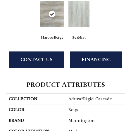
HarborBeige
SeaMist
CONTACT US
FINANCING
PRODUCT ATTRIBUTES
COLLECTION
Adura®rigid Cascade
COLOR
Beige
BRAND
Mannington