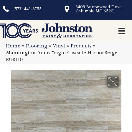
3409 Buttonwood Drive,
(573) 443-8755
Columbia, MO 65201
Home
»
Flooring
»
Vinyl
»
Products
»
Mannington Adura®rigid Cascade HarborBeige
RGR110