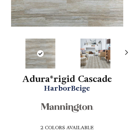
N
ex
t
Adura®rigid Cascade
HarborBeige
2
COLORS AVAILABLE