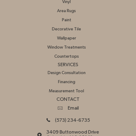
Vinyl
Area Rugs
Paint
Decorative Tile
Wallpaper
Window Treatments
Countertops
SERVICES
Design Consultation
Financing
Measurement Tool
CONTACT
Email
(573) 234-6735
3409 Buttonwood Drive