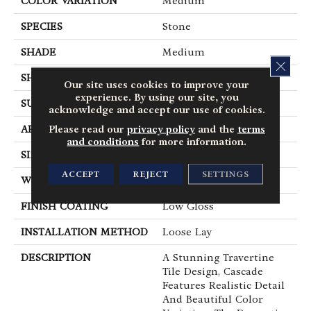
COLOR VARIATION
Medium
SPECIES
Stone
SHADE
Medium
CLOS
SHAPE
Tile
Our site uses cookies to improve your
experience. By using our site, you
SURFACE TYPE
Embossed
acknowledge and accept our use of cookies.
Please read our
privacy policy
and the
terms
APPLICATION
Residential
and conditions
for more information.
SIZE
12" X 24"
ACCEPT
REJECT
SETTINGS
WIDTH
12
FINISH COATING
Low Gloss
INSTALLATION METHOD
Loose Lay
DESCRIPTION
A Stunning Travertine
Tile Design, Cascade
Features Realistic Detail
And Beautiful Color