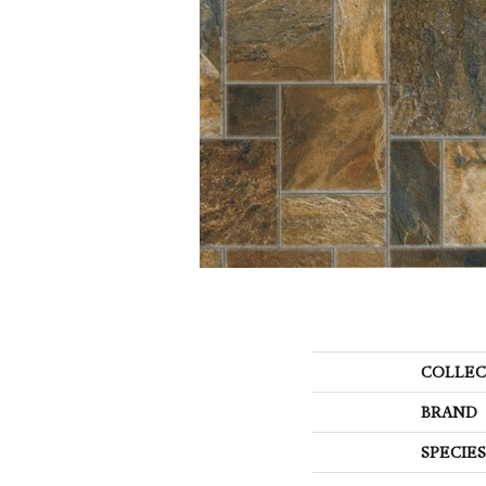
COLLEC
BRAND
SPECIES