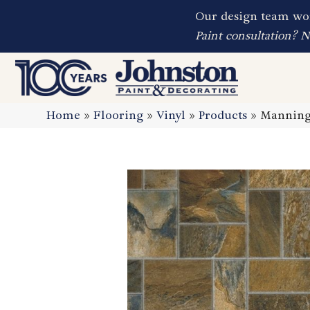
Our design team wor
Paint consultation? 
Home
»
Flooring
»
Vinyl
»
Products
»
Manningt