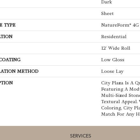
Dark
Sheet
E TYPE
NatureForm® 4G
ATION
Residential
12' Wide Roll
 COATING
Low Gloss
LATION METHOD
Loose Lay
PTION
City Plaza Is A Q
Featuring A Mod
Multi-Sized Ston
Textural Appeal. 
Coloring, City Pl
Match For Any 
SERVICES