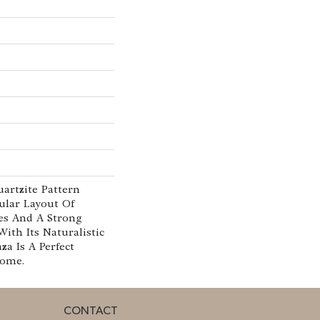
uartzite Pattern
ular Layout Of
es And A Strong
With Its Naturalistic
aza Is A Perfect
Home.
CONTACT