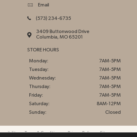
Email
(573) 234-6735
3409 Buttonwood Drive
Columbia, MO 65201
STORE HOURS
Monday:
7AM-5PM
Tuesday:
7AM-5PM
Wednesday:
7AM-5PM
Thursday:
7AM-5PM
Friday:
7AM-5PM
Saturday:
8AM-12PM
Sunday:
Closed
essibility
Terms & Conditions
Privacy Policy
Sitemap