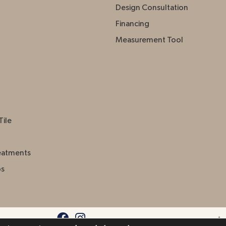
Design Consultation
Financing
Measurement Tool
Tile
eatments
ps
Acc