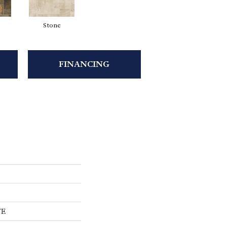
Stone
FINANCING
TE