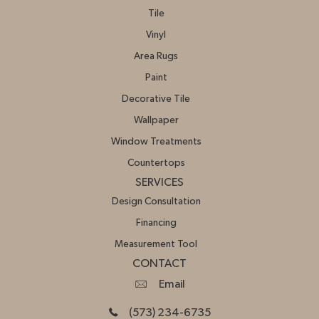
Tile
Vinyl
Area Rugs
Paint
Decorative Tile
Wallpaper
Window Treatments
Countertops
SERVICES
Design Consultation
Financing
Measurement Tool
CONTACT
Email
(573) 234-6735