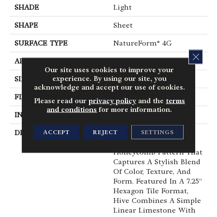
SHADE
Light
SHAPE
Sheet
SURFACE TYPE
NatureForm® 4G
CLOS
APPLICATION
Residential
Our site uses cookies to improve your
experience. By using our site, you
SIZE
12' Wide Roll
acknowledge and accept our use of cookies.
FINISH COATING
Low Gloss
Please read our
privacy policy
and the
terms
and conditions
for more information.
INSTALLATION METHOD
Loose Lay
ACCEPT
REJECT
SETTINGS
DESCRIPTION
Have You Heard The
Buzz? Hive Is A Unique
Honeycomb Pattern That
Captures A Stylish Blend
Of Color, Texture, And
Form. Featured In A 7.25”
Hexagon Tile Format,
Hive Combines A Simple
Linear Limestone With