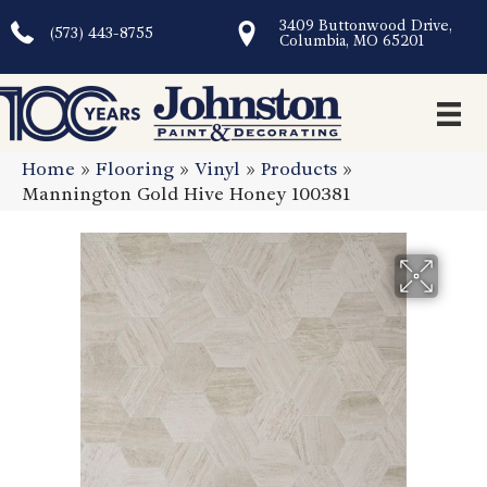
3409 Buttonwood Drive,
(573) 443-8755
Columbia, MO 65201
Home
»
Flooring
»
Vinyl
»
Products
»
Mannington Gold Hive Honey 100381