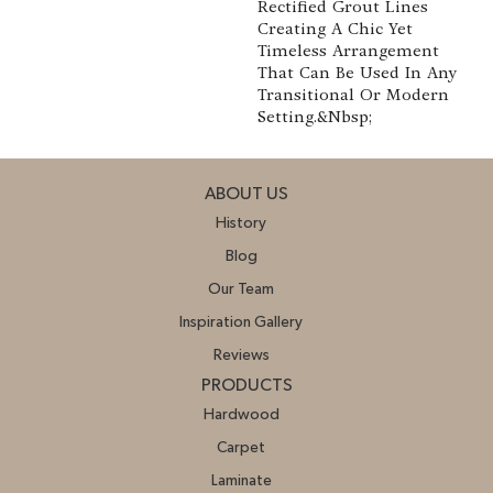
Rectified Grout Lines
Creating A Chic Yet
Timeless Arrangement
That Can Be Used In Any
Transitional Or Modern
Setting.&nbsp;
ABOUT US
History
Blog
Our Team
Inspiration Gallery
Reviews
PRODUCTS
Hardwood
Carpet
Laminate