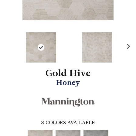
N
ex
t
Gold Hive
Honey
3
COLORS AVAILABLE