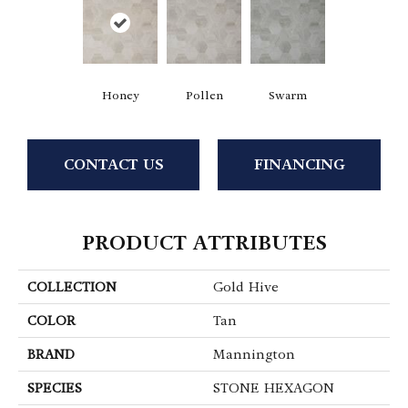
Honey
Pollen
Swarm
CONTACT US
FINANCING
PRODUCT ATTRIBUTES
COLLECTION
Gold Hive
COLOR
Tan
BRAND
Mannington
SPECIES
STONE HEXAGON