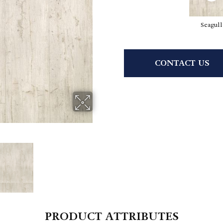
Seagull
CONTACT US
PRODUCT ATTRIBUTES