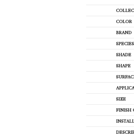
COLLEC
COLOR
BRAND
SPECIES
SHADE
SHAPE
SURFAC
APPLIC
SIZE
FINISH
INSTAL
DESCRI