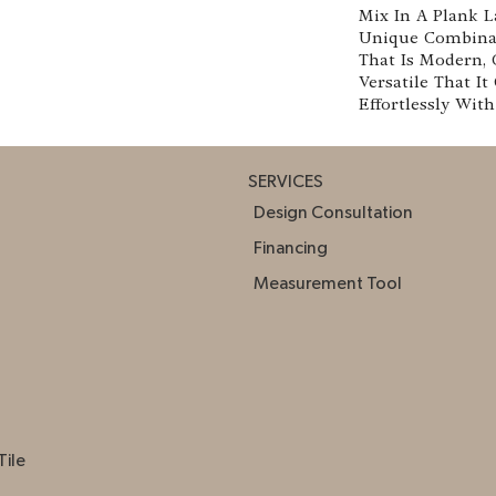
Mix In A Plank La
Unique Combinat
That Is Modern, 
Versatile That It
Effortlessly Wit
SERVICES
Design Consultation
Financing
Measurement Tool
Tile