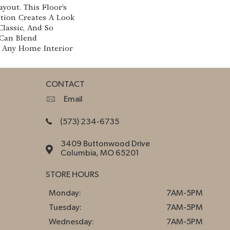
yout. This Floor’s
ion Creates A Look
Classic, And So
 Can Blend
h Any Home Interior
CONTACT
Email
(573) 234-6735
3409 Buttonwood Drive
Columbia, MO 65201
STORE HOURS
Monday:
7AM-5PM
Tuesday:
7AM-5PM
Wednesday:
7AM-5PM