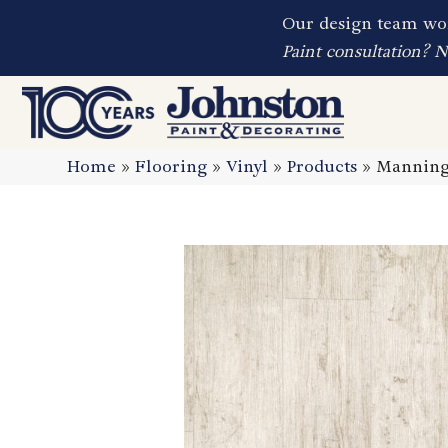
Our design team wor
Paint consultation? 
Home
»
Flooring
»
Vinyl
»
Products
»
Manningt