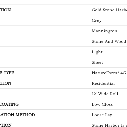
TION
Gold Stone Harb
Grey
Mannington
Stone And Wood
Light
Sheet
E TYPE
NatureForm® 4G
ATION
Residential
12' Wide Roll
 COATING
Low Gloss
LATION METHOD
Loose Lay
PTION
Stone Harbor Is