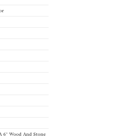
or
 A 6” Wood And Stone