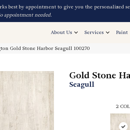
ks best by appointment to give you the personalized se
No appointment needed.
About Us
Services
Paint
on Gold Stone Harbor Seagull 100270
Gold Stone H
Seagull
2
COL