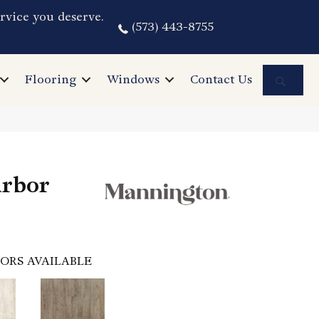
rvice you deserve.
(573) 443-8755
Sea
Flooring
Windows
Contact Us
arbor
ORS AVAILABLE