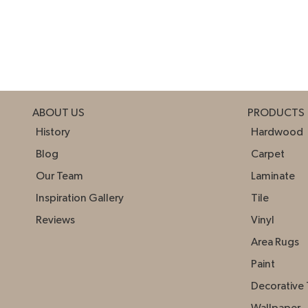
ABOUT US
PRODUCTS
History
Hardwood
Blog
Carpet
Our Team
Laminate
Inspiration Gallery
Tile
Reviews
Vinyl
Area Rugs
Paint
Decorative 
Wallpaper