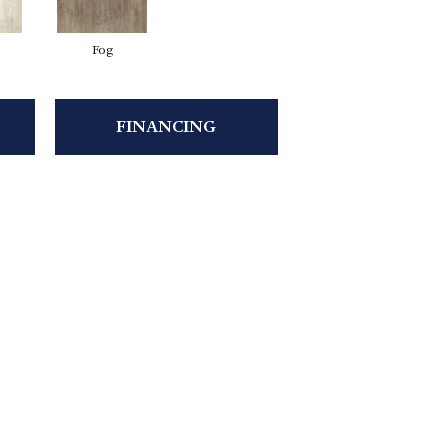
Fog
FINANCING