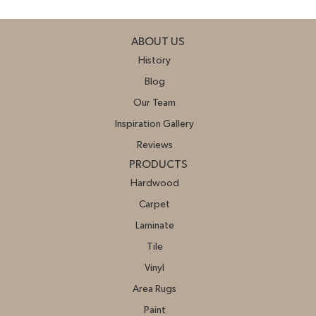
ABOUT US
History
Blog
Our Team
Inspiration Gallery
Reviews
PRODUCTS
Hardwood
Carpet
Laminate
Tile
Vinyl
Area Rugs
Paint