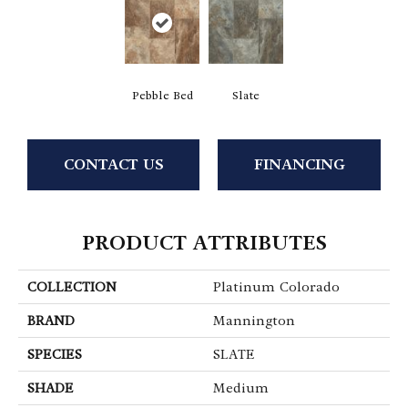
Pebble Bed
Slate
CONTACT US
FINANCING
PRODUCT ATTRIBUTES
COLLECTION
Platinum Colorado
BRAND
Mannington
SPECIES
SLATE
SHADE
Medium