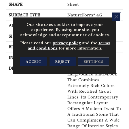
SHAPE
Sheet
SURFACE TYPE
NatureForm® 4G
CLOS
Our site uses cookies to improve your
APPLICATION
Residential
experience. By using our site, you
acknowledge and accept our use of cookies.
SIZE
12
Please read our
privacy policy
and the
terms
FINISH COATING
Medium Gloss
and conditions
for more information.
INSTALLATION METHOD
Loose Lay
ACCEPT
REJECT
SETTINGS
DESCRIPTION
Colorado Is A Bold,
Large-Scaled Slate-Look
That Combines
Extremely Rich Colors
With Rectified Grout
Lines. Its Contemporary
Rectangular Layout
Offers A Modern Twist To
A Traditional Stone That
Can Compliment A Wide
Range Of Interior Styles.