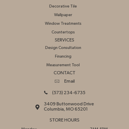
Decorative Tile
Wallpaper
Window Treatments
Countertops
SERVICES
Design Consultation
Financing
Measurement Tool
CONTACT
Email
(573) 234-6735
3409 Buttonwood Drive
Columbia, MO 65201
STORE HOURS