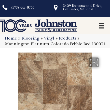
3409 Buttonwood Drive,
(573) 443-8755
Columbia, MO 65201
Home
»
Flooring
»
Vinyl
»
Products
»
Mannington Platinum Colorado Pebble Bed 130021