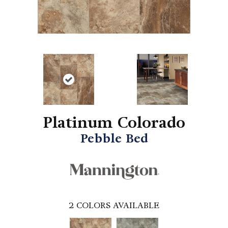
Platinum Colorado
Pebble Bed
2
COLORS AVAILABLE