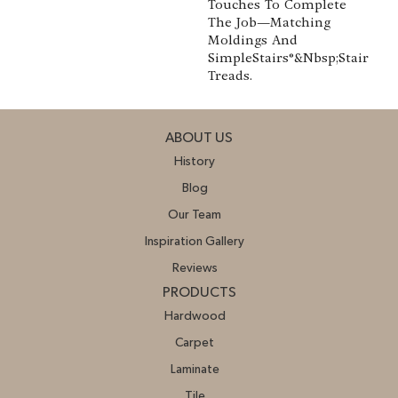
Touches To Complete
The Job—Matching
Moldings And
SimpleStairs®&nbsp;Stair
Treads.
ABOUT US
History
Blog
Our Team
Inspiration Gallery
Reviews
PRODUCTS
Hardwood
Carpet
Laminate
Tile