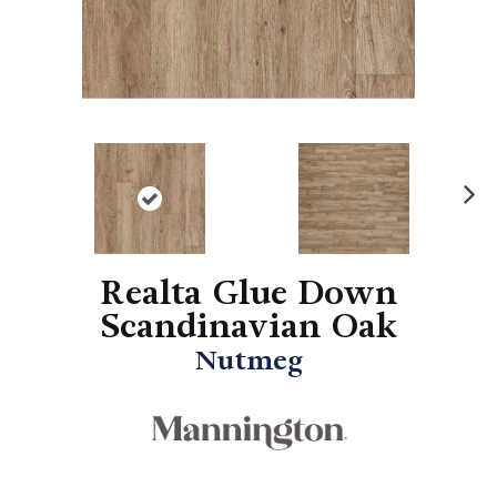
N
ex
t
Realta Glue Down
Scandinavian Oak
Nutmeg