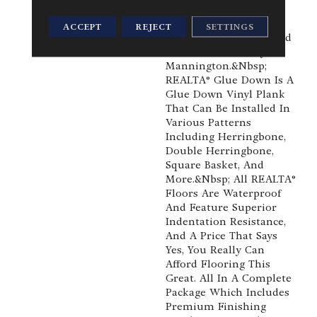
Combination Of Value,
Realistic Detail And
ACCEPT
REJECT
SETTINGS
Durability, You've Found
It With REALTA® By
Mannington.&nbsp;
REALTA® Glue Down Is A
Glue Down Vinyl Plank
That Can Be Installed In
Various Patterns
Including Herringbone,
Double Herringbone,
Square Basket, And
More.&nbsp; All REALTA®
Floors Are Waterproof
And Feature Superior
Indentation Resistance,
And A Price That Says
Yes, You Really Can
Afford Flooring This
Great. All In A Complete
Package Which Includes
Premium Finishing