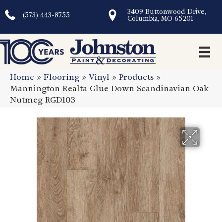
3409 Buttonwood Drive,
(573) 443-8755
Columbia, MO 65201
Home
»
Flooring
»
Vinyl
»
Products
»
Mannington Realta Glue Down Scandinavian Oak
Nutmeg RGD103