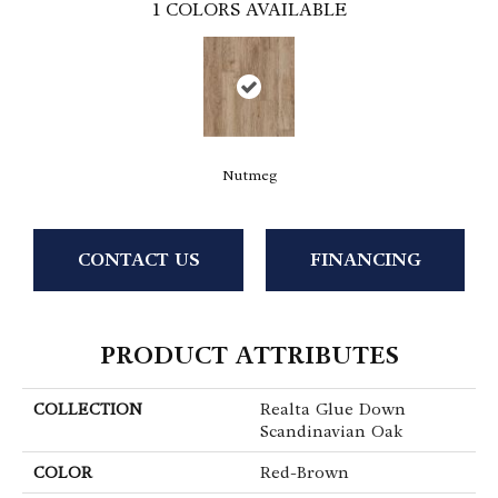
1
COLORS AVAILABLE
Nutmeg
CONTACT US
FINANCING
PRODUCT ATTRIBUTES
COLLECTION
Realta Glue Down
Scandinavian Oak
COLOR
Red-Brown