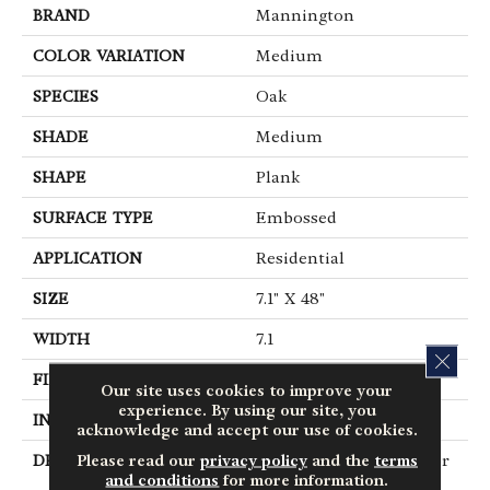
BRAND
Mannington
COLOR VARIATION
Medium
SPECIES
Oak
SHADE
Medium
SHAPE
Plank
SURFACE TYPE
Embossed
APPLICATION
Residential
SIZE
7.1" X 48"
WIDTH
7.1
CLOS
FINISH COATING
Low Gloss
Our site uses cookies to improve your
experience. By using our site, you
INSTALLATION METHOD
Glue Down / Adhesive
acknowledge and accept our use of cookies.
Please read our
privacy policy
and the
terms
DESCRIPTION
When You Want A Floor
and conditions
for more information.
That Has The Right