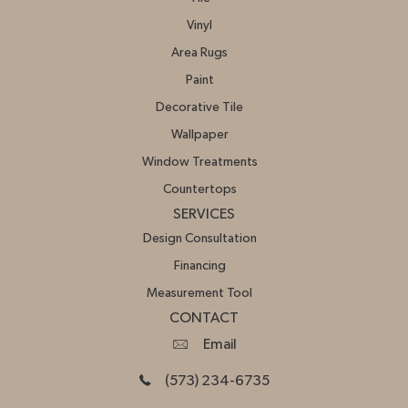
Vinyl
Area Rugs
Paint
Decorative Tile
Wallpaper
Window Treatments
Countertops
SERVICES
Design Consultation
Financing
Measurement Tool
CONTACT
Email
(573) 234-6735