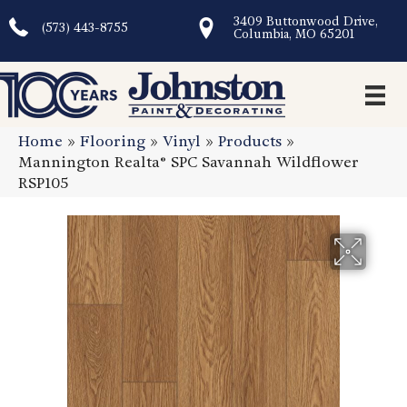
3409 Buttonwood Drive,
(573) 443-8755
Columbia, MO 65201
Home
»
Flooring
»
Vinyl
»
Products
»
Mannington Realta® SPC Savannah Wildflower
RSP105