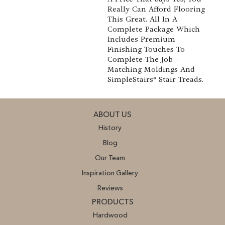
Really Can Afford Flooring
This Great. All In A
Complete Package Which
Includes Premium
Finishing Touches To
Complete The Job—
Matching Moldings And
SimpleStairs® Stair Treads.
ABOUT US
History
Blog
Our Team
Inspiration Gallery
Reviews
PRODUCTS
Hardwood