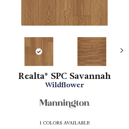
N
ex
t
Realta® SPC Savannah
Wildflower
1
COLORS AVAILABLE