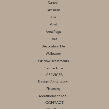
Carpet
Laminate
Tile
Vinyl
Area Rugs
Paint
Decorative Tile
Wallpaper
Window Treatments
Countertops
SERVICES
Design Consultation
Financing
Measurement Tool
CONTACT