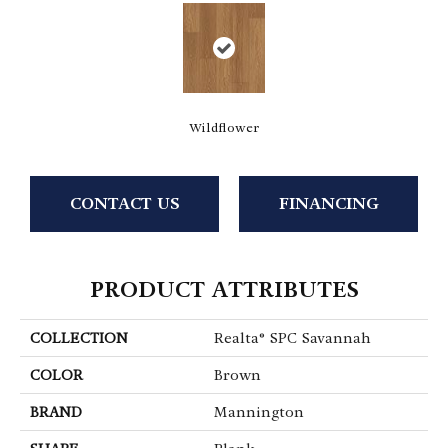
Wildflower
CONTACT US
FINANCING
PRODUCT ATTRIBUTES
COLLECTION
Realta® SPC Savannah
COLOR
Brown
BRAND
Mannington