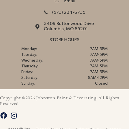
Email
(573) 234-6735
3409 Buttonwood Drive
Columbia, MO 65201
STORE HOURS
Monday:
7AM-5PM
Tuesday:
7AM-5PM
Wednesday:
7AM-5PM
Thursday:
7AM-5PM
Friday:
7AM-5PM
Saturday:
8AM-12PM
Sunday:
Closed
Copyright ©2026 Johnston Paint & Decorating. All Rights
Reserved.