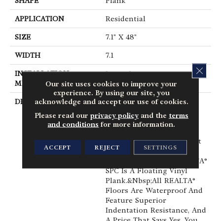
SHAPE
Plank
APPLICATION
Residential
SIZE
7.1" X 48"
WIDTH
7.1
CLOS
INSTALLATION
Loose Lay
METHOD
Our site uses cookies to improve your
experience. By using our site, you
acknowledge and accept our use of cookies.
DESCRIPTION
When You Want A Floor
That Has The Right
Please read our
privacy policy
and the
terms
Combination Of Value,
and conditions
for more information.
Realistic Detail And
Durability, You've Found It
ACCEPT
REJECT
SETTINGS
With REALTA® SPC By
Mannington.&nbsp;REALTA®
SPC Is A Floating Vinyl
Plank.&nbsp;All REALTA®
Floors Are Waterproof And
Feature Superior
Indentation Resistance, And
A Price That Says Yes, You