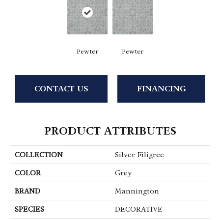
Pewter
Pewter
CONTACT US
FINANCING
PRODUCT ATTRIBUTES
COLLECTION
Silver Filigree
COLOR
Grey
BRAND
Mannington
SPECIES
DECORATIVE