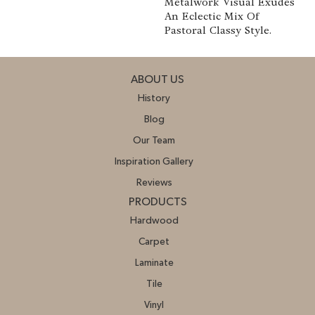
Metalwork Visual Exudes
An Eclectic Mix Of
Pastoral Classy Style.
ABOUT US
History
Blog
Our Team
Inspiration Gallery
Reviews
PRODUCTS
Hardwood
Carpet
Laminate
Tile
Vinyl