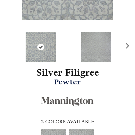
N
ex
t
Silver Filigree
Pewter
2
COLORS AVAILABLE