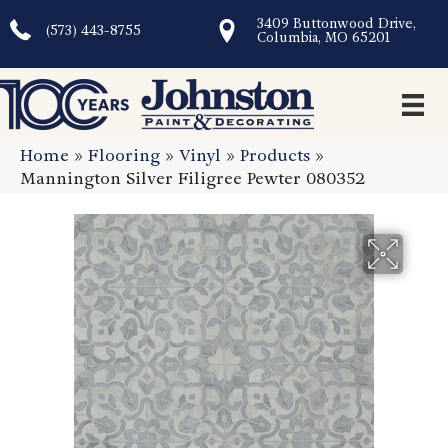
3409 Buttonwood Drive,
(573) 443-8755
Columbia, MO 65201
Home
»
Flooring
»
Vinyl
»
Products
»
Mannington Silver Filigree Pewter 080352