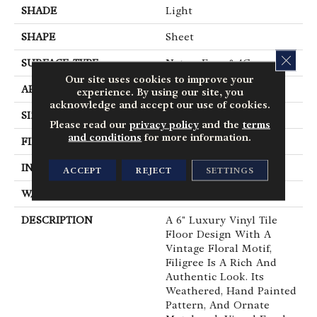
SHADE
Light
SHAPE
Sheet
CLOS
SURFACE TYPE
NatureForm® 4G
Our site uses cookies to improve your
APPLICATION
Residential
experience. By using our site, you
acknowledge and accept our use of cookies.
SIZE
12' Wide Roll
Please read our
privacy policy
and the
terms
and conditions
for more information.
FINISH COATING
Low Gloss
INSTALLATION METHOD
Loose Lay
ACCEPT
REJECT
SETTINGS
WARRANTY
10 Yr Residential
DESCRIPTION
A 6" Luxury Vinyl Tile
Floor Design With A
Vintage Floral Motif,
Filigree Is A Rich And
Authentic Look. Its
Weathered, Hand Painted
Pattern, And Ornate