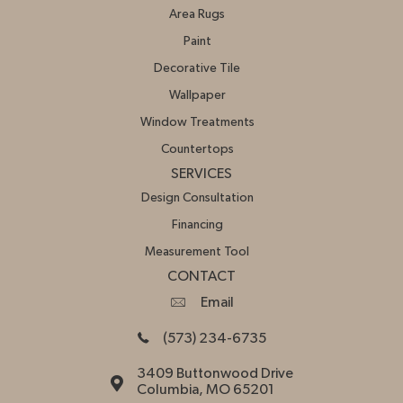
Area Rugs
Paint
Decorative Tile
Wallpaper
Window Treatments
Countertops
SERVICES
Design Consultation
Financing
Measurement Tool
CONTACT
Email
(573) 234-6735
3409 Buttonwood Drive
Columbia, MO 65201