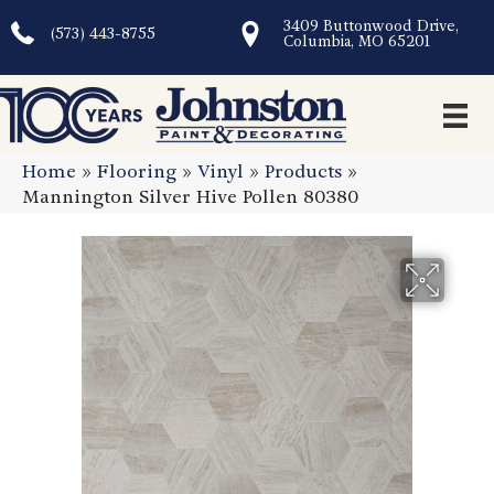
3409 Buttonwood Drive,
(573) 443-8755
Columbia, MO 65201
Home
»
Flooring
»
Vinyl
»
Products
»
Mannington Silver Hive Pollen 80380