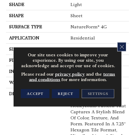
SHADE
Light
SHAPE
Sheet
SURFACE TYPE
NatureForm® 4G
APPLICATION
Residential
CLOS
SIZE
12' Wide Roll
Our site uses cookies to improve your
experience. By using our site, you
FINISH COATING
Low Gloss
acknowledge and accept our use of cookies.
INSTALLATION METHOD
Loose Lay
Please read our
privacy policy
and the
terms
and conditions
for more information.
WARRANTY
10 Yr Residential
DESCRIPTION
Have You Heard The
ACCEPT
REJECT
SETTINGS
Buzz? Hive Is A Unique
Honeycomb Pattern That
Captures A Stylish Blend
Of Color, Texture, And
Form. Featured In A 7.25”
Hexagon Tile Format,