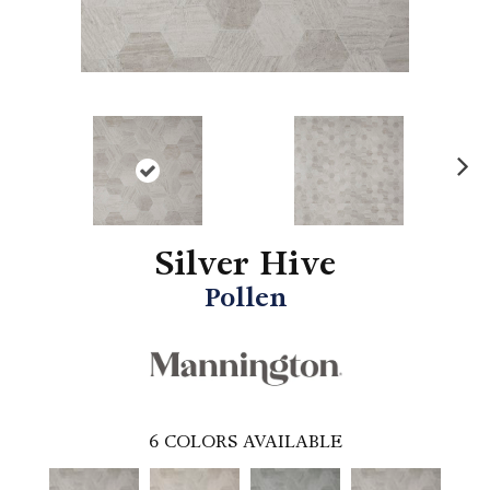
N
ex
t
Silver Hive
Pollen
6
COLORS AVAILABLE