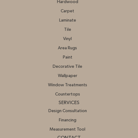
Hardwood
Carpet
Laminate
Tile
Vinyl
Area Rugs
Paint
Decorative Tile
Wallpaper
Window Treatments
Countertops
SERVICES
Design Consultation
Financing
Measurement Tool
CONTACT