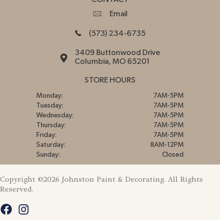
Email
(573) 234-6735
3409 Buttonwood Drive
Columbia, MO 65201
STORE HOURS
Monday:
7AM-5PM
Tuesday:
7AM-5PM
Wednesday:
7AM-5PM
Thursday:
7AM-5PM
Friday:
7AM-5PM
Saturday:
8AM-12PM
Sunday:
Closed
Copyright ©2026 Johnston Paint & Decorating. All Rights
Reserved.