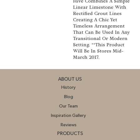
Hive Combines A Simple
Linear Limestone With
Rectified Grout Lines
Creating A Chic Yet
Timeless Arrangement
That Can Be Used In Any
Transitional Or Modern
Setting. **This Product
Will Be In Stores Mid-
March 2017.
ABOUT US
History
Blog
Our Team
Inspiration Gallery
Reviews
PRODUCTS