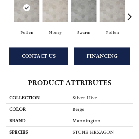
Pollen
Honey
Swarm
Pollen
H
CONTACT US
FINANCING
PRODUCT ATTRIBUTES
COLLECTION
Silver Hive
COLOR
Beige
BRAND
Mannington
SPECIES
STONE HEXAGON