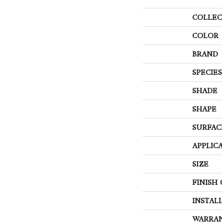
COLLEC
COLOR
BRAND
SPECIES
SHADE
SHAPE
SURFAC
APPLIC
SIZE
FINISH
INSTAL
WARRA