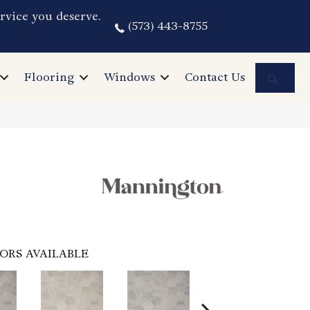
rvice you deserve.
(573) 443-8755
Sea
Flooring
Windows
Contact Us
ORS AVAILABLE