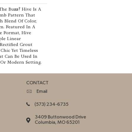
he Buzz? Hive Is A
mb Pattern That
h Blend Of Color,
m. Featured In A
le Format, Hive
le Linear
Rectified Grout
 Chic Yet Timeless
t Can Be Used In
 Or Modern Setting.
CONTACT
Email
(573) 234-6735
3409 Buttonwood Drive
Columbia, MO 65201