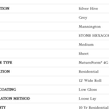
TION
Silver Hive
Grey
Mannington
STONE HEXAGO
Medium
Sheet
E TYPE
NatureForm® 4G
ATION
Residential
12' Wide Roll
 COATING
Low Gloss
LATION METHOD
Loose Lay
NTY
10 Yr Residential