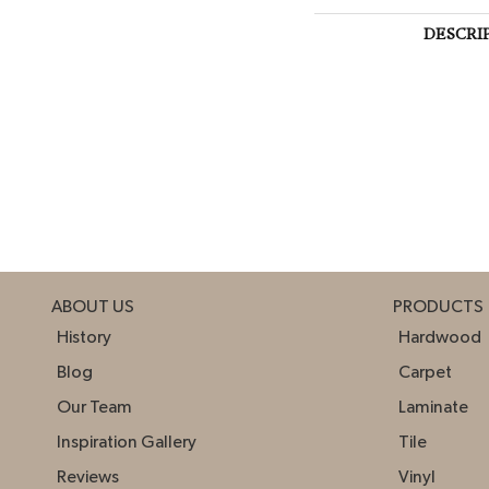
DESCRI
ABOUT US
PRODUCTS
History
Hardwood
Blog
Carpet
Our Team
Laminate
Inspiration Gallery
Tile
Reviews
Vinyl