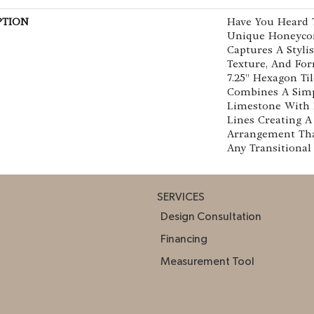
PTION
Have You Heard T
Unique Honeyco
Captures A Stylis
Texture, And For
7.25” Hexagon Ti
Combines A Simp
Limestone With 
Lines Creating A
Arrangement Tha
Any Transitional
SERVICES
Design Consultation
Financing
Measurement Tool