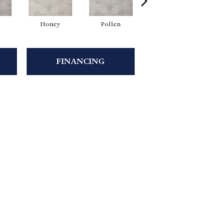
Honey
Pollen
Honey
FINANCING