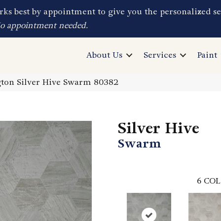
ks best by appointment to give you the personalized se
No appointment needed.
About Us
Services
Paint
ton Silver Hive Swarm 80382
Silver Hive
Swarm
6
COL