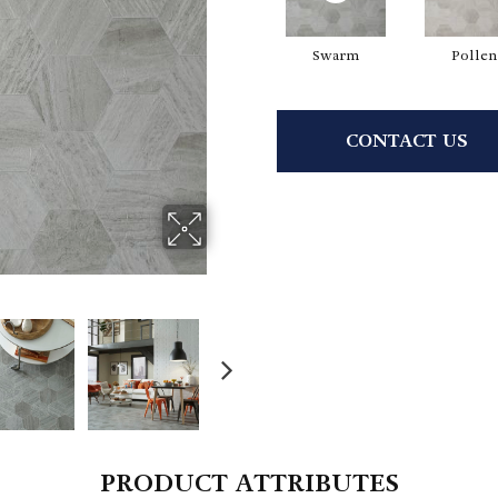
Swarm
Pollen
CONTACT US
PRODUCT ATTRIBUTES