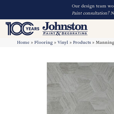
Our design team wor
Paint consultation? 
Home
»
Flooring
»
Vinyl
»
Products
»
Manning