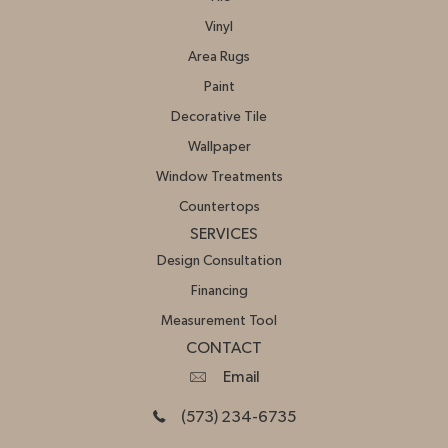
Vinyl
Area Rugs
Paint
Decorative Tile
Wallpaper
Window Treatments
Countertops
SERVICES
Design Consultation
Financing
Measurement Tool
CONTACT
Email
(573) 234-6735