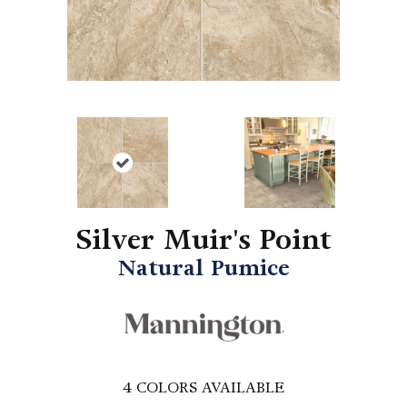
Silver Muir's Point
Natural Pumice
4
COLORS AVAILABLE