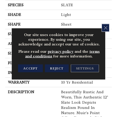
SPECIES
SLATE
SHADE
Light
SHAPE
Sheet
CLOS
SURFACE TYPE
NatureForm® 4G
Our site uses cookies to improve your
experience. By using our site, you
APPLICATION
Residential
acknowledge and accept our use of cookies.
Please read our
privacy policy
and the
terms
SIZE
12' Wide Roll
and conditions
for more information.
FINISH COATING
Medium Gloss
ACCEPT
REJECT
SETTINGS
INSTALLATION METHOD
Loose Lay
WARRANTY
10 Yr Residential
DESCRIPTION
Beautifully Rustic And
Worn, This Authentic 12"
Slate Look Depicts
Realism Found In
Nature. Muir's Point