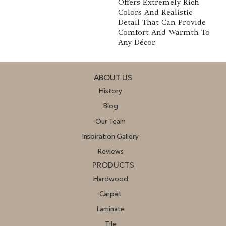
Offers Extremely Rich
Colors And Realistic
Detail That Can Provide
Comfort And Warmth To
Any Décor.
ABOUT US
History
Blog
Our Team
Inspiration Gallery
Reviews
PRODUCTS
Hardwood
Carpet
Laminate
Tile