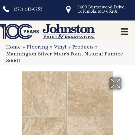
3409 Buttonwood Drive,
(573) 443-8755
Columbia, MO 65201
Home
»
Flooring
»
Vinyl
»
Products
»
Mannington Silver Muir’s Point Natural Pumice
80001