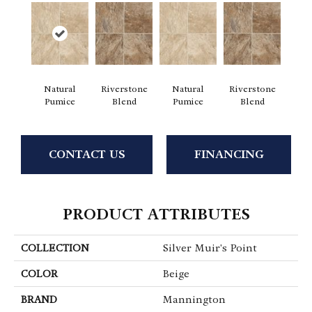
Natural
Riverstone
Natural
Riverstone
Pumice
Blend
Pumice
Blend
CONTACT US
FINANCING
PRODUCT ATTRIBUTES
COLLECTION
Silver Muir's Point
COLOR
Beige
BRAND
Mannington