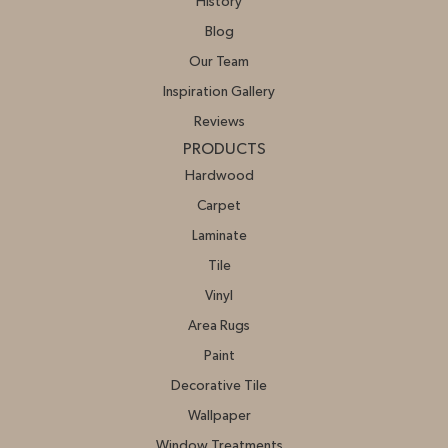
History
Blog
Our Team
Inspiration Gallery
Reviews
PRODUCTS
Hardwood
Carpet
Laminate
Tile
Vinyl
Area Rugs
Paint
Decorative Tile
Wallpaper
Window Treatments