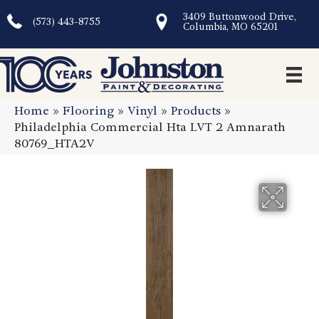
3409 Buttonwood Drive,
(573) 443-8755
Columbia, MO 65201
Home
»
Flooring
»
Vinyl
»
Products
»
Philadelphia Commercial Hta LVT 2 Amnarath
80769_HTA2V