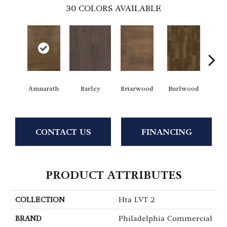
30
COLORS AVAILABLE
Amnarath
Barley
Briarwood
Burlwood
Ca
CONTACT US
FINANCING
PRODUCT ATTRIBUTES
COLLECTION
Hta LVT 2
BRAND
Philadelphia Commercial