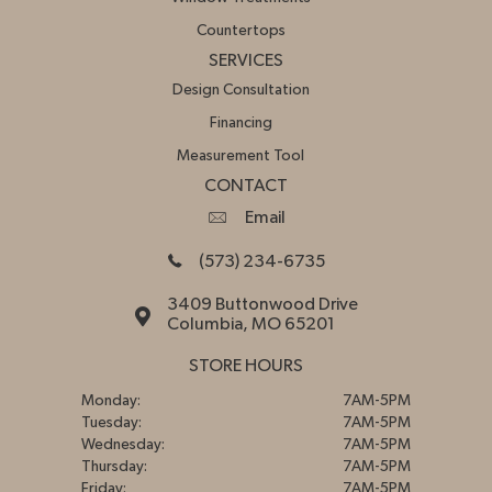
Countertops
SERVICES
Design Consultation
Financing
Measurement Tool
CONTACT
Email
(573) 234-6735
3409 Buttonwood Drive
Columbia, MO 65201
STORE HOURS
Monday:
7AM-5PM
Tuesday:
7AM-5PM
Wednesday:
7AM-5PM
Thursday:
7AM-5PM
Friday:
7AM-5PM