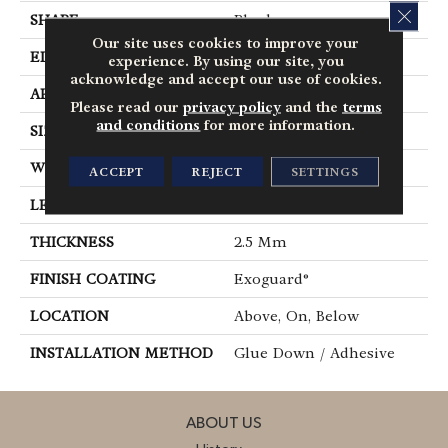
CLOS
SHAPE
Plank
Our site uses cookies to improve your
EDGE
Square
experience. By using our site, you
acknowledge and accept our use of cookies.
APPLICATION
Commercial
Please read our
privacy policy
and the
terms
and conditions
for more information.
SIZE
6 In W, 48 In L
WIDTH
6 In
ACCEPT
REJECT
SETTINGS
LENGTH
48 In
THICKNESS
2.5 Mm
FINISH COATING
Exoguard®
LOCATION
Above, On, Below
INSTALLATION METHOD
Glue Down / Adhesive
ABOUT US