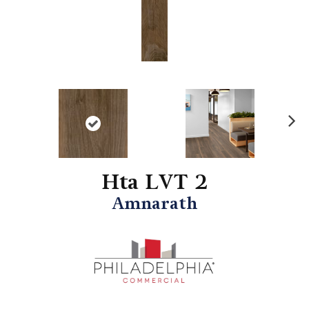
N
ex
t
Hta LVT 2
Amnarath