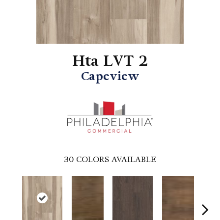
Hta LVT 2
Capeview
30
COLORS AVAILABLE