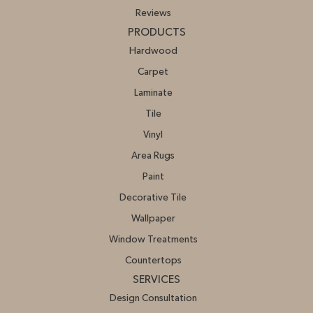
Reviews
PRODUCTS
Hardwood
Carpet
Laminate
Tile
Vinyl
Area Rugs
Paint
Decorative Tile
Wallpaper
Window Treatments
Countertops
SERVICES
Design Consultation