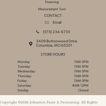
Financing
Measurement Tool
CONTACT
Email
(573) 234-6735
3409 Buttonwood Drive
Columbia, MO 65201
STORE HOURS
Monday:
7AM-5PM
Tuesday:
7AM-5PM
Wednesday:
7AM-5PM
Thursday:
7AM-5PM
Friday:
7AM-5PM
Saturday:
8AM-12PM
Sunday:
Closed
Copyright ©2026 Johnston Paint & Decorating. All Rights