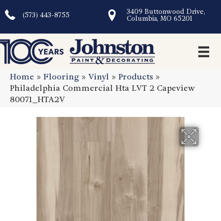
3409 Buttonwood Drive,
(573) 443-8755
Columbia, MO 65201
Home
»
Flooring
»
Vinyl
»
Products
»
Philadelphia Commercial Hta LVT 2 Capeview
80071_HTA2V