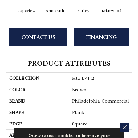
Capeview
Amnarath
Barley
Briarwood
Bur
CONTACT US
FINANCING
PRODUCT ATTRIBUTES
COLLECTION
Hta LVT 2
COLOR
Brown
BRAND
Philadelphia Commercial
SHAPE
Plank
EDGE
Square
CLOS
Our site uses cookies to improve your
APPLICATION
Commercial