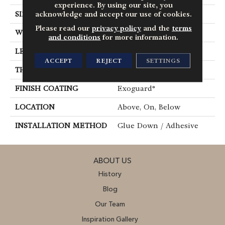
experience. By using our site, you
acknowledge and accept our use of cookies.
SIZE
6 In W, 48 In L
Please read our
privacy policy
and the
terms
WIDTH
6 In
and conditions
for more information.
LENGTH
48 In
ACCEPT
REJECT
SETTINGS
THICKNESS
2.5 Mm
FINISH COATING
Exoguard®
LOCATION
Above, On, Below
INSTALLATION METHOD
Glue Down / Adhesive
ABOUT US
History
Blog
Our Team
Inspiration Gallery