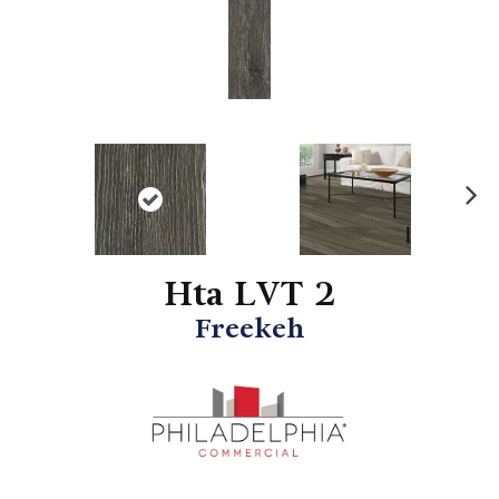
N
ex
t
Hta LVT 2
Freekeh