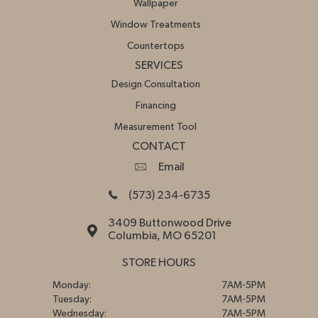
Wallpaper
Window Treatments
Countertops
SERVICES
Design Consultation
Financing
Measurement Tool
CONTACT
Email
(573) 234-6735
3409 Buttonwood Drive
Columbia, MO 65201
STORE HOURS
Monday:
7AM-5PM
Tuesday:
7AM-5PM
Wednesday:
7AM-5PM