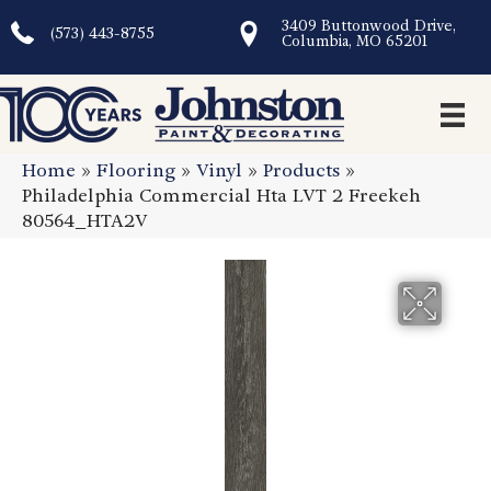
3409 Buttonwood Drive,
(573) 443-8755
Columbia, MO 65201
Home
»
Flooring
»
Vinyl
»
Products
»
Philadelphia Commercial Hta LVT 2 Freekeh
80564_HTA2V