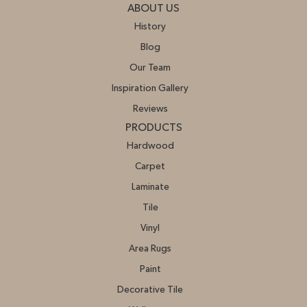
ABOUT US
History
Blog
Our Team
Inspiration Gallery
Reviews
PRODUCTS
Hardwood
Carpet
Laminate
Tile
Vinyl
Area Rugs
Paint
Decorative Tile