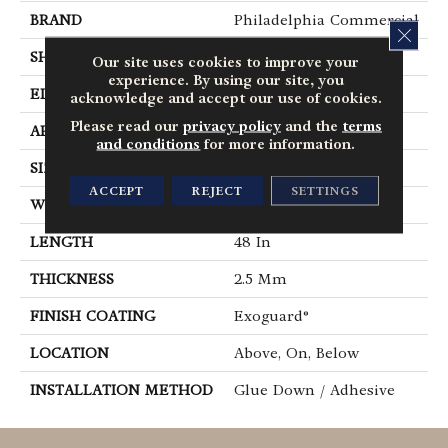
BRAND
Philadelphia Commercial
CLOS
SHAPE
Plank
Our site uses cookies to improve your
experience. By using our site, you
EDGE
Square
acknowledge and accept our use of cookies.
Please read our
privacy policy
and the
terms
APPLICATION
Commercial
and conditions
for more information.
SIZE
6 In W, 48 In L
ACCEPT
REJECT
SETTINGS
WIDTH
6 In
LENGTH
48 In
THICKNESS
2.5 Mm
FINISH COATING
Exoguard®
LOCATION
Above, On, Below
INSTALLATION METHOD
Glue Down / Adhesive