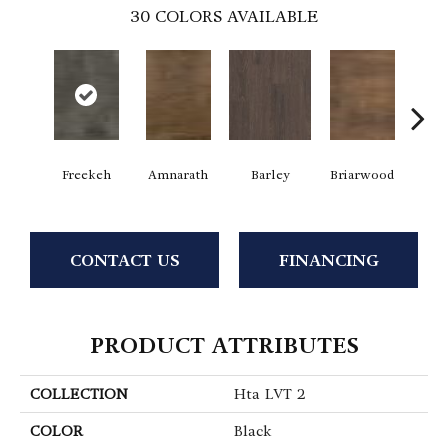
30
COLORS AVAILABLE
Freekeh
Amnarath
Barley
Briarwood
Bur
CONTACT US
FINANCING
PRODUCT ATTRIBUTES
COLLECTION
Hta LVT 2
COLOR
Black