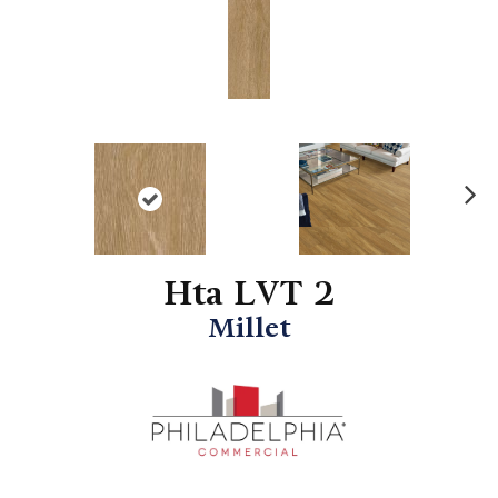
N
ex
t
Hta LVT 2
Millet