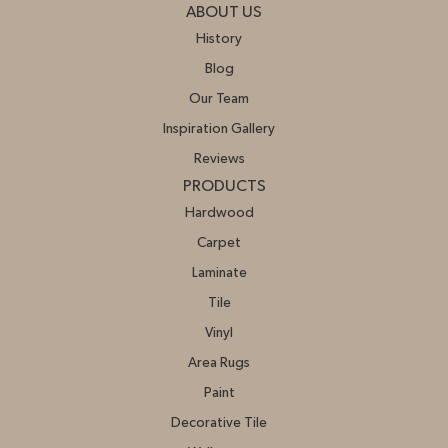
ABOUT US
History
Blog
Our Team
Inspiration Gallery
Reviews
PRODUCTS
Hardwood
Carpet
Laminate
Tile
Vinyl
Area Rugs
Paint
Decorative Tile