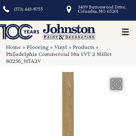
3409 Buttonwood Drive,
(573) 443-8755
Columbia, MO 65201
Home
»
Flooring
»
Vinyl
»
Products
»
Philadelphia Commercial Hta LVT 2 Millet
80256_HTA2V