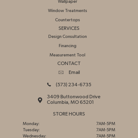
Wallpaper
Window Treatments
Countertops
SERVICES
Design Consultation
Financing
Measurement Tool
CONTACT
Email
(573) 234-6735
3409 Buttonwood Drive
Columbia, MO 65201
STORE HOURS
Monday:
7AM-5PM
Tuesday:
7AM-5PM
Wednesday:
7AM-5PM