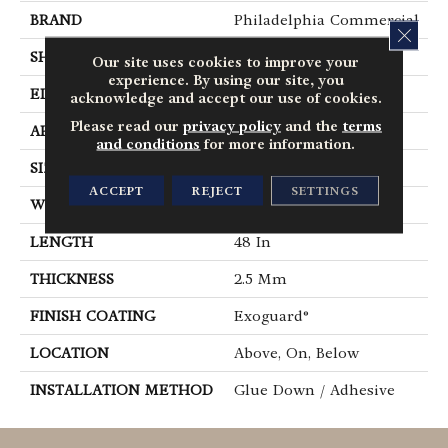
BRAND
Philadelphia Commercial
CLOS
SHAPE
Plank
Our site uses cookies to improve your
experience. By using our site, you
EDGE
Square
acknowledge and accept our use of cookies.
Please read our
privacy policy
and the
terms
APPLICATION
Commercial
and conditions
for more information.
SIZE
6 In W, 48 In L
ACCEPT
REJECT
SETTINGS
WIDTH
6 In
LENGTH
48 In
THICKNESS
2.5 Mm
FINISH COATING
Exoguard®
LOCATION
Above, On, Below
INSTALLATION METHOD
Glue Down / Adhesive