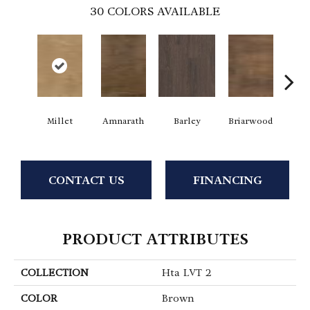
30
COLORS AVAILABLE
Millet
Amnarath
Barley
Briarwood
Bur
CONTACT US
FINANCING
PRODUCT ATTRIBUTES
COLLECTION
Hta LVT 2
COLOR
Brown