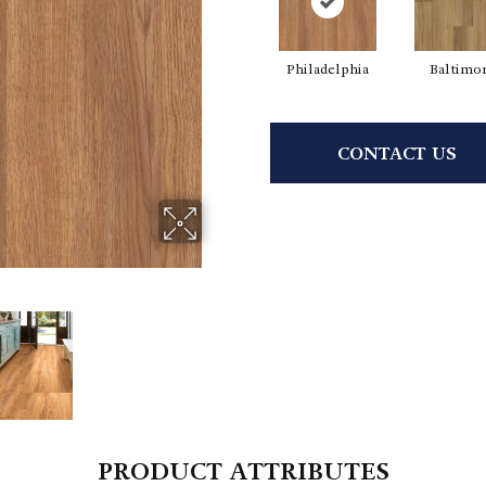
Philadelphia
Baltimo
CONTACT US
PRODUCT ATTRIBUTES