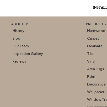
INSTAL
ABOUT US
PRODUCTS
History
Hardwood
Blog
Carpet
Our Team
Laminate
Inspiration Gallery
Tile
Reviews
Vinyl
Area Rugs
Paint
Decorative 
Wallpaper
Window Tr