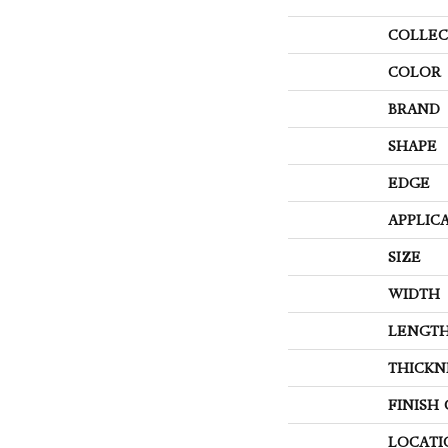
COLLEC
COLOR
BRAND
SHAPE
EDGE
APPLIC
SIZE
WIDTH
LENGT
THICKN
FINISH
LOCATI