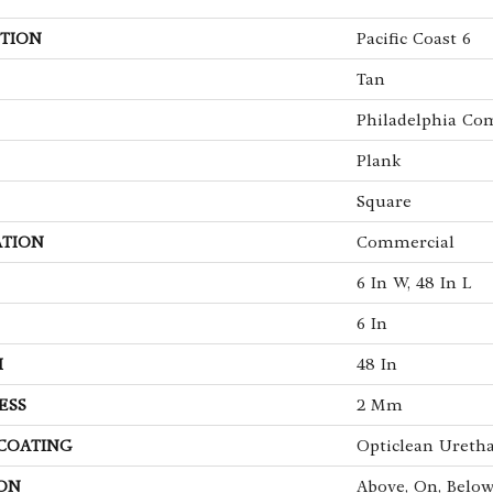
TION
Pacific Coast 6
Tan
Philadelphia Co
Plank
Square
ATION
Commercial
6 In W, 48 In L
6 In
H
48 In
ESS
2 Mm
 COATING
Opticlean Ureth
ON
Above, On, Belo