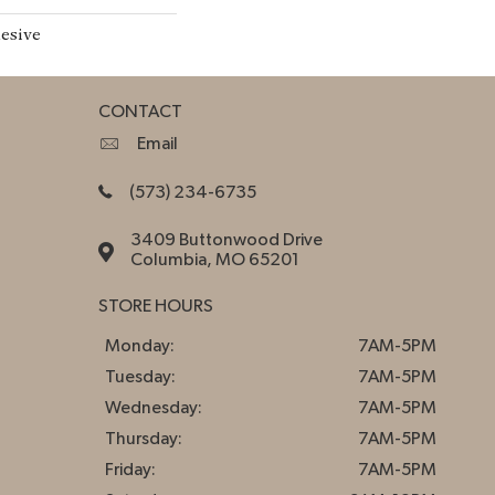
esive
CONTACT
Email
(573) 234-6735
3409 Buttonwood Drive
Columbia, MO 65201
STORE HOURS
Monday:
7AM-5PM
Tuesday:
7AM-5PM
Wednesday:
7AM-5PM
Thursday:
7AM-5PM
Friday:
7AM-5PM