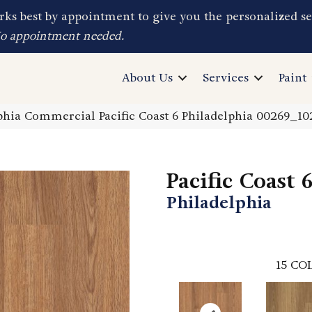
ks best by appointment to give you the personalized se
No appointment needed.
About Us
Services
Paint
phia Commercial Pacific Coast 6 Philadelphia 00269_1
Pacific Coast 
Philadelphia
15
COL