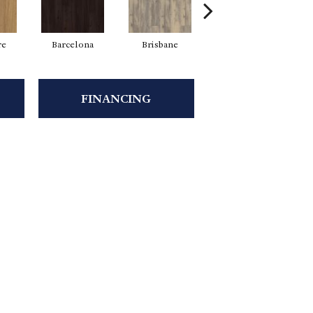
re
Barcelona
Brisbane
Brussels
FINANCING