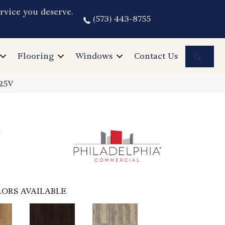
rvice you deserve.
(573) 443-8755
Sea
Flooring
Windows
Contact Us
025V
6
ORS AVAILABLE