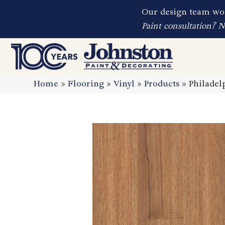
Our design team wor
Paint consultation? 
Home
»
Flooring
»
Vinyl
»
Products
»
Philadel