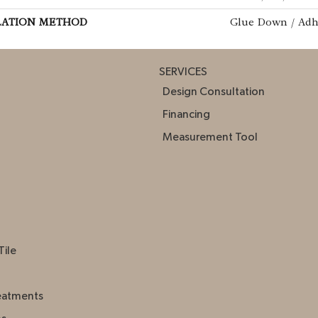
LATION METHOD
Glue Down / Adh
SERVICES
Design Consultation
Financing
Measurement Tool
Tile
eatments