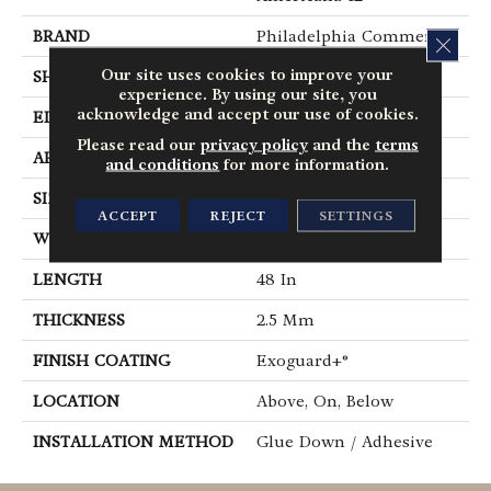
BRAND
Philadelphia Commercial
CLOS
Our site uses cookies to improve your
SHAPE
Plank
experience. By using our site, you
acknowledge and accept our use of cookies.
EDGE
Square
Please read our
privacy policy
and the
terms
APPLICATION
Commercial
and conditions
for more information.
SIZE
6 In W, 48 In L
ACCEPT
REJECT
SETTINGS
WIDTH
6 In
LENGTH
48 In
THICKNESS
2.5 Mm
FINISH COATING
Exoguard+®
LOCATION
Above, On, Below
INSTALLATION METHOD
Glue Down / Adhesive