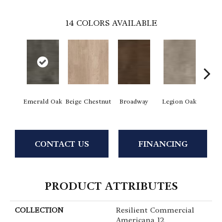
14
COLORS AVAILABLE
Emerald Oak
Beige Chestnut
Broadway
Legion Oak
Mead
CONTACT US
FINANCING
PRODUCT ATTRIBUTES
COLLECTION
Resilient Commercial
Americana 12