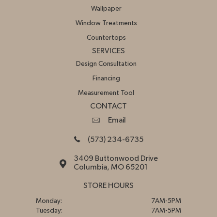
Wallpaper
Window Treatments
Countertops
SERVICES
Design Consultation
Financing
Measurement Tool
CONTACT
Email
(573) 234-6735
3409 Buttonwood Drive
Columbia, MO 65201
STORE HOURS
Monday:
7AM-5PM
Tuesday:
7AM-5PM