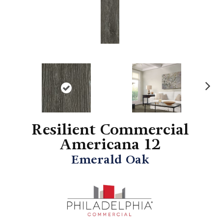
N
ex
t
Resilient Commercial
Americana 12
Emerald Oak