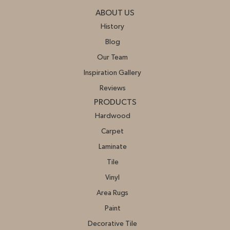
ABOUT US
History
Blog
Our Team
Inspiration Gallery
Reviews
PRODUCTS
Hardwood
Carpet
Laminate
Tile
Vinyl
Area Rugs
Paint
Decorative Tile