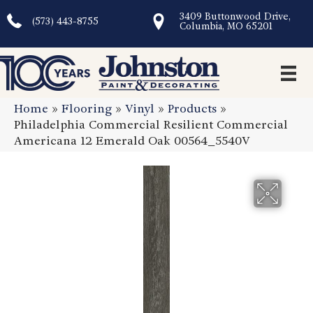
3409 Buttonwood Drive,
(573) 443-8755
Columbia, MO 65201
Home
»
Flooring
»
Vinyl
»
Products
»
Philadelphia Commercial Resilient Commercial
Americana 12 Emerald Oak 00564_5540V