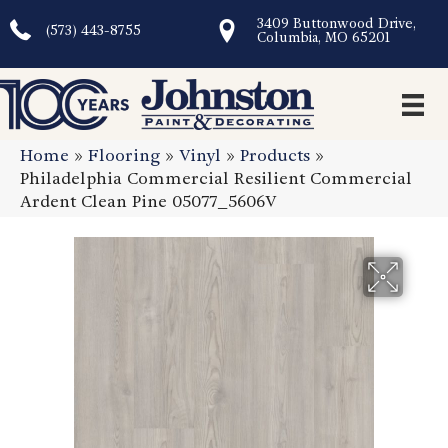
3409 Buttonwood Drive,
(573) 443-8755
Columbia, MO 65201
Home
»
Flooring
»
Vinyl
»
Products
»
Philadelphia Commercial Resilient Commercial
Ardent Clean Pine 05077_5606V