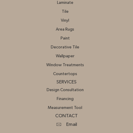
Laminate
Tile
Vinyl
Area Rugs
Paint
Decorative Tile
Wallpaper
Window Treatments
Countertops
SERVICES
Design Consultation
Financing
Measurement Tool
CONTACT
Email