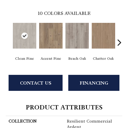
10
COLORS AVAILABLE
Clean Pine
Accent Pine
Beach Oak
Chatter Oak
Dar
CONTACT US
FINANCING
PRODUCT ATTRIBUTES
COLLECTION
Resilient Commercial
Ardent