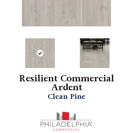
Resilient Commercial
Ardent
Clean Pine