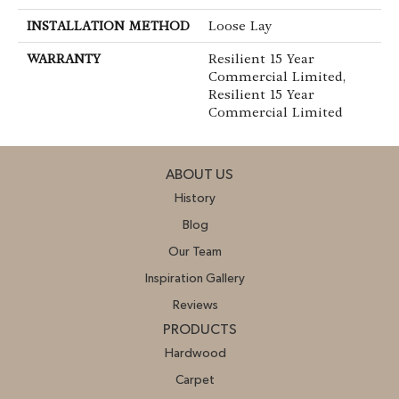
INSTALLATION METHOD
Loose Lay
WARRANTY
Resilient 15 Year
Commercial Limited,
Resilient 15 Year
Commercial Limited
ABOUT US
History
Blog
Our Team
Inspiration Gallery
Reviews
PRODUCTS
Hardwood
Carpet