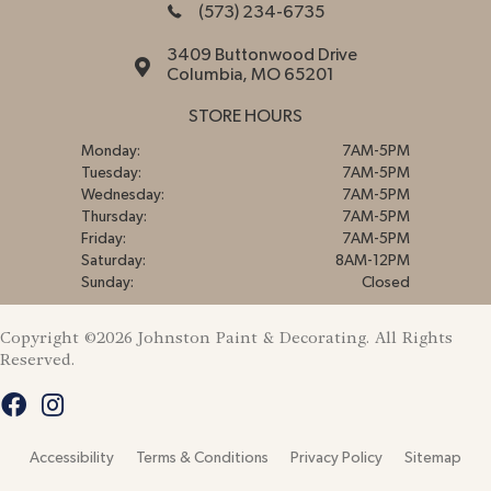
(573) 234-6735
3409 Buttonwood Drive
Columbia, MO 65201
STORE HOURS
Monday:
7AM-5PM
Tuesday:
7AM-5PM
Wednesday:
7AM-5PM
Thursday:
7AM-5PM
Friday:
7AM-5PM
Saturday:
8AM-12PM
Sunday:
Closed
Copyright ©2026 Johnston Paint & Decorating. All Rights
Reserved.
Accessibility
Terms & Conditions
Privacy Policy
Sitemap