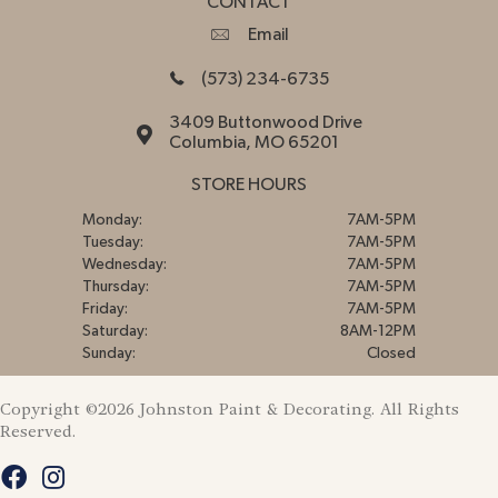
CONTACT
Email
(573) 234-6735
3409 Buttonwood Drive
Columbia, MO 65201
STORE HOURS
Monday:
7AM-5PM
Tuesday:
7AM-5PM
Wednesday:
7AM-5PM
Thursday:
7AM-5PM
Friday:
7AM-5PM
Saturday:
8AM-12PM
Sunday:
Closed
Copyright ©2026 Johnston Paint & Decorating. All Rights
Reserved.