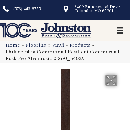
3409 Buttonwood Drive,
(573) 443-8755
Columbia, MO 65201
Home
»
Flooring
»
Vinyl
»
Products
»
Philadelphia Commercial Resilient Commercial
Bosk Pro Afromosia 00670_5402V