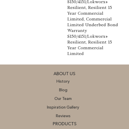
S150/4151/Lokworx+
Resilient, Resilient 15
Year Commercial
Limited, Commercial
Limited Underbed Bond
Warranty
S150/4151/Lokworx+
Resilient, Resilient 15
Year Commercial
Limited
ABOUT US
History
Blog
Our Team
Inspiration Gallery
Reviews
PRODUCTS