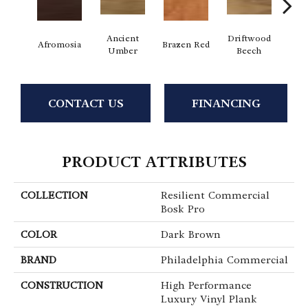
Ancient
Driftwood
E
Afromosia
Brazen Red
Umber
Beech
Che
CONTACT US
FINANCING
PRODUCT ATTRIBUTES
COLLECTION
Resilient Commercial
Bosk Pro
COLOR
Dark Brown
BRAND
Philadelphia Commercial
CONSTRUCTION
High Performance
Luxury Vinyl Plank