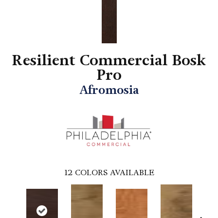
Resilient Commercial Bosk
Pro
Afromosia
12
COLORS AVAILABLE