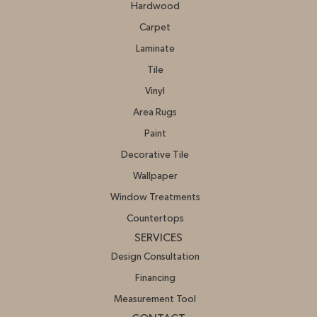
Hardwood
Carpet
Laminate
Tile
Vinyl
Area Rugs
Paint
Decorative Tile
Wallpaper
Window Treatments
Countertops
SERVICES
Design Consultation
Financing
Measurement Tool