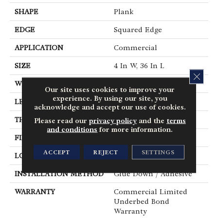
SHAPE
Plank
EDGE
Squared Edge
APPLICATION
Commercial
SIZE
4 In W, 36 In L
CLOS
WIDTH
4 In
Our site uses cookies to improve your
experience. By using our site, you
LENGTH
36 In
acknowledge and accept our use of cookies.
THICKNESS
2.5 Mm
Please read our
privacy policy
and the
terms
and conditions
for more information.
FINISH COATING
Exoguard®
ACCEPT
REJECT
SETTINGS
LOCATION
Above, On, Below
INSTALLATION METHOD
Glue Down / Adhesive
WARRANTY
Commercial Limited
Underbed Bond
Warranty