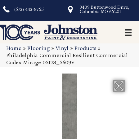
3409 Buttonwood Drive,
(573) 443-8755
Columbia, MO 65201
Home
»
Flooring
»
Vinyl
»
Products
»
Philadelphia Commercial Resilient Commercial
Codex Mirage 05178_5609V