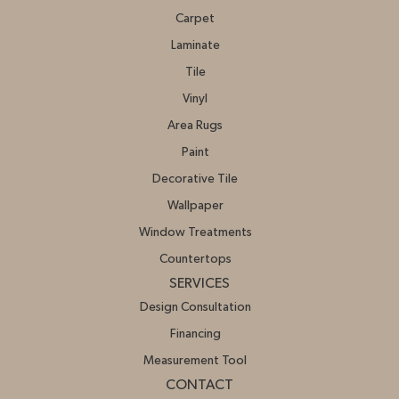
Carpet
Laminate
Tile
Vinyl
Area Rugs
Paint
Decorative Tile
Wallpaper
Window Treatments
Countertops
SERVICES
Design Consultation
Financing
Measurement Tool
CONTACT