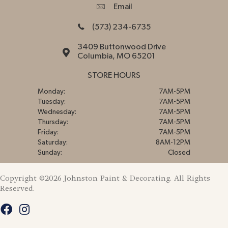
Email
(573) 234-6735
3409 Buttonwood Drive
Columbia, MO 65201
STORE HOURS
Monday:
7AM-5PM
Tuesday:
7AM-5PM
Wednesday:
7AM-5PM
Thursday:
7AM-5PM
Friday:
7AM-5PM
Saturday:
8AM-12PM
Sunday:
Closed
Copyright ©2026 Johnston Paint & Decorating. All Rights
Reserved.