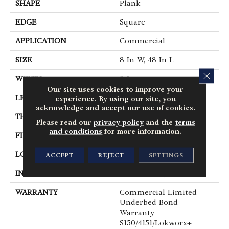
SHAPE
Plank
EDGE
Square
APPLICATION
Commercial
SIZE
8 In W, 48 In L
CLOS
WIDTH
8 In
Our site uses cookies to improve your
LENGTH
48 In
experience. By using our site, you
acknowledge and accept our use of cookies.
THICKNESS
2.5 Mm
Please read our
privacy policy
and the
terms
and conditions
for more information.
FINISH COATING
Exoguard®
LOCATION
Above, On, Below
ACCEPT
REJECT
SETTINGS
INSTALLATION METHOD
Glue Down / Adhesive
WARRANTY
Commercial Limited
Underbed Bond
Warranty
S150/4151/Lokworx+