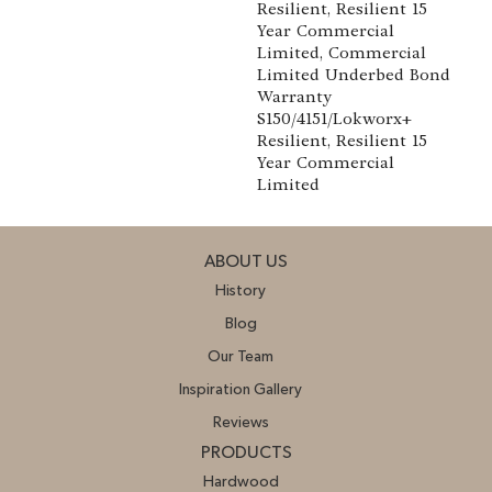
Resilient, Resilient 15
Year Commercial
Limited, Commercial
Limited Underbed Bond
Warranty
S150/4151/Lokworx+
Resilient, Resilient 15
Year Commercial
Limited
ABOUT US
History
Blog
Our Team
Inspiration Gallery
Reviews
PRODUCTS
Hardwood