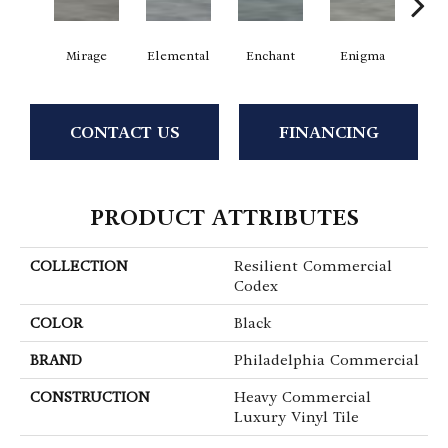
Mirage
Elemental
Enchant
Enigma
Mag
CONTACT US
FINANCING
PRODUCT ATTRIBUTES
COLLECTION
Resilient Commercial
Codex
COLOR
Black
BRAND
Philadelphia Commercial
CONSTRUCTION
Heavy Commercial
Luxury Vinyl Tile