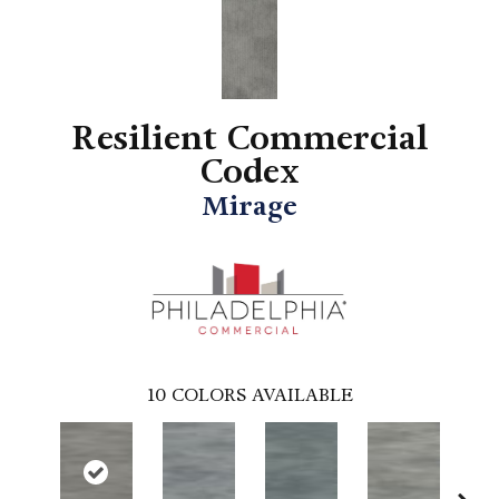
Resilient Commercial
Codex
Mirage
10
COLORS AVAILABLE