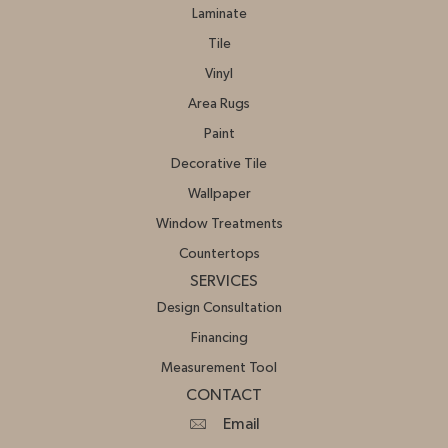
Laminate
Tile
Vinyl
Area Rugs
Paint
Decorative Tile
Wallpaper
Window Treatments
Countertops
SERVICES
Design Consultation
Financing
Measurement Tool
CONTACT
Email