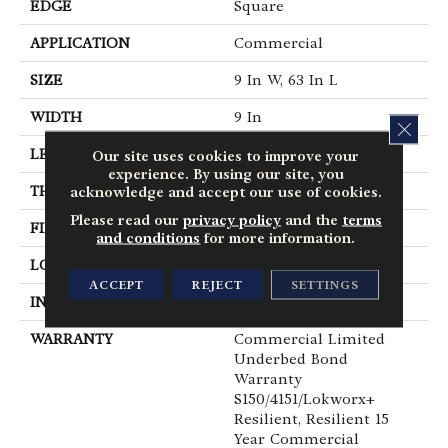
EDGE
Square
APPLICATION
Commercial
SIZE
9 In W, 63 In L
WIDTH
9 In
CLOS
LENGTH
63 In
Our site uses cookies to improve your
experience. By using our site, you
THICKNESS
5 Mm
acknowledge and accept our use of cookies.
Please read our
privacy policy
and the
terms
FINISH COATING
Exoguard®
and conditions
for more information.
LOCATION
Above, On, Below
ACCEPT
REJECT
SETTINGS
INSTALLATION METHOD
Glue Down / Adhesive
WARRANTY
Commercial Limited
Underbed Bond
Warranty
S150/4151/Lokworx+
Resilient, Resilient 15
Year Commercial