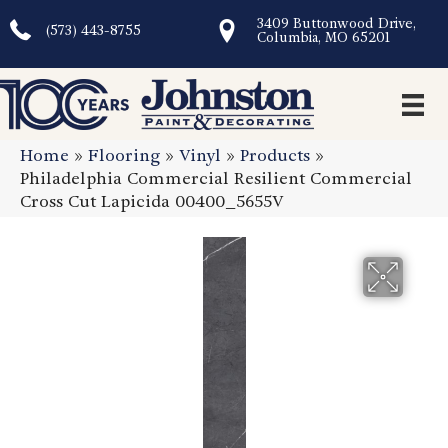
3409 Buttonwood Drive,
(573) 443-8755
Columbia, MO 65201
Home
»
Flooring
»
Vinyl
»
Products
»
Philadelphia Commercial Resilient Commercial
Cross Cut Lapicida 00400_5655V