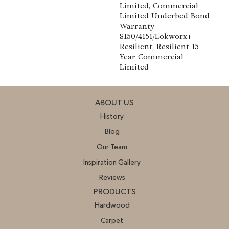
Limited, Commercial
Limited Underbed Bond
Warranty
S150/4151/Lokworx+
Resilient, Resilient 15
Year Commercial
Limited
ABOUT US
History
Blog
Our Team
Inspiration Gallery
Reviews
PRODUCTS
Hardwood
Carpet