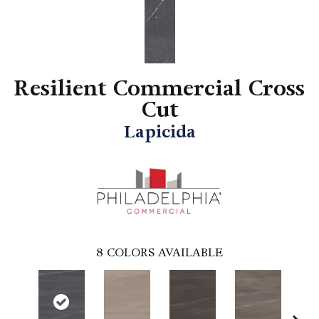
Resilient Commercial Cross
Cut
Lapicida
8
COLORS AVAILABLE