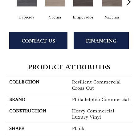
Lapicida
Crema
Emperador
Macchia
Ne
CONTACT US
FINANCING
PRODUCT ATTRIBUTES
COLLECTION
Resilient Commercial
Cross Cut
BRAND
Philadelphia Commercial
CONSTRUCTION
Heavy Commercial
Luxury Vinyl
SHAPE
Plank