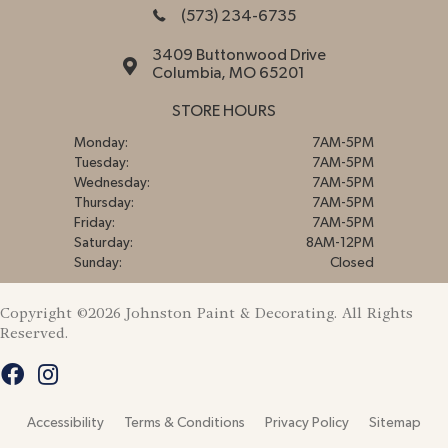
(573) 234-6735
3409 Buttonwood Drive
Columbia, MO 65201
STORE HOURS
Monday:
7AM-5PM
Tuesday:
7AM-5PM
Wednesday:
7AM-5PM
Thursday:
7AM-5PM
Friday:
7AM-5PM
Saturday:
8AM-12PM
Sunday:
Closed
Copyright ©2026 Johnston Paint & Decorating. All Rights
Reserved.
Accessibility
Terms & Conditions
Privacy Policy
Sitemap