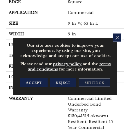
EDGE
Square
APPLICATION
Commercial
SIZE
9 In W, 63 In L
WIDTH
9 In
CLOS
LENGTH
63 In
Our site uses cookies to improve your
experience. By using our site, you
THICKNESS
5 Mm
acknowledge and accept our use of cookies.
Please read our
privacy policy
and the
terms
FINISH COATING
Exoguard®
and conditions
for more information.
LOCATION
Above, On, Below
ACCEPT
REJECT
SETTINGS
INSTALLATION METHOD
Glue Down / Adhesive
WARRANTY
Commercial Limited
Underbed Bond
Warranty
S150/4151/Lokworx+
Resilient, Resilient 15
Year Commercial