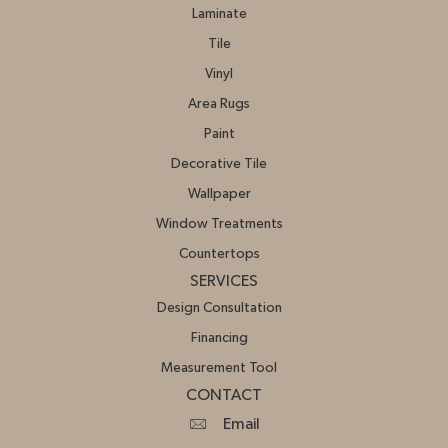
Laminate
Tile
Vinyl
Area Rugs
Paint
Decorative Tile
Wallpaper
Window Treatments
Countertops
SERVICES
Design Consultation
Financing
Measurement Tool
CONTACT
Email