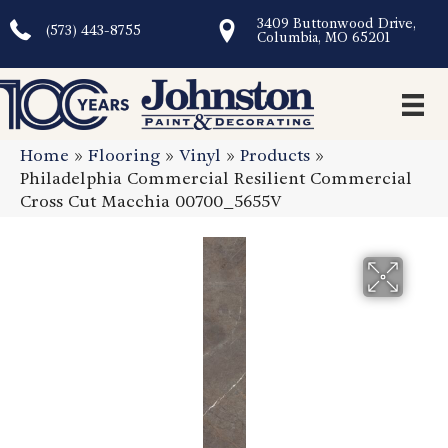
3409 Buttonwood Drive,
(573) 443-8755
Columbia, MO 65201
Home
»
Flooring
»
Vinyl
»
Products
»
Philadelphia Commercial Resilient Commercial
Cross Cut Macchia 00700_5655V