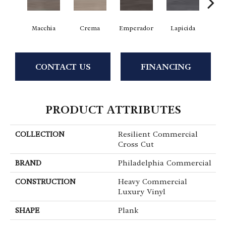
Macchia
Crema
Emperador
Lapicida
Ne
CONTACT US
FINANCING
PRODUCT ATTRIBUTES
COLLECTION
Resilient Commercial
Cross Cut
BRAND
Philadelphia Commercial
CONSTRUCTION
Heavy Commercial
Luxury Vinyl
SHAPE
Plank