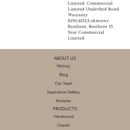
Limited, Commercial
Limited Underbed Bond
Warranty
S150/4151/Lokworx+
Resilient, Resilient 15
Year Commercial
Limited
ABOUT US
History
Blog
Our Team
Inspiration Gallery
Reviews
PRODUCTS
Hardwood
Carpet