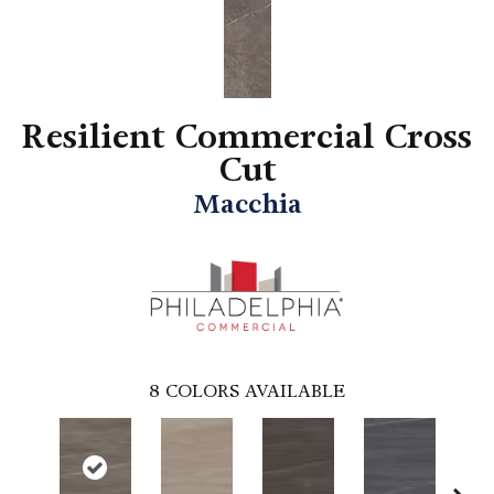
Resilient Commercial Cross
Cut
Macchia
8
COLORS AVAILABLE