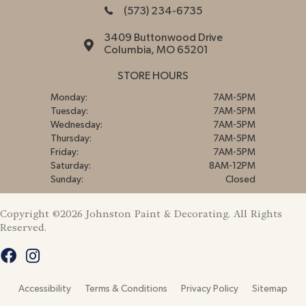
(573) 234-6735
3409 Buttonwood Drive
Columbia, MO 65201
STORE HOURS
Monday:
7AM-5PM
Tuesday:
7AM-5PM
Wednesday:
7AM-5PM
Thursday:
7AM-5PM
Friday:
7AM-5PM
Saturday:
8AM-12PM
Sunday:
Closed
Copyright ©2026 Johnston Paint & Decorating. All Rights
Reserved.
Accessibility
Terms & Conditions
Privacy Policy
Sitemap