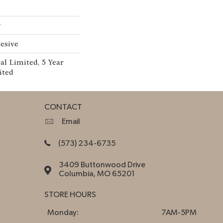
w
esive
l Limited, 5 Year
ited
CONTACT
Email
(573) 234-6735
3409 Buttonwood Drive
Columbia, MO 65201
STORE HOURS
Monday:
7AM-5PM