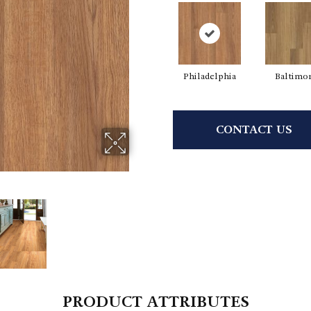
Philadelphia
Baltimo
CONTACT US
PRODUCT ATTRIBUTES