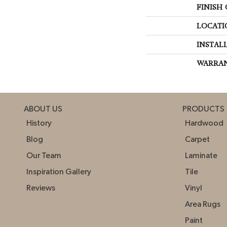
FINISH
LOCATI
INSTAL
WARRA
ABOUT US
PRODUCTS
History
Hardwood
Blog
Carpet
Our Team
Laminate
Inspiration Gallery
Tile
Reviews
Vinyl
Area Rugs
Paint