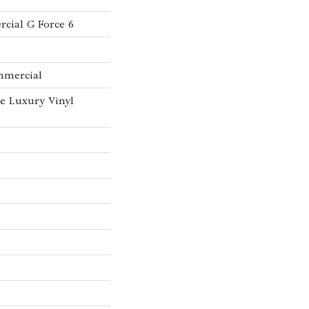
cial G Force 6
mmercial
e Luxury Vinyl