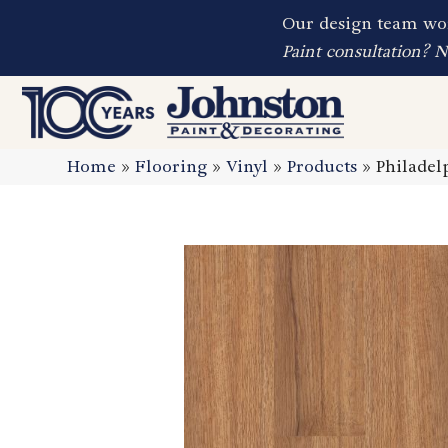
Our design team wor
Paint consultation? 
Home
»
Flooring
»
Vinyl
»
Products
»
Philadel