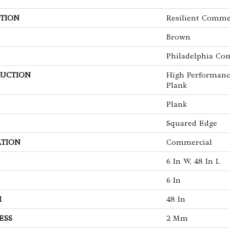
TION
Resilient Commer
Brown
Philadelphia Co
UCTION
High Performanc
Plank
Plank
Squared Edge
ATION
Commercial
6 In W, 48 In L
6 In
H
48 In
ESS
2 Mm