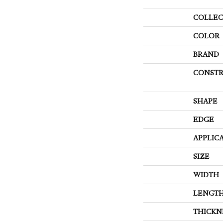
COLLEC
COLOR
BRAND
CONSTR
SHAPE
EDGE
APPLIC
SIZE
WIDTH
LENGT
THICKN