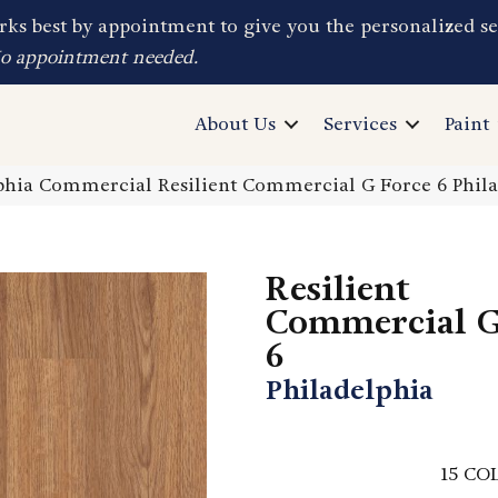
ks best by appointment to give you the personalized se
No appointment needed.
About Us
Services
Paint
phia Commercial Resilient Commercial G Force 6 Phil
Resilient
Commercial G
6
Philadelphia
15
COL