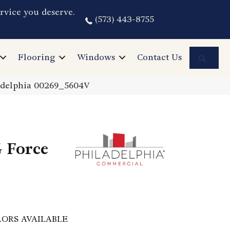
rvice you deserve.
(573) 443-8755
Sea
Flooring
Windows
Contact Us
adelphia 00269_5604V
 Force
ORS AVAILABLE