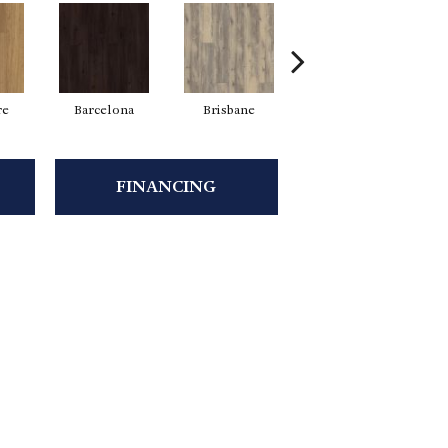
re
Barcelona
Brisbane
Brussels
FINANCING