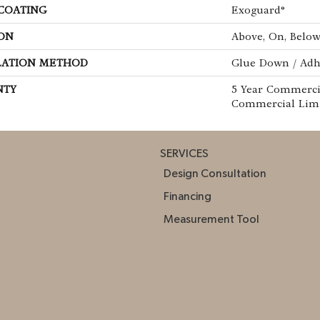
 COATING
Exoguard®
ON
Above, On, Belo
LATION METHOD
Glue Down / Adh
NTY
5 Year Commercia
Commercial Lim
SERVICES
Design Consultation
Financing
Measurement Tool