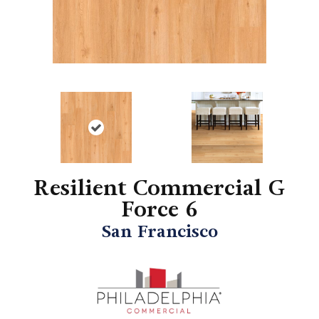
Resilient Commercial G
Force 6
San Francisco