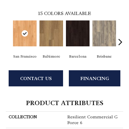
15
COLORS AVAILABLE
San Francisco
Baltimore
Barcelona
Brisbane
Bru
CONTACT US
FINANCING
PRODUCT ATTRIBUTES
COLLECTION
Resilient Commercial G
Force 6