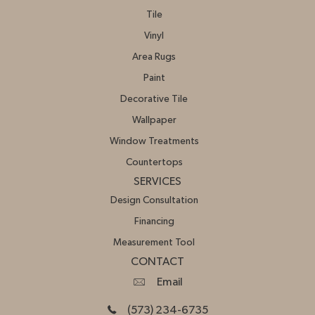
Tile
Vinyl
Area Rugs
Paint
Decorative Tile
Wallpaper
Window Treatments
Countertops
SERVICES
Design Consultation
Financing
Measurement Tool
CONTACT
Email
(573) 234-6735