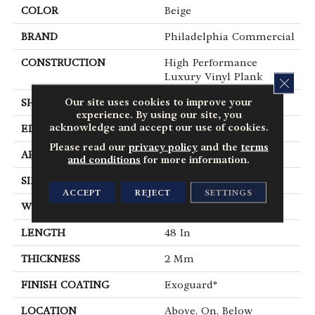
COLOR
Beige
BRAND
Philadelphia Commercial
CONSTRUCTION
High Performance
Luxury Vinyl Plank
CLOS
Our site uses cookies to improve your
SHAPE
Plank
experience. By using our site, you
acknowledge and accept our use of cookies.
EDGE
Squared Edge
Please read our
privacy policy
and the
terms
APPLICATION
Commercial
and conditions
for more information.
SIZE
6 In W, 48 In L
ACCEPT
REJECT
SETTINGS
WIDTH
6 In
LENGTH
48 In
THICKNESS
2 Mm
FINISH COATING
Exoguard®
LOCATION
Above, On, Below