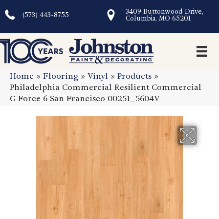
3409 Buttonwood Drive,
(573) 443-8755
Columbia, MO 65201
Home
»
Flooring
»
Vinyl
»
Products
»
Philadelphia Commercial Resilient Commercial
G Force 6 San Francisco 00251_5604V