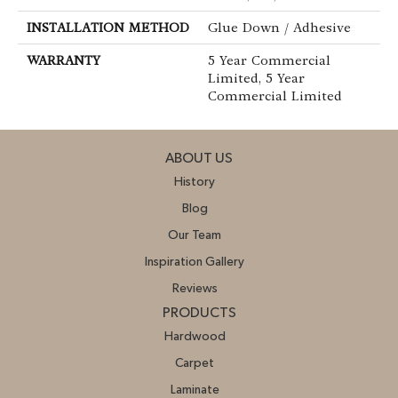
INSTALLATION METHOD
Glue Down / Adhesive
WARRANTY
5 Year Commercial
Limited, 5 Year
Commercial Limited
ABOUT US
History
Blog
Our Team
Inspiration Gallery
Reviews
PRODUCTS
Hardwood
Carpet
Laminate