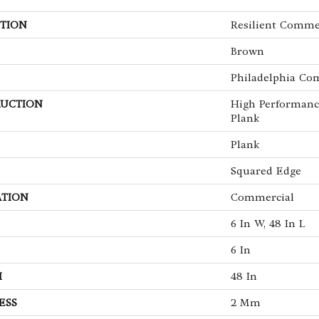
TION
Resilient Commer
Brown
Philadelphia Co
UCTION
High Performanc
Plank
Plank
Squared Edge
ATION
Commercial
6 In W, 48 In L
6 In
H
48 In
ESS
2 Mm