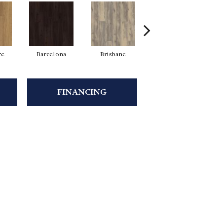
re
Barcelona
Brisbane
Brussels
FINANCING