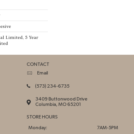
w
esive
l Limited, 5 Year
ited
CONTACT
Email
(573) 234-6735
3409 Buttonwood Drive
Columbia, MO 65201
STORE HOURS
Monday:
7AM-5PM