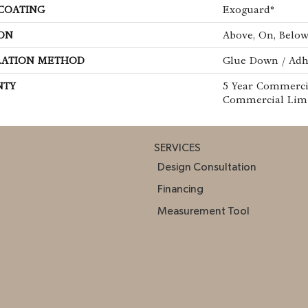
 COATING
Exoguard®
ON
Above, On, Belo
LATION METHOD
Glue Down / Adh
NTY
5 Year Commercia
Commercial Lim
SERVICES
Design Consultation
Financing
Measurement Tool