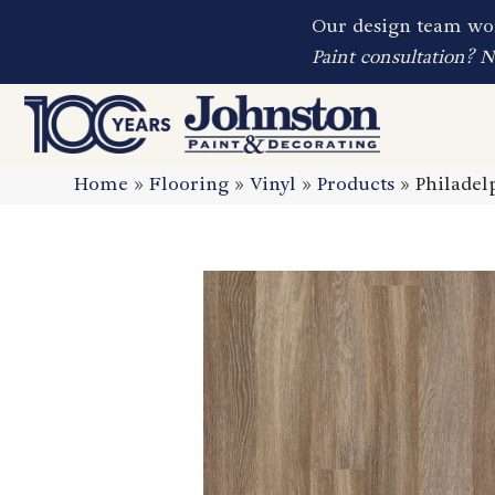
Our design team wor
Paint consultation? 
Home
»
Flooring
»
Vinyl
»
Products
»
Philadel