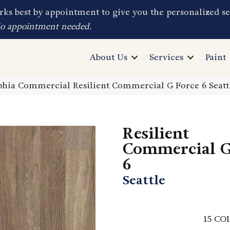
ks best by appointment to give you the personalized se
No appointment needed.
About Us
Services
Paint
phia Commercial Resilient Commercial G Force 6 Seat
Resilient
Commercial G
6
Seattle
15
COL