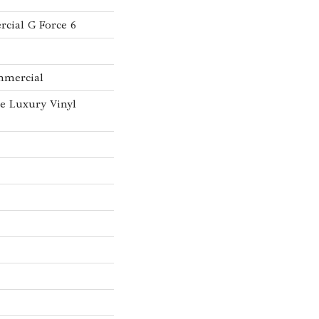
cial G Force 6
mmercial
e Luxury Vinyl