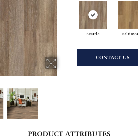
Seattle
Baltimo
CONTACT US
PRODUCT ATTRIBUTES