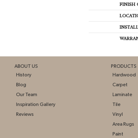
FINISH
LOCATI
INSTAL
WARRA
ABOUT US
PRODUCTS
History
Hardwood
Blog
Carpet
Our Team
Laminate
Inspiration Gallery
Tile
Reviews
Vinyl
Area Rugs
Paint