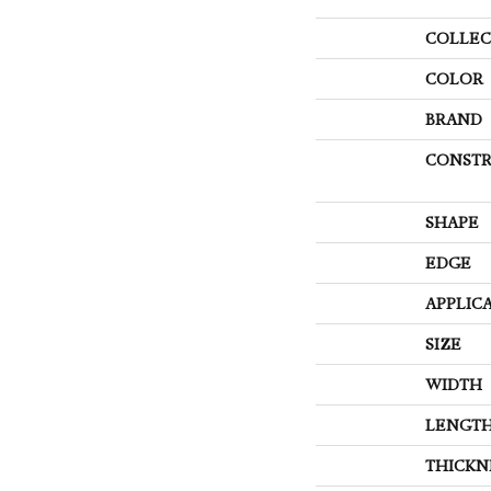
COLLEC
COLOR
BRAND
CONSTR
SHAPE
EDGE
APPLIC
SIZE
WIDTH
LENGT
THICKN