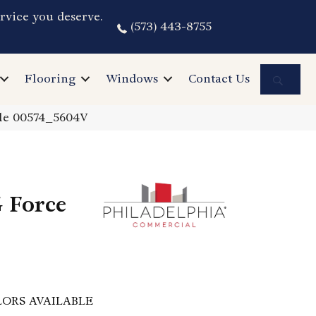
rvice you deserve.
(573) 443-8755
Sea
Flooring
Windows
Contact Us
tle 00574_5604V
 Force
ORS AVAILABLE