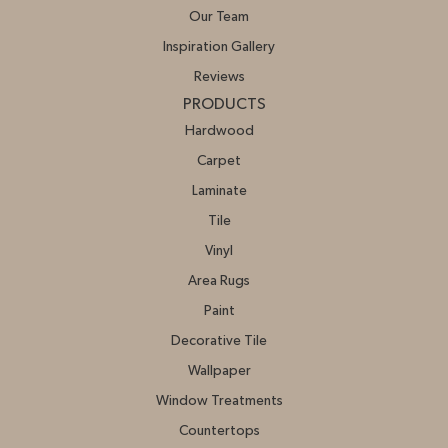
Our Team
Inspiration Gallery
Reviews
PRODUCTS
Hardwood
Carpet
Laminate
Tile
Vinyl
Area Rugs
Paint
Decorative Tile
Wallpaper
Window Treatments
Countertops