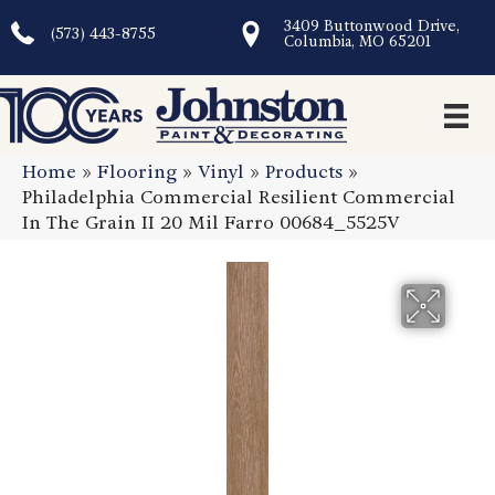
3409 Buttonwood Drive,
(573) 443-8755
Columbia, MO 65201
Home
»
Flooring
»
Vinyl
»
Products
»
Philadelphia Commercial Resilient Commercial
In The Grain II 20 Mil Farro 00684_5525V