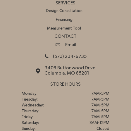
SERVICES
Design Consultation
Financing
Measurement Tool
CONTACT
Email
(573) 234-6735
3409 Buttonwood Drive
Columbia, MO 65201
STORE HOURS
Monday:
7AM-5PM
Tuesday:
7AM-5PM
Wednesday:
7AM-5PM
Thursday:
7AM-5PM
Friday:
7AM-5PM
Saturday:
8AM-12PM
Sunday:
Closed