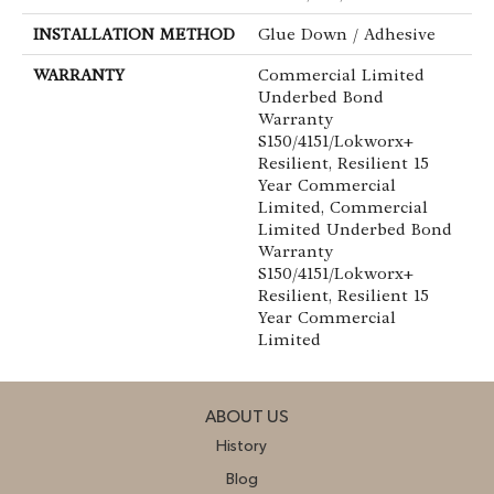
INSTALLATION METHOD
Glue Down / Adhesive
WARRANTY
Commercial Limited
Underbed Bond
Warranty
S150/4151/Lokworx+
Resilient, Resilient 15
Year Commercial
Limited, Commercial
Limited Underbed Bond
Warranty
S150/4151/Lokworx+
Resilient, Resilient 15
Year Commercial
Limited
ABOUT US
History
Blog