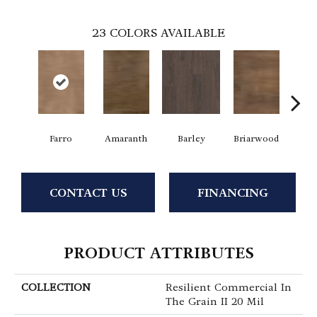
23
COLORS AVAILABLE
Farro
Amaranth
Barley
Briarwood
Bur
CONTACT US
FINANCING
PRODUCT ATTRIBUTES
COLLECTION
Resilient Commercial In
The Grain II 20 Mil