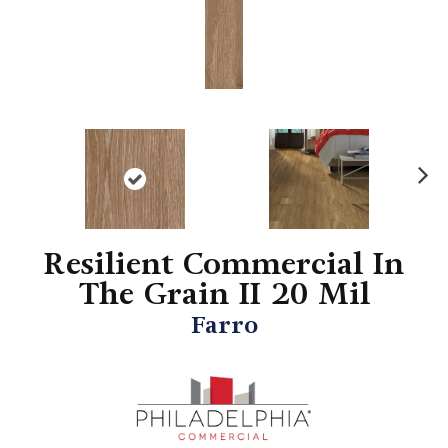
N
ex
t
Resilient Commercial In
The Grain II 20 Mil
Farro