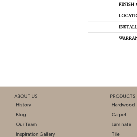
FINISH
LOCATI
INSTAL
WARRA
ABOUT US
PRODUCTS
History
Hardwood
Blog
Carpet
Our Team
Laminate
Inspiration Gallery
Tile