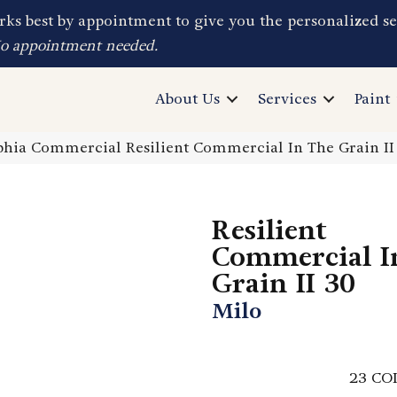
ks best by appointment to give you the personalized se
No appointment needed.
About Us
Services
Paint
phia Commercial Resilient Commercial In The Grain I
Resilient
Commercial I
Grain II 30
Milo
23
CO