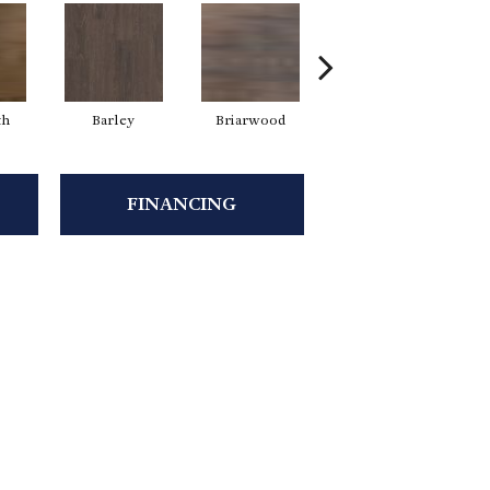
th
Barley
Briarwood
Burlwood
C
FINANCING