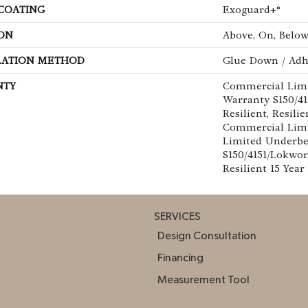
 COATING
Exoguard+®
ON
Above, On, Belo
LATION METHOD
Glue Down / Adh
NTY
Commercial Lim
Warranty S150/4
Resilient, Resilie
Commercial Limi
Limited Underb
S150/4151/Lokwor
Resilient 15 Yea
SERVICES
Design Consultation
Financing
Measurement Tool