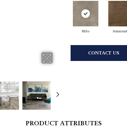
Milo
Amaran
CONTACT US
PRODUCT ATTRIBUTES