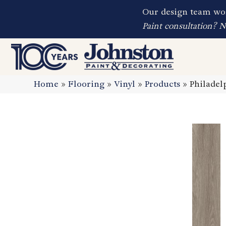
Our design team wor
Paint consultation? 
Home
»
Flooring
»
Vinyl
»
Products
»
Philadel