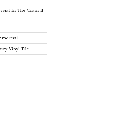
cial In The Grain II
mmercial
ry Vinyl Tile