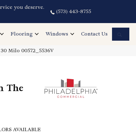
rvice you deserve.
(573) 443-8755
Sea
Flooring
Windows
Contact Us
I 30 Milo 00572_5536V
n The
LORS AVAILABLE