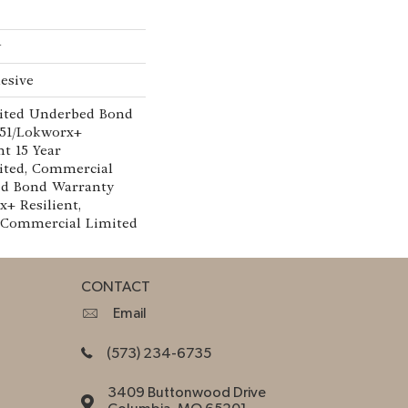
w
esive
ited Underbed Bond
151/Lokworx+
nt 15 Year
ted, Commercial
ed Bond Warranty
x+ Resilient,
r Commercial Limited
CONTACT
Email
(573) 234-6735
3409 Buttonwood Drive