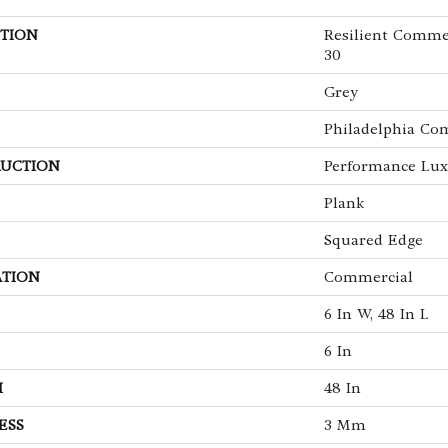
TION
Resilient Commer
30
Grey
Philadelphia Co
UCTION
Performance Luxu
Plank
Squared Edge
ATION
Commercial
6 In W, 48 In L
6 In
H
48 In
ESS
3 Mm