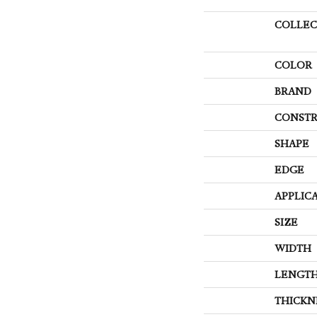
COLLEC
COLOR
BRAND
CONSTR
SHAPE
EDGE
APPLIC
SIZE
WIDTH
LENGT
THICKN