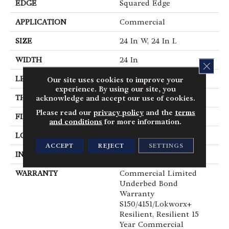
EDGE
Squared Edge
APPLICATION
Commercial
SIZE
24 In W, 24 In L
WIDTH
24 In
CLOS
LENGTH
24 In
Our site uses cookies to improve your
experience. By using our site, you
THICKNESS
5 Mm
acknowledge and accept our use of cookies.
Please read our
privacy policy
and the
terms
FINISH COATING
Exoguard®
and conditions
for more information.
LOCATION
Above, On, Below
ACCEPT
REJECT
SETTINGS
INSTALLATION METHOD
Glue Down / Adhesive
WARRANTY
Commercial Limited
Underbed Bond
Warranty
S150/4151/Lokworx+
Resilient, Resilient 15
Year Commercial