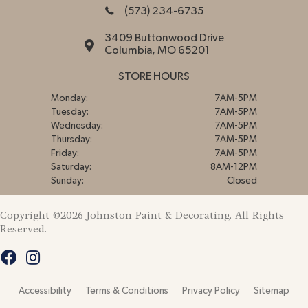
(573) 234-6735
3409 Buttonwood Drive
Columbia, MO 65201
STORE HOURS
Monday:
7AM-5PM
Tuesday:
7AM-5PM
Wednesday:
7AM-5PM
Thursday:
7AM-5PM
Friday:
7AM-5PM
Saturday:
8AM-12PM
Sunday:
Closed
Copyright ©2026 Johnston Paint & Decorating. All Rights
Reserved.
Accessibility
Terms & Conditions
Privacy Policy
Sitemap