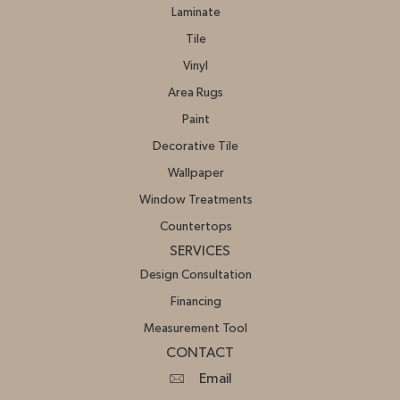
Laminate
Tile
Vinyl
Area Rugs
Paint
Decorative Tile
Wallpaper
Window Treatments
Countertops
SERVICES
Design Consultation
Financing
Measurement Tool
CONTACT
Email