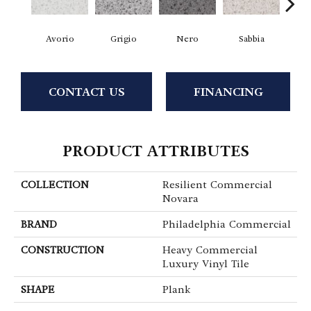
Avorio
Grigio
Nero
Sabbia
Sa
CONTACT US
FINANCING
PRODUCT ATTRIBUTES
COLLECTION
Resilient Commercial
Novara
BRAND
Philadelphia Commercial
CONSTRUCTION
Heavy Commercial
Luxury Vinyl Tile
SHAPE
Plank