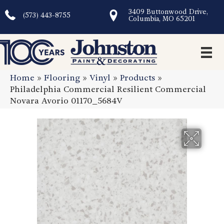
3409 Buttonwood Drive,
(573) 443-8755
Columbia, MO 65201
Home
»
Flooring
»
Vinyl
»
Products
»
Philadelphia Commercial Resilient Commercial
Novara Avorio 01170_5684V