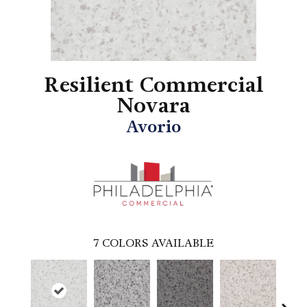
Resilient Commercial
Novara
Avorio
7
COLORS AVAILABLE