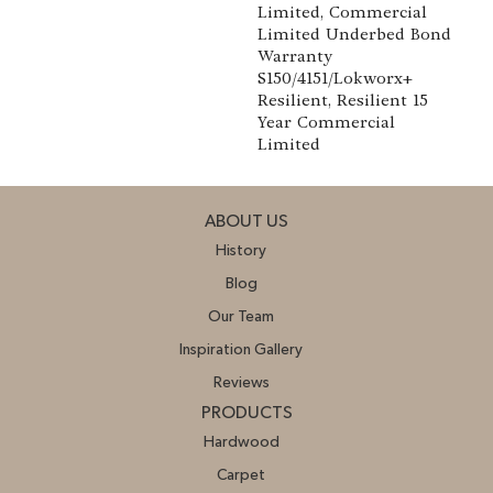
Limited, Commercial
Limited Underbed Bond
Warranty
S150/4151/Lokworx+
Resilient, Resilient 15
Year Commercial
Limited
ABOUT US
History
Blog
Our Team
Inspiration Gallery
Reviews
PRODUCTS
Hardwood
Carpet