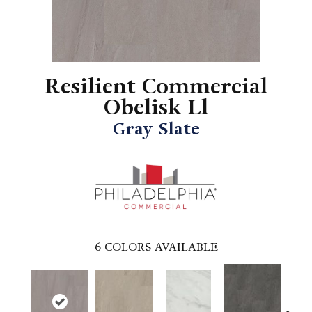
Resilient Commercial
Obelisk Ll
Gray Slate
6
COLORS AVAILABLE