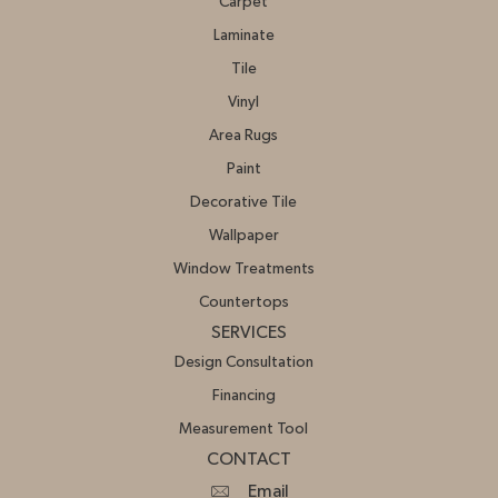
Carpet
Laminate
Tile
Vinyl
Area Rugs
Paint
Decorative Tile
Wallpaper
Window Treatments
Countertops
SERVICES
Design Consultation
Financing
Measurement Tool
CONTACT
Email