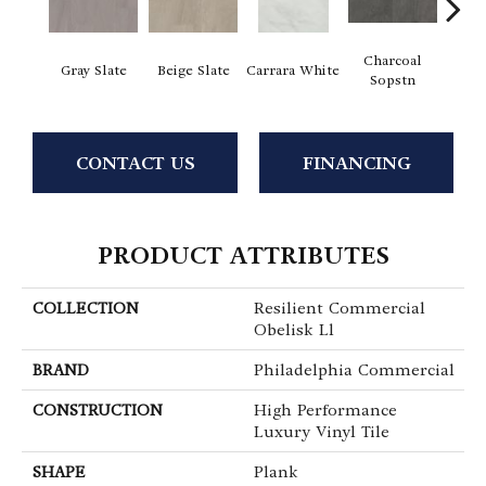
Charcoal
I
Gray Slate
Beige Slate
Carrara White
Sopstn
Soa
CONTACT US
FINANCING
PRODUCT ATTRIBUTES
COLLECTION
Resilient Commercial
Obelisk Ll
BRAND
Philadelphia Commercial
CONSTRUCTION
High Performance
Luxury Vinyl Tile
SHAPE
Plank