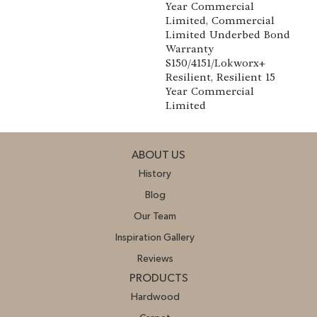
Year Commercial
Limited, Commercial
Limited Underbed Bond
Warranty
S150/4151/Lokworx+
Resilient, Resilient 15
Year Commercial
Limited
ABOUT US
History
Blog
Our Team
Inspiration Gallery
Reviews
PRODUCTS
Hardwood