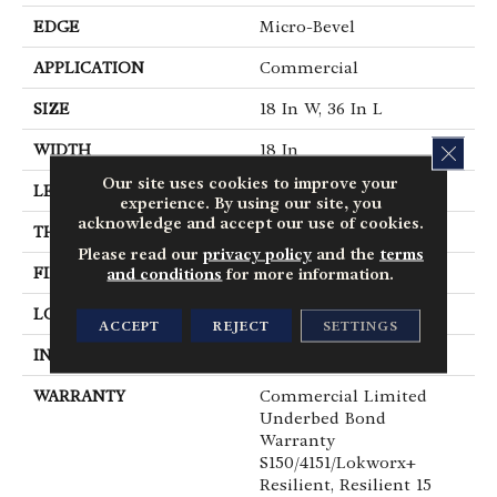
EDGE
Micro-Bevel
APPLICATION
Commercial
SIZE
18 In W, 36 In L
CLOS
WIDTH
18 In
Our site uses cookies to improve your
LENGTH
36 In
experience. By using our site, you
acknowledge and accept our use of cookies.
THICKNESS
5 Mm
Please read our
privacy policy
and the
terms
FINISH COATING
Exoguard®
and conditions
for more information.
LOCATION
Above, On, Below
ACCEPT
REJECT
SETTINGS
INSTALLATION METHOD
Glue Down / Adhesive
WARRANTY
Commercial Limited
Underbed Bond
Warranty
S150/4151/Lokworx+
Resilient, Resilient 15