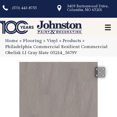
3409 Buttonwood Drive,
(573) 443-8755
Columbia, MO 65201
Home
»
Flooring
»
Vinyl
»
Products
»
Philadelphia Commercial Resilient Commercial
Obelisk Ll Gray Slate 05214_5679V