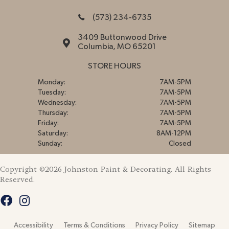
(573) 234-6735
3409 Buttonwood Drive
Columbia, MO 65201
STORE HOURS
Monday:
7AM-5PM
Tuesday:
7AM-5PM
Wednesday:
7AM-5PM
Thursday:
7AM-5PM
Friday:
7AM-5PM
Saturday:
8AM-12PM
Sunday:
Closed
Copyright ©2026 Johnston Paint & Decorating. All Rights
Reserved.
Accessibility
Terms & Conditions
Privacy Policy
Sitemap