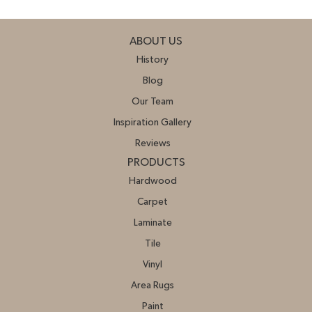
ABOUT US
History
Blog
Our Team
Inspiration Gallery
Reviews
PRODUCTS
Hardwood
Carpet
Laminate
Tile
Vinyl
Area Rugs
Paint