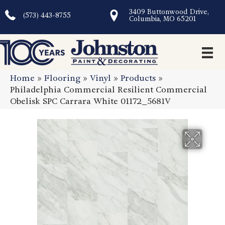
3409 Buttonwood Drive,
(573) 443-8755
Columbia, MO 65201
Home
»
Flooring
»
Vinyl
»
Products
»
Philadelphia Commercial Resilient Commercial
Obelisk SPC Carrara White 01172_5681V