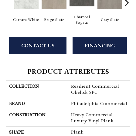
Charcoal
I
Carrara White
Beige Slate
Gray Slate
Sopstn
Soa
CONTACT US
FINANCING
PRODUCT ATTRIBUTES
COLLECTION
Resilient Commercial
Obelisk SPC
BRAND
Philadelphia Commercial
CONSTRUCTION
Heavy Commercial
Luxury Vinyl Plank
SHAPE
Plank