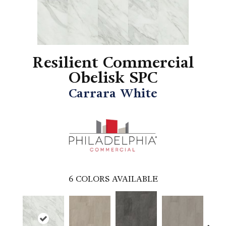
Resilient Commercial
Obelisk SPC
Carrara White
6
COLORS AVAILABLE