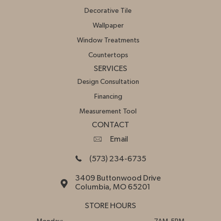
Decorative Tile
Wallpaper
Window Treatments
Countertops
SERVICES
Design Consultation
Financing
Measurement Tool
CONTACT
Email
(573) 234-6735
3409 Buttonwood Drive
Columbia, MO 65201
STORE HOURS