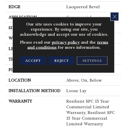
EDGE
Lacquered Bevel
CLOS
APPLICATION
Commercial
Our site uses cookies to improve your
SIZE
12 In W, 24 In L
experience. By using our site, you
acknowledge and accept our use of cookies.
WIDTH
12 In
Please read our
privacy policy
and the
terms
and conditions
for more information.
LENGTH
24 In
THICKNESS
5 Mm
ACCEPT
REJECT
SETTINGS
FINISH COATING
Exoguard®
LOCATION
Above, On, Below
INSTALLATION METHOD
Loose Lay
WARRANTY
Resilient SPC 15 Year
Commercial Limited
Warranty, Resilient SPC
15 Year Commercial
Limited Warranty