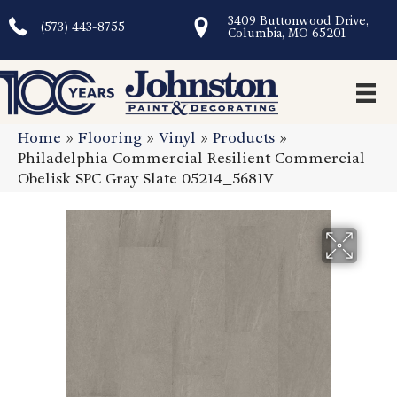
3409 Buttonwood Drive,
(573) 443-8755
Columbia, MO 65201
Home
»
Flooring
»
Vinyl
»
Products
»
Philadelphia Commercial Resilient Commercial
Obelisk SPC Gray Slate 05214_5681V