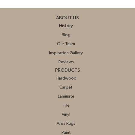
ABOUT US
History
Blog
Our Team
Inspiration Gallery
Reviews
PRODUCTS
Hardwood
Carpet
Laminate
Tile
Vinyl
Area Rugs
Paint