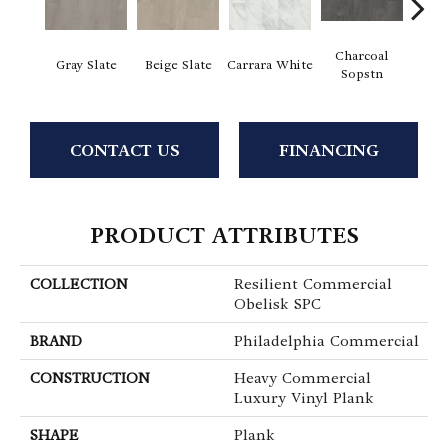
Charcoal
I
Gray Slate
Beige Slate
Carrara White
Sopstn
Soa
CONTACT US
FINANCING
PRODUCT ATTRIBUTES
COLLECTION
Resilient Commercial
Obelisk SPC
BRAND
Philadelphia Commercial
CONSTRUCTION
Heavy Commercial
Luxury Vinyl Plank
SHAPE
Plank