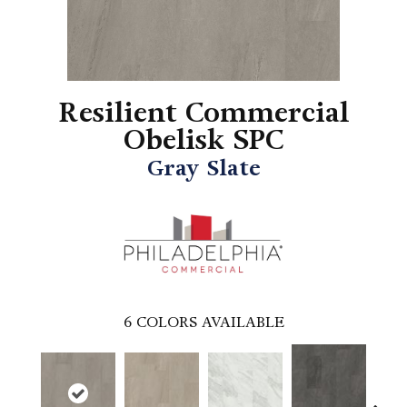
Resilient Commercial
Obelisk SPC
Gray Slate
6
COLORS AVAILABLE