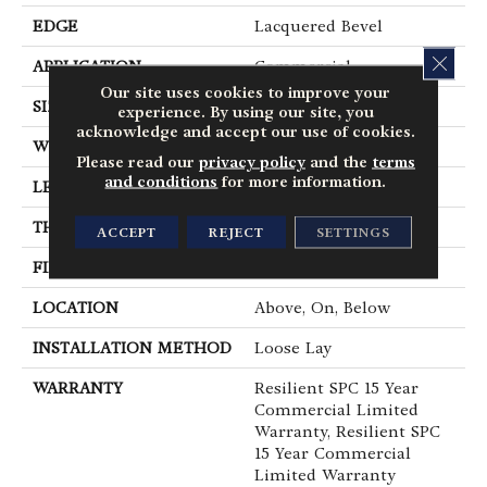
EDGE
Lacquered Bevel
CLOS
APPLICATION
Commercial
Our site uses cookies to improve your
SIZE
12 In W, 24 In L
experience. By using our site, you
acknowledge and accept our use of cookies.
WIDTH
12 In
Please read our
privacy policy
and the
terms
and conditions
for more information.
LENGTH
24 In
THICKNESS
5 Mm
ACCEPT
REJECT
SETTINGS
FINISH COATING
Exoguard®
LOCATION
Above, On, Below
INSTALLATION METHOD
Loose Lay
WARRANTY
Resilient SPC 15 Year
Commercial Limited
Warranty, Resilient SPC
15 Year Commercial
Limited Warranty