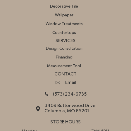
Decorative Tile
Wallpaper
Window Treatments
Countertops
SERVICES
Design Consultation
Financing
Measurement Tool
CONTACT
Email
(573) 234-6735
3409 Buttonwood Drive
Columbia, MO 65201
STORE HOURS