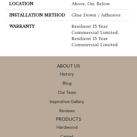
LOCATION
Above, On, Below
INSTALLATION METHOD
Glue Down / Adhesive
WARRANTY
Resilient 15 Year
Commercial Limited,
Resilient 15 Year
Commercial Limited
ABOUT US
History
Blog
Our Team
Inspiration Gallery
Reviews
PRODUCTS
Hardwood
Carpet