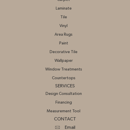
Laminate
Tile
Vinyl
Area Rugs
Paint
Decorative Tile
Wallpaper
Window Treatments
Countertops
SERVICES
Design Consultation
Financing
Measurement Tool
CONTACT
Email