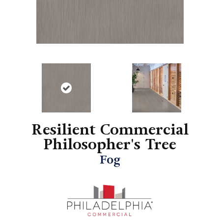
Resilient Commercial
Philosopher's Tree
Fog