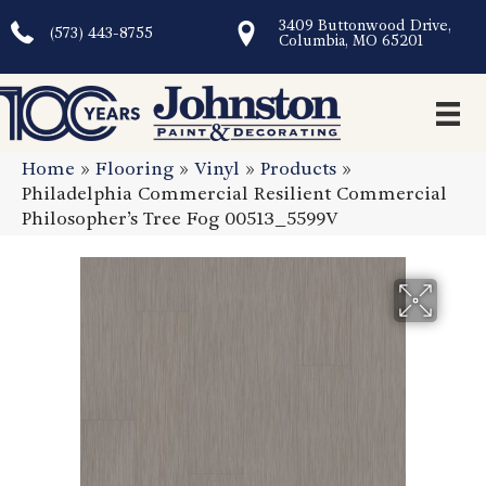
3409 Buttonwood Drive,
(573) 443-8755
Columbia, MO 65201
Home
»
Flooring
»
Vinyl
»
Products
»
Philadelphia Commercial Resilient Commercial
Philosopher’s Tree Fog 00513_5599V