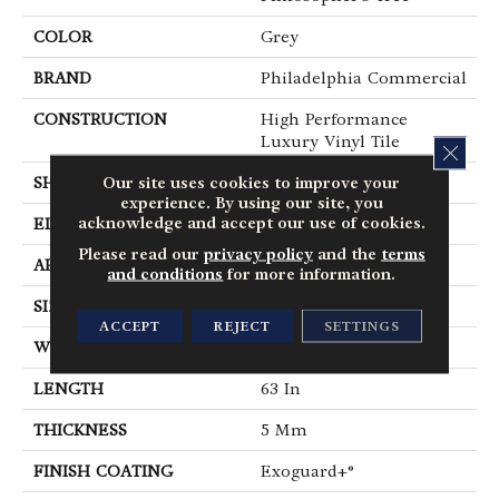
COLOR
Grey
BRAND
Philadelphia Commercial
CONSTRUCTION
High Performance
Luxury Vinyl Tile
CLOS
Our site uses cookies to improve your
SHAPE
Plank
experience. By using our site, you
acknowledge and accept our use of cookies.
EDGE
Micro-Bevel
Please read our
privacy policy
and the
terms
APPLICATION
Commercial
and conditions
for more information.
SIZE
9 In W, 63 In L
ACCEPT
REJECT
SETTINGS
WIDTH
9 In
LENGTH
63 In
THICKNESS
5 Mm
FINISH COATING
Exoguard+®