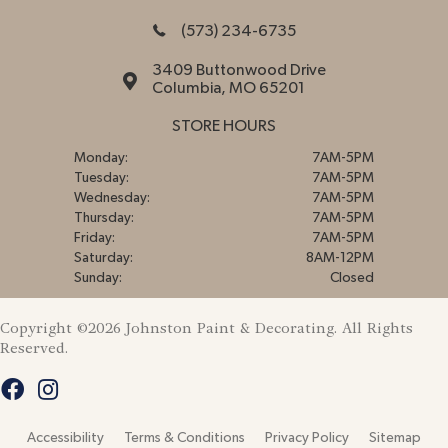
(573) 234-6735
3409 Buttonwood Drive
Columbia, MO 65201
STORE HOURS
Monday:
7AM-5PM
Tuesday:
7AM-5PM
Wednesday:
7AM-5PM
Thursday:
7AM-5PM
Friday:
7AM-5PM
Saturday:
8AM-12PM
Sunday:
Closed
Copyright ©2026 Johnston Paint & Decorating. All Rights
Reserved.
Accessibility
Terms & Conditions
Privacy Policy
Sitemap