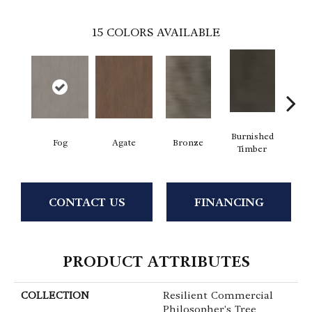
15
COLORS AVAILABLE
Burnished
Fog
Agate
Bronze
Ca
Timber
CONTACT US
FINANCING
PRODUCT ATTRIBUTES
COLLECTION
Resilient Commercial
Philosopher's Tree