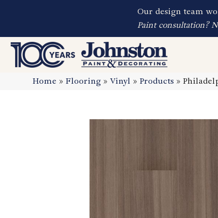
Our design team wor
Paint consultation? 
Home
»
Flooring
»
Vinyl
»
Products
»
Philade