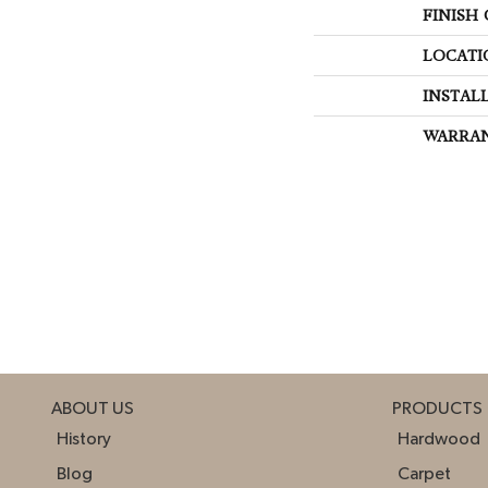
FINISH
LOCATI
INSTAL
WARRA
ABOUT US
PRODUCTS
History
Hardwood
Blog
Carpet