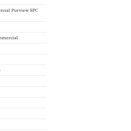
rcial Purview SPC
mmercial
e