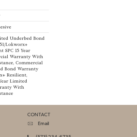
w
esive
ited Underbed Bond
151/Lokworx+
ent SPC 15 Year
cial Warranty With
istance, Commercial
ed Bond Warranty
x+ Resilient,
 Year Limited
ranty With
stance
CONTACT
Email
(573) 234-6735