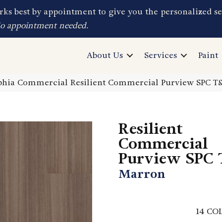
ks best by appointment to give you the personalized se
No appointment needed.
About Us
Services
Paint
lphia Commercial Resilient Commercial Purview SPC 
Resilient
Commercial
Purview SPC
Marron
14
COL