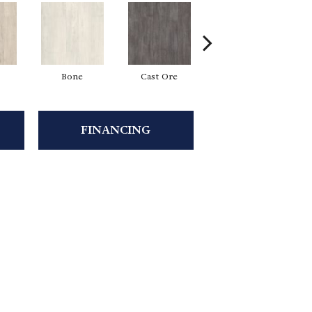
Bone
Cast Ore
Ecru
FINANCING