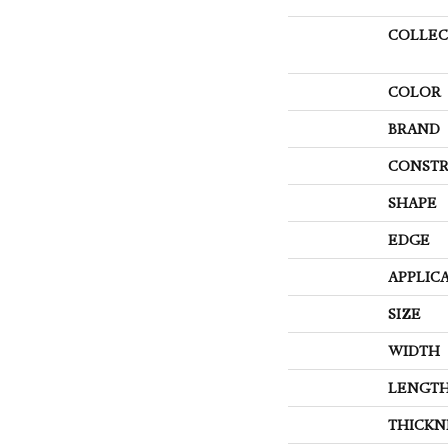
COLLEC
COLOR
BRAND
CONSTR
SHAPE
EDGE
APPLIC
SIZE
WIDTH
LENGT
THICKN