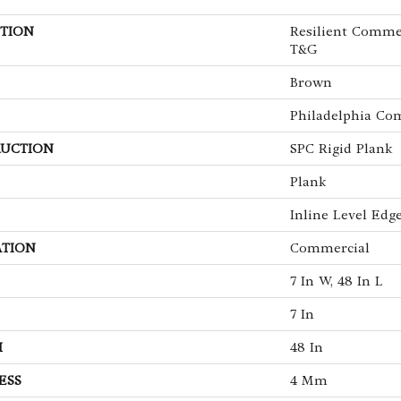
TION
Resilient Comme
T&G
Brown
Philadelphia Co
UCTION
SPC Rigid Plank
Plank
Inline Level Edg
ATION
Commercial
7 In W, 48 In L
7 In
H
48 In
ESS
4 Mm