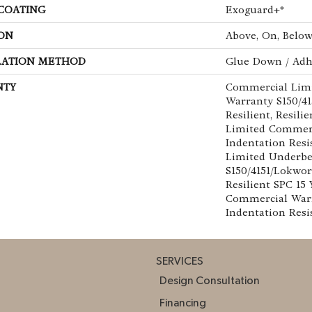
 COATING
Exoguard+®
ON
Above, On, Belo
LATION METHOD
Glue Down / Adh
NTY
Commercial Lim
Warranty S150/4
Resilient, Resili
Limited Commer
Indentation Res
Limited Underb
S150/4151/Lokwor
Resilient SPC 15
Commercial War
Indentation Resi
SERVICES
Design Consultation
Financing