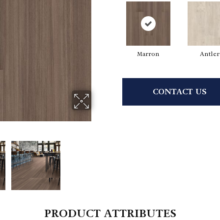
Marron
Antler
CONTACT US
PRODUCT ATTRIBUTES