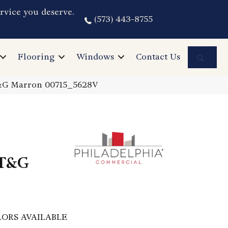
rvice you deserve.
(573) 443-8755
Sea
Flooring
Windows
Contact Us
T&G Marron 00715_5628V
 T&G
ORS AVAILABLE