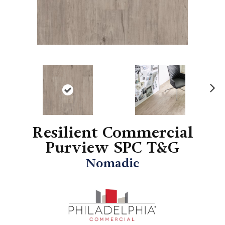
N
ex
t
Resilient Commercial
Purview SPC T&G
Nomadic