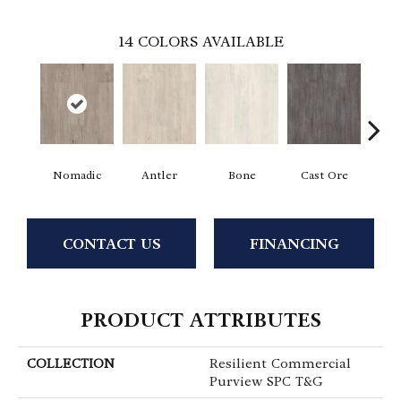
14
COLORS AVAILABLE
Nomadic
Antler
Bone
Cast Ore
E
CONTACT US
FINANCING
PRODUCT ATTRIBUTES
COLLECTION
Resilient Commercial
Purview SPC T&G