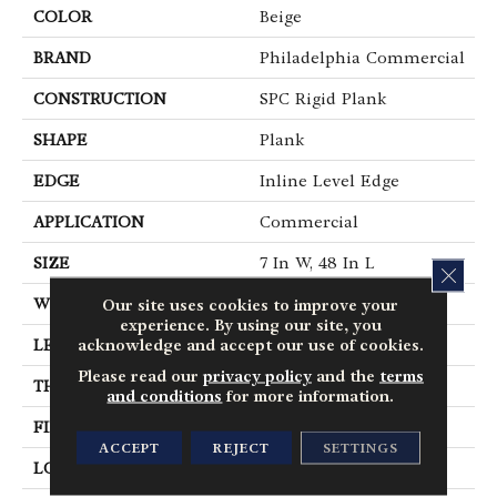
COLOR
Beige
BRAND
Philadelphia Commercial
CONSTRUCTION
SPC Rigid Plank
SHAPE
Plank
EDGE
Inline Level Edge
APPLICATION
Commercial
SIZE
7 In W, 48 In L
CLOS
Our site uses cookies to improve your
WIDTH
7 In
experience. By using our site, you
acknowledge and accept our use of cookies.
LENGTH
48 In
Please read our
privacy policy
and the
terms
THICKNESS
4 Mm
and conditions
for more information.
FINISH COATING
Exoguard+®
ACCEPT
REJECT
SETTINGS
LOCATION
Above, On, Below