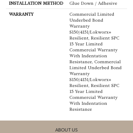
INSTALLATION METHOD
Glue Down / Adhesive
WARRANTY
Commercial Limited
Underbed Bond
Warranty
S150/4151/Lokworx+
Resilient, Resilient SPC
15 Year Limited
Commercial Warranty
With Indentation
Resistance, Commercial
Limited Underbed Bond
Warranty
S150/4151/Lokworx+
Resilient, Resilient SPC
15 Year Limited
Commercial Warranty
With Indentation
Resistance
ABOUT US