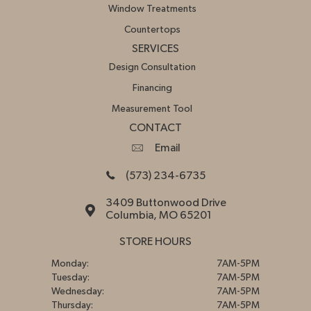
Window Treatments
Countertops
SERVICES
Design Consultation
Financing
Measurement Tool
CONTACT
Email
(573) 234-6735
3409 Buttonwood Drive
Columbia, MO 65201
STORE HOURS
Monday:
7AM-5PM
Tuesday:
7AM-5PM
Wednesday:
7AM-5PM
Thursday:
7AM-5PM