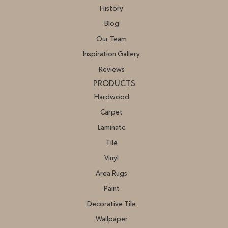
History
Blog
Our Team
Inspiration Gallery
Reviews
PRODUCTS
Hardwood
Carpet
Laminate
Tile
Vinyl
Area Rugs
Paint
Decorative Tile
Wallpaper