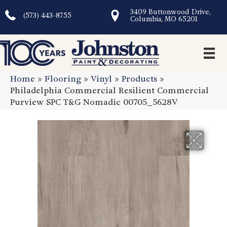
3409 Buttonwood Drive,
(573) 443-8755
Columbia, MO 65201
Home
»
Flooring
»
Vinyl
»
Products
»
Philadelphia Commercial Resilient Commercial
Purview SPC T&G Nomadic 00705_5628V