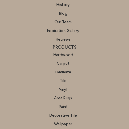
History
Blog
Our Team
Inspiration Gallery
Reviews
PRODUCTS
Hardwood
Carpet
Laminate
Tile
Vinyl
Area Rugs
Paint
Decorative Tile
Wallpaper