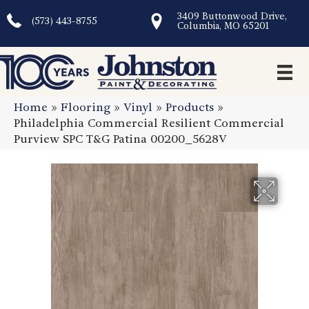
3409 Buttonwood Drive,
(573) 443-8755
Columbia, MO 65201
Home
»
Flooring
»
Vinyl
»
Products
»
Philadelphia Commercial Resilient Commercial
Purview SPC T&G Patina 00200_5628V