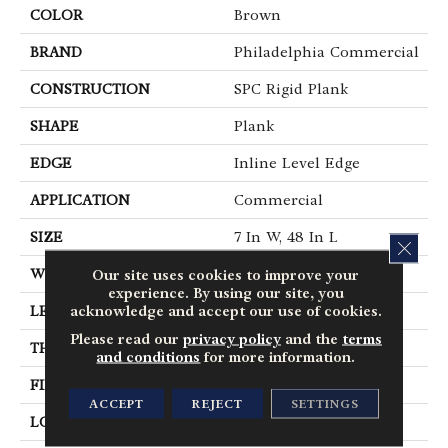
COLOR
Brown
BRAND
Philadelphia Commercial
CONSTRUCTION
SPC Rigid Plank
SHAPE
Plank
EDGE
Inline Level Edge
APPLICATION
Commercial
SIZE
7 In W, 48 In L
CLOS
Our site uses cookies to improve your
WIDTH
7 In
experience. By using our site, you
acknowledge and accept our use of cookies.
LENGTH
48 In
Please read our
privacy policy
and the
terms
THICKNESS
4 Mm
and conditions
for more information.
FINISH COATING
Exoguard+®
ACCEPT
REJECT
SETTINGS
LOCATION
Above, On, Below