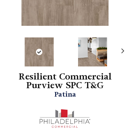
N
ex
t
Resilient Commercial
Purview SPC T&G
Patina