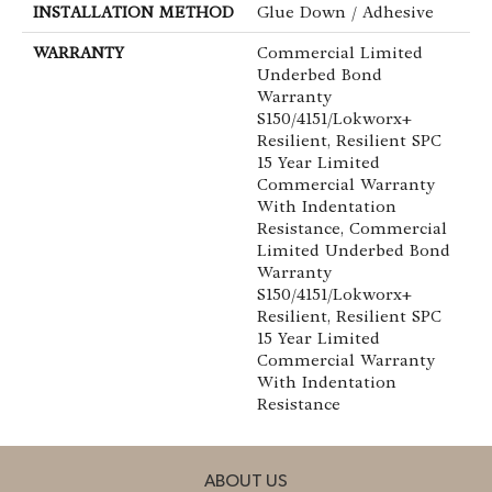
INSTALLATION METHOD
Glue Down / Adhesive
WARRANTY
Commercial Limited
Underbed Bond
Warranty
S150/4151/Lokworx+
Resilient, Resilient SPC
15 Year Limited
Commercial Warranty
With Indentation
Resistance, Commercial
Limited Underbed Bond
Warranty
S150/4151/Lokworx+
Resilient, Resilient SPC
15 Year Limited
Commercial Warranty
With Indentation
Resistance
ABOUT US