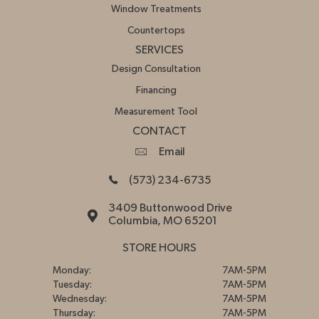
Window Treatments
Countertops
SERVICES
Design Consultation
Financing
Measurement Tool
CONTACT
Email
(573) 234-6735
3409 Buttonwood Drive
Columbia, MO 65201
STORE HOURS
Monday:
7AM-5PM
Tuesday:
7AM-5PM
Wednesday:
7AM-5PM
Thursday:
7AM-5PM