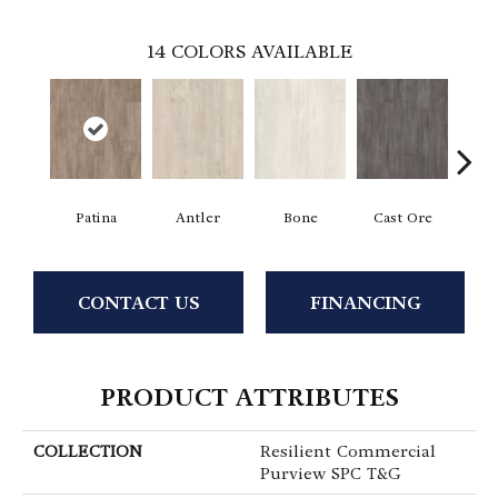
14
COLORS AVAILABLE
Patina
Antler
Bone
Cast Ore
E
CONTACT US
FINANCING
PRODUCT ATTRIBUTES
COLLECTION
Resilient Commercial
Purview SPC T&G