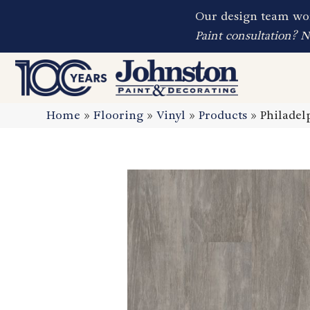
Our design team wor
Paint consultation? 
Home
»
Flooring
»
Vinyl
»
Products
»
Philade