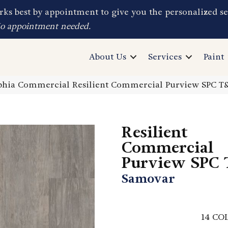
ks best by appointment to give you the personalized se
No appointment needed.
About Us
Services
Paint
lphia Commercial Resilient Commercial Purview SPC 
Resilient
Commercial
Purview SPC
Samovar
14
COL