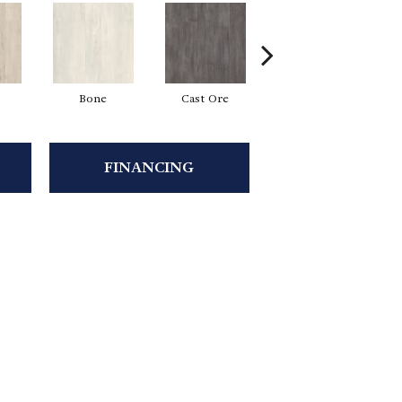
Bone
Cast Ore
Ecru
FINANCING