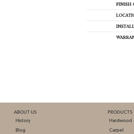
FINISH
LOCATI
INSTAL
WARRA
ABOUT US
PRODUCTS
History
Hardwood
Blog
Carpet