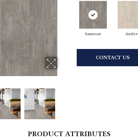
Samovar
Antler
CONTACT US
PRODUCT ATTRIBUTES