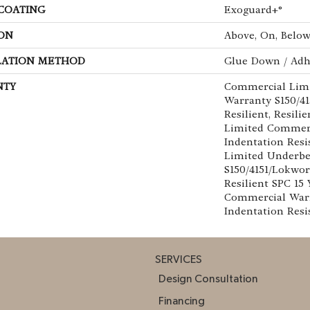
 COATING
Exoguard+®
ON
Above, On, Belo
LATION METHOD
Glue Down / Adh
NTY
Commercial Lim
Warranty S150/4
Resilient, Resili
Limited Commer
Indentation Res
Limited Underb
S150/4151/Lokwor
Resilient SPC 15
Commercial War
Indentation Resi
SERVICES
Design Consultation
Financing