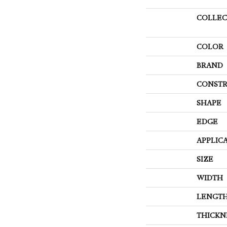
COLLEC
COLOR
BRAND
CONSTR
SHAPE
EDGE
APPLIC
SIZE
WIDTH
LENGT
THICKN