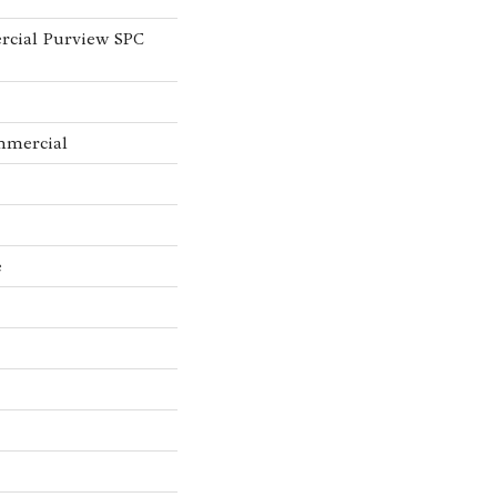
rcial Purview SPC
mmercial
e