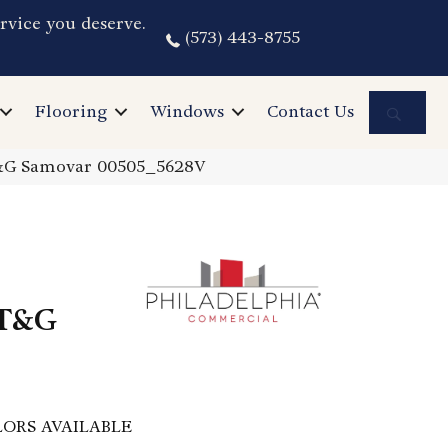
rvice you deserve.
(573) 443-8755
Sea
Flooring
Windows
Contact Us
T&G Samovar 00505_5628V
 T&G
ORS AVAILABLE