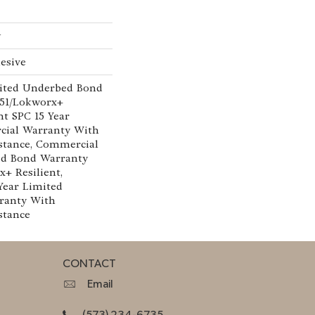
w
esive
ited Underbed Bond
151/Lokworx+
ent SPC 15 Year
cial Warranty With
istance, Commercial
ed Bond Warranty
x+ Resilient,
 Year Limited
ranty With
stance
CONTACT
Email
(573) 234-6735