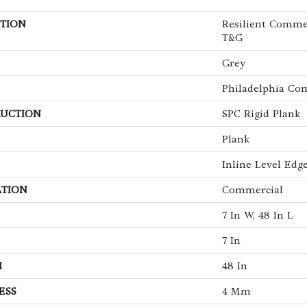
TION
Resilient Comme
T&G
Grey
Philadelphia Co
UCTION
SPC Rigid Plank
Plank
Inline Level Edg
ATION
Commercial
7 In W, 48 In L
7 In
H
48 In
ESS
4 Mm