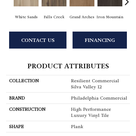
White Sands
Falls Creek
Grand Arches
Iron Mountain
Looko
CONTACT US
FINANCING
PRODUCT ATTRIBUTES
COLLECTION
Resilient Commercial
Silva Valley 12
BRAND
Philadelphia Commercial
CONSTRUCTION
High Performance
Luxury Vinyl Tile
SHAPE
Plank