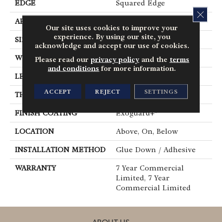
EDGE
Squared Edge
CLOS
APPLICATION
Commercial
Our site uses cookies to improve your
experience. By using our site, you
SIZE
6 In W, 48 In L
acknowledge and accept our use of cookies.
WIDTH
6 In
Please read our
privacy policy
and the
terms
and conditions
for more information.
LENGTH
48 In
ACCEPT
REJECT
SETTINGS
THICKNESS
2.5 Mm
FINISH COATING
Exoguard+®
LOCATION
Above, On, Below
INSTALLATION METHOD
Glue Down / Adhesive
WARRANTY
7 Year Commercial
Limited, 7 Year
Commercial Limited