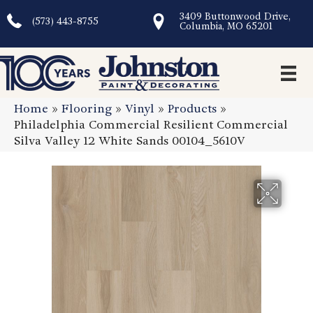
3409 Buttonwood Drive,
(573) 443-8755
Columbia, MO 65201
Home
»
Flooring
»
Vinyl
»
Products
»
Philadelphia Commercial Resilient Commercial
Silva Valley 12 White Sands 00104_5610V