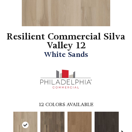
Resilient Commercial Silva
Valley 12
White Sands
12
COLORS AVAILABLE