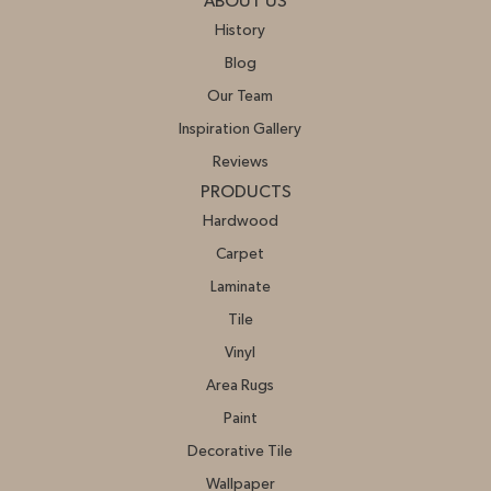
ABOUT US
History
Blog
Our Team
Inspiration Gallery
Reviews
PRODUCTS
Hardwood
Carpet
Laminate
Tile
Vinyl
Area Rugs
Paint
Decorative Tile
Wallpaper