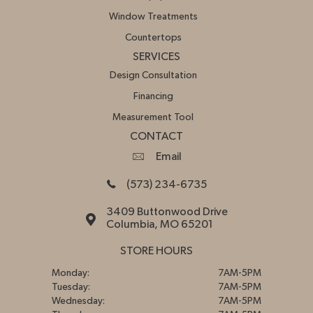
Window Treatments
Countertops
SERVICES
Design Consultation
Financing
Measurement Tool
CONTACT
Email
(573) 234-6735
3409 Buttonwood Drive
Columbia, MO 65201
STORE HOURS
Monday:
7AM-5PM
Tuesday:
7AM-5PM
Wednesday:
7AM-5PM