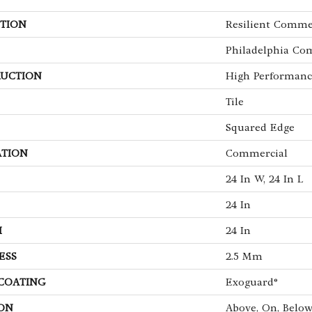
TION
Resilient Comme
Philadelphia Co
UCTION
High Performance
Tile
Squared Edge
ATION
Commercial
24 In W, 24 In L
24 In
H
24 In
ESS
2.5 Mm
 COATING
Exoguard®
ON
Above, On, Belo