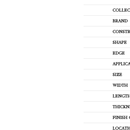
COLLEC
BRAND
CONSTR
SHAPE
EDGE
APPLIC
SIZE
WIDTH
LENGT
THICKN
FINISH
LOCATI