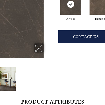
Antica
Breccia
CONTACT US
PRODUCT ATTRIBUTES