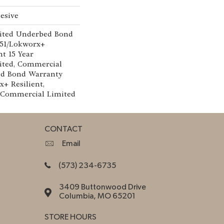
esive
ited Underbed Bond
151/Lokworx+
nt 15 Year
ted, Commercial
ed Bond Warranty
x+ Resilient,
r Commercial Limited
CONTACT
Email
(573) 234-6735
3409 Buttonwood Drive
Columbia, MO 65201
STORE HOURS