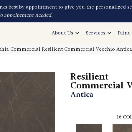
ks best by appointment to give you the personalized se
No appointment needed.
About Us
Services
Paint
phia Commercial Resilient Commercial Vecchio Antic
Resilient
Commercial V
Antica
16
COL