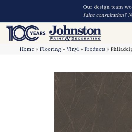
Our design team wor
Paint consultation? 
Home
»
Flooring
»
Vinyl
»
Products
»
Philadel