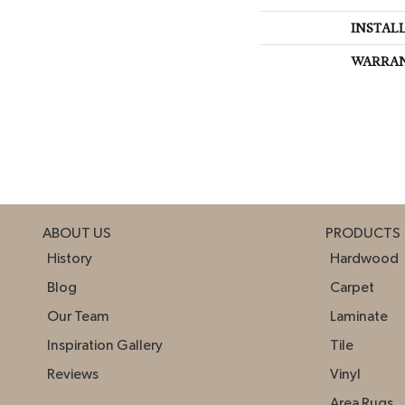
INSTAL
WARRA
ABOUT US
PRODUCTS
History
Hardwood
Blog
Carpet
Our Team
Laminate
Inspiration Gallery
Tile
Reviews
Vinyl
Area Rugs