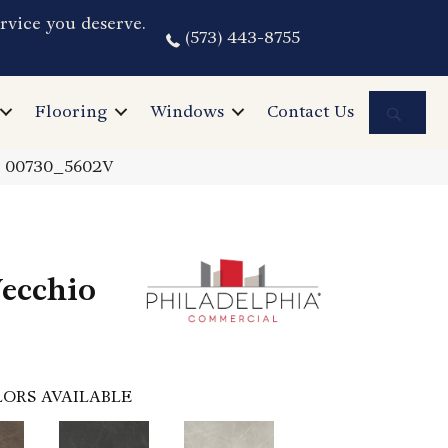
rvice you deserve.
(573) 443-8755
Sea
Flooring
Windows
Contact Us
a 00730_5602V
ecchio
ORS AVAILABLE