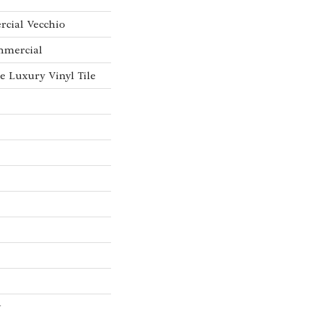
rcial Vecchio
mmercial
 Luxury Vinyl Tile
w