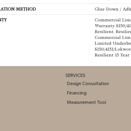
LATION METHOD
Glue Down / Adh
NTY
Commercial Lim
Warranty S150/4
Resilient, Resilie
Commercial Limi
Limited Underb
S150/4151/Lokwor
Resilient 15 Yea
SERVICES
Design Consultation
Financing
Measurement Tool