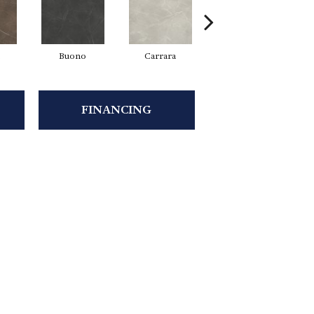
Buono
Carrara
Dolomite
FINANCING