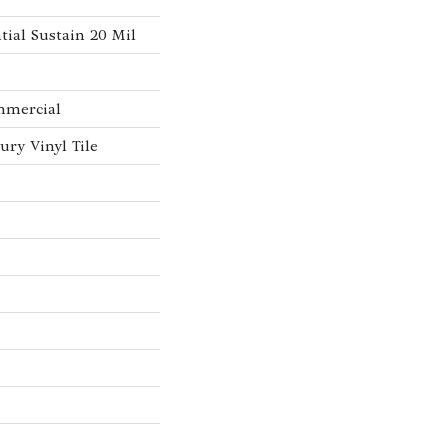
tial Sustain 20 Mil
mmercial
ry Vinyl Tile