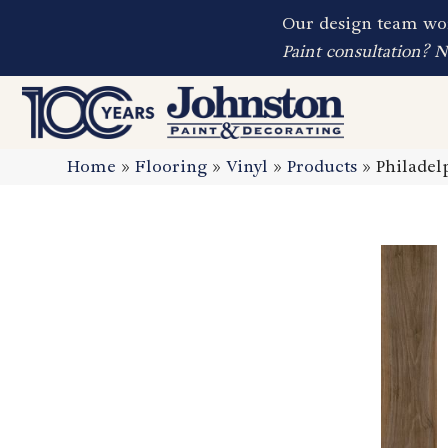
Our design team wor
Paint consultation? 
Home
»
Flooring
»
Vinyl
»
Products
»
Philadel