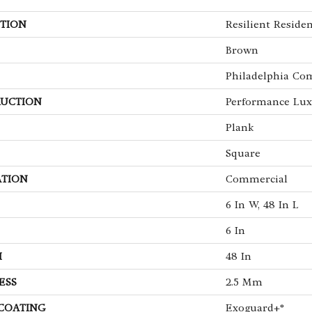
TION
Resilient Residen
Brown
Philadelphia Co
UCTION
Performance Luxu
Plank
Square
ATION
Commercial
6 In W, 48 In L
6 In
H
48 In
ESS
2.5 Mm
 COATING
Exoguard+®