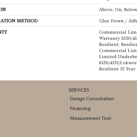
ON
Above, On, Belo
LATION METHOD
Glue Down / Adh
NTY
Commercial Lim
Warranty S150/4
Resilient, Resilie
Commercial Limi
Limited Underb
S150/4151/Lokwor
Resilient 15 Yea
SERVICES
Design Consultation
Financing
Measurement Tool