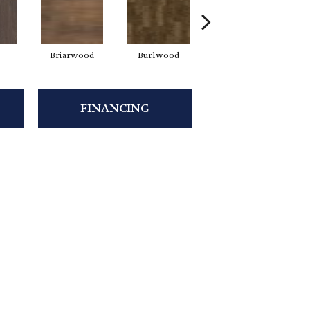
Briarwood
Burlwood
Cotton Seed
FINANCING