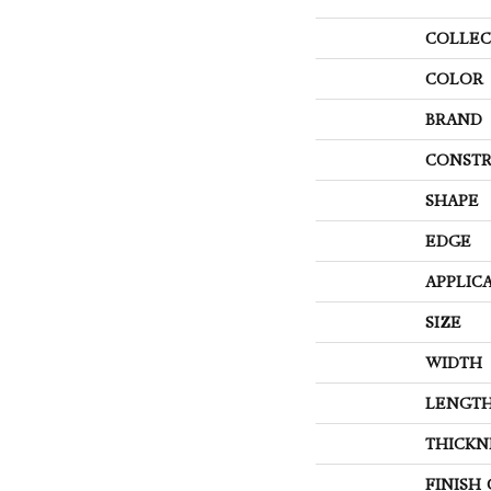
COLLEC
COLOR
BRAND
CONSTR
SHAPE
EDGE
APPLIC
SIZE
WIDTH
LENGT
THICKN
FINISH