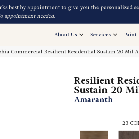
ks best by appointment to give you the personalized se
No appointment needed.
About Us
Services
Paint
phia Commercial Resilient Residential Sustain 20 Mil
Resilient Resi
Sustain 20 Mi
Amaranth
23
CO