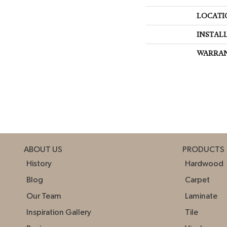
LOCATI
INSTAL
WARRA
ABOUT US
PRODUCTS
History
Hardwood
Blog
Carpet
Our Team
Laminate
Inspiration Gallery
Tile