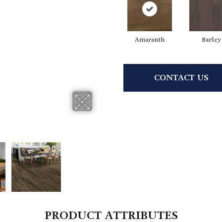
Amaranth
Barley
CONTACT US
PRODUCT ATTRIBUTES