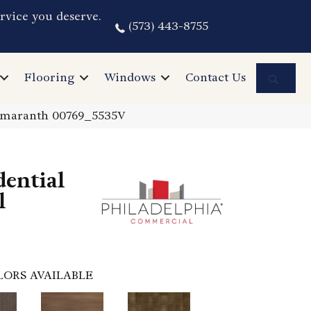
rvice you deserve.
(573) 443-8755
Sea
Flooring
Windows
Contact Us
 Amaranth 00769_5535V
dential
l
LORS AVAILABLE