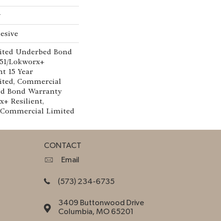
w
esive
ited Underbed Bond
151/Lokworx+
nt 15 Year
ted, Commercial
ed Bond Warranty
x+ Resilient,
r Commercial Limited
CONTACT
Email
(573) 234-6735
3409 Buttonwood Drive
Columbia, MO 65201